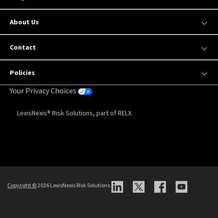
About Us
Contact
Policies
Your Privacy Choices
LexisNexis® Risk Solutions, part of RELX.
Copyright
©
2026 LexisNexis Risk Solutions.