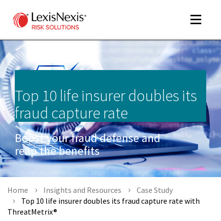
Toggle
navigat
m
Top 10 life insurer doubles its
tog
fraud capture rate
Boost your fraud defense and
reap the benefits
m
Home
Insights and Resources
Case Study
tog
Top 10 life insurer doubles its fraud capture rate with
ThreatMetrix®