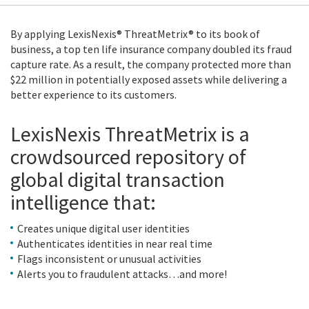
By applying LexisNexis® ThreatMetrix® to its book of
business, a top ten life insurance company doubled its fraud
capture rate. As a result, the company protected more than
$22 million in potentially exposed assets while delivering a
better experience to its customers.
LexisNexis ThreatMetrix is a
crowdsourced repository of
global digital transaction
intelligence that:
Creates unique digital user identities
Authenticates identities in near real time
Flags inconsistent or unusual activities
Alerts you to fraudulent attacks…and more!