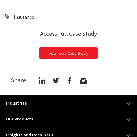
Insurance
Access Full Case Study
Download Case Study
Share
Industries
Our Products
Insights and Resources