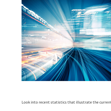
Look into recent statistics that illustrate the curren