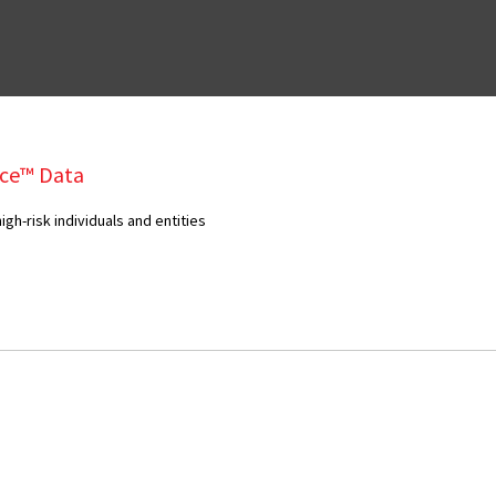
ce™ Data
gh-risk individuals and entities