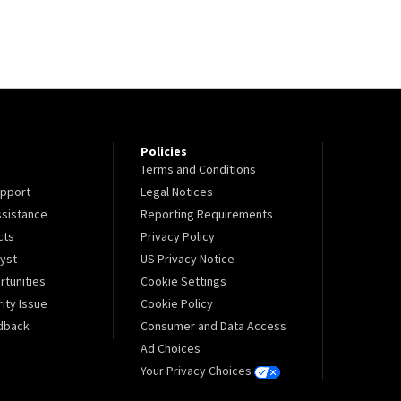
Policies
Terms and Conditions
pport
Legal Notices
sistance
Reporting Requirements
cts
Privacy Policy
lyst
US Privacy Notice
tunities
Cookie Settings
ity Issue
Cookie Policy
dback
Consumer and Data Access
Ad Choices
Your Privacy Choices