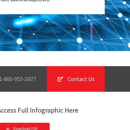
1-800-953-2877
Contact Us
Access Full Infographic Here
Download PDF