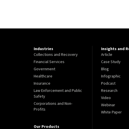
Industries
Insights and 
Collections and Recovery
Article
Financial Services
Case Study
Government
Blog
Healthcare
Infographic
Insurance
Podcast
Law Enforcement and Public
Research
Safety
Video
Corporations and Non-
Webinar
Profits
White Paper
Our Products