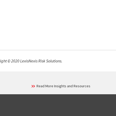
ight © 2020 LexisNexis Risk Solutions.
Read More Insights and Resources