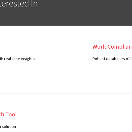
erested In
WorldComplian
 real-time insights
Robust databases of hi
ch Tool
 solution