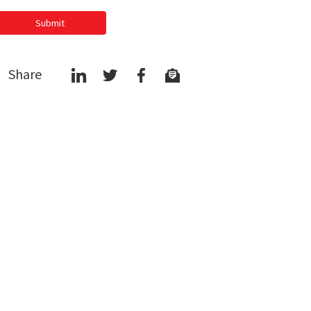
Submit
Share