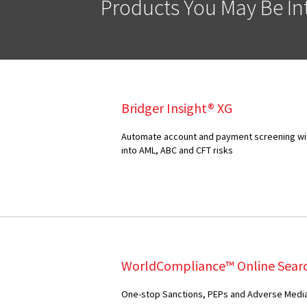
Products You May Be Int
Bridger Insight® XG
Automate account and payment screening with
into AML, ABC and CFT risks
WorldCompliance™ Online Sear
One-stop Sanctions, PEPs and Adverse Media