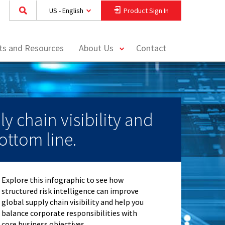
US - English
Product Sign In
toggle
hts and Resources
About Us
Contact
menu
ly chain visibility and
ottom line.
Explore this infographic to see how
structured risk intelligence can improve
global supply chain visibility and help you
balance corporate responsibilities with
core business objectives.