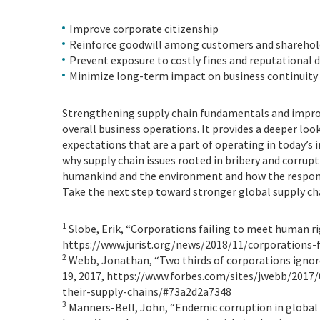
Improve corporate citizenship
Reinforce goodwill among customers and sharehol
Prevent exposure to costly fines and reputational
Minimize long-term impact on business continuity 
Strengthening supply chain fundamentals and improvi
overall business operations. It provides a deeper lo
expectations that are a part of operating in today’s 
why supply chain issues rooted in bribery and corrupt
humankind and the environment and how the responsi
Take the next step toward stronger global supply chai
1
Slobe, Erik, “Corporations failing to meet human ri
https://www.jurist.org/news/2018/11/corporations-
2
Webb, Jonathan, “Two thirds of corporations ignore 
19, 2017, https://www.forbes.com/sites/jwebb/2017/
their-supply-chains/#73a2d2a7348
3
Manners-Bell, John, “Endemic corruption in global l