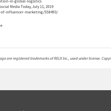
ion-in-global-logistics
Social Media Today, July 11, 2019
-of-influencer-marketing/558493/
ce
go are registered trademarks of RELX Inc., used under license. Copyr