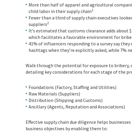
More than half of apparel and agricultural compan
1
child labor in their supply chain
Fewer than a third of supply chain executives looked
2
suppliers
It’s estimated that customs clearance adds about $
which facilitates a favorable environment for bribe
41% of influencers responding to a survey say the
hashtags when they’re explicitly asked, while 7% nev
Walk through the potential for exposure to bribery,
detailing key considerations for each stage of the pro
Foundations (Factory, Staffing and Utilities)
Raw Materials (Suppliers)
Distribution (Shipping and Customs)
Ancillary (Agents, Reputation and Associations)
Effective supply chain due diligence helps businesses
business objectives by enabling them to: