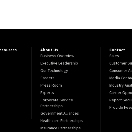
Resources
About Us
Contact
Business Overview
Sales
Executive Leadership
Customer Su
Our Technology
Consumer As
Careers
Media Conta
Press Room
Industry Ana
Experts
Career Oppor
Corporate Service
Report Secur
Partnerships
Provide Fee
Government Alliances
Healthcare Partnerships
Insurance Partnerships