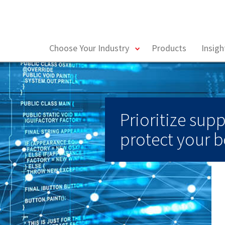
toggle
Choose Your Industry
Products
Insig
menu
Prioritize supp
protect your b