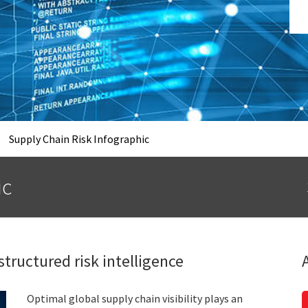
Supply Chain Risk Infographic
ic
structured risk intelligence
Optimal global supply chain visibility plays an