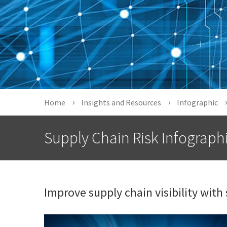
Home
Insights and Resources
Infographic
Supply Chain Risk Infograph
Improve supply chain visibility with 