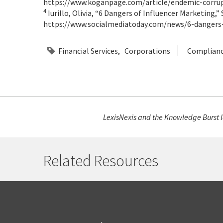
https://www.koganpage.com/article/endemic-corrupt
4
Iurillo, Olivia, “6 Dangers of Influencer Marketing,” 
https://www.socialmediatoday.com/news/6-dangers
Financial Services
Corporations
Complian
LexisNexis and the Knowledge Burst lo
Related Resources