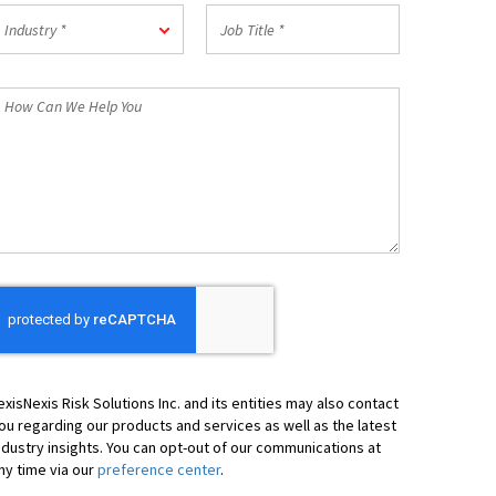
Postal
ndustry
Job
Code
Industry *
Title
*
*
How
an
We
elp
ou
exisNexis Risk Solutions Inc. and its entities may also contact
ou regarding our products and services as well as the latest
ndustry insights. You can opt-out of our communications at
ny time via our
preference center
.