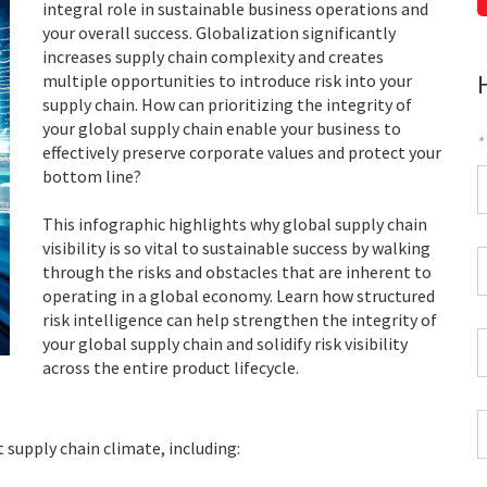
integral role in sustainable business operations and
your overall success. Globalization significantly
increases supply chain complexity and creates
multiple opportunities to introduce risk into your
supply chain. How can prioritizing the integrity of
your global supply chain enable your business to
*
effectively preserve corporate values and protect your
bottom line?
F
This infographic highlights why global supply chain
*
visibility is so vital to sustainable success by walking
C
through the risks and obstacles that are inherent to
P
operating in a global economy. Learn how structured
C
risk intelligence can help strengthen the integrity of
*
W
your global supply chain and solidify risk visibility
E
across the entire product lifecycle.
*
C
*
t supply chain climate, including: