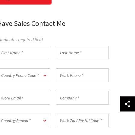
Have Sales Contact Me
 Indicates required field
irst
Last
Name
Name
*
ountry
Work
Country Phone Code *
hone
Phone
ode
*
ork
Company
mail
*
ountry/Region
Work
Country/Region *
Zip
/