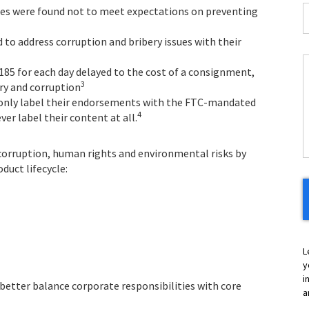
I
ies were found not to meet expectations on preventing
*
 to address corruption and bribery issues with their
185 for each day delayed to the cost of a consignment,
C
3
ry and corruption
y only label their endorsements with the FTC-mandated
H
4
er label their content at all.
Y
 corruption, human rights and environmental risks by
duct lifecycle:
L
y
i
 better balance corporate responsibilities with core
a