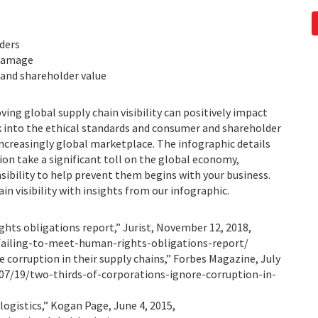
ders
 damage
and shareholder value
ng global supply chain visibility can positively impact
ok into the ethical standards and consumer and shareholder
increasingly global marketplace. The infographic details
ion take a significant toll on the global economy,
bility to help prevent them begins with your business.
n visibility with insights from our infographic.
ghts obligations report,” Jurist, November 12, 2018,
failing-to-meet-human-rights-obligations-report/
corruption in their supply chains,” Forbes Magazine, July
07/19/two-thirds-of-corporations-ignore-corruption-in-
ogistics,” Kogan Page, June 4, 2015,