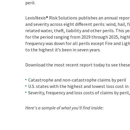
peril.
LexisNexis® Risk Solutions publishes an annual report
and severity across eight different perils: wind, hail
related water, theft, liability and other perils. This 
for the period ranging from 2019 through 2025, highl
frequency was down for all perils except Fire and Ligh
to the highest it’s been in seven years.
Download the most recent report today to see these
Catastrophe and non-catastrophe claims by peril
U.S. states with the highest and lowest loss cost in
Severity, frequency and loss costs of claims by peri
Here's a sample of what you'll find inside: