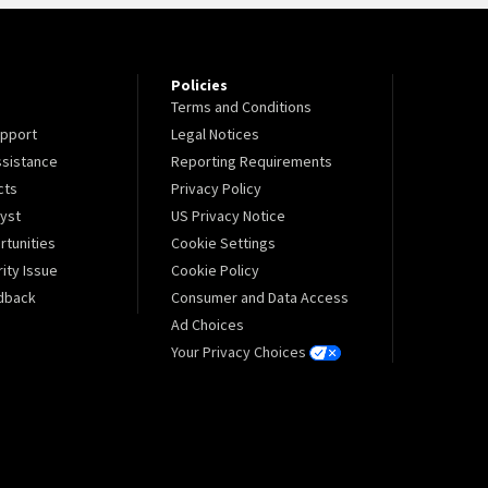
Policies
Terms and Conditions
pport
Legal Notices
sistance
Reporting Requirements
cts
Privacy Policy
lyst
US Privacy Notice
tunities
Cookie Settings
ity Issue
Cookie Policy
dback
Consumer and Data Access
Ad Choices
Your Privacy Choices