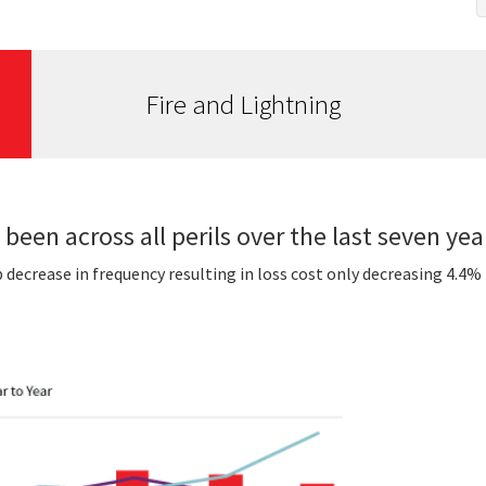
Fire and Lightning
 been across all perils over the last seven yea
p decrease in frequency resulting in loss cost only decreasing 4.4%