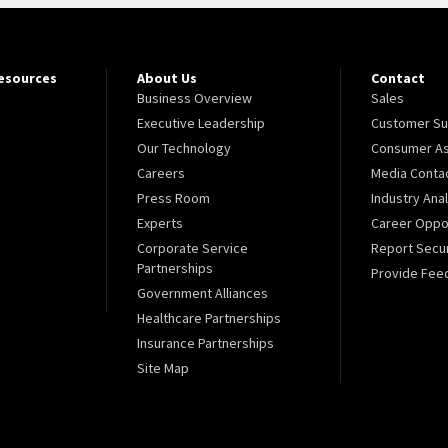
Resources
About Us
Contact
Business Overview
Sales
Executive Leadership
Customer Su
Our Technology
Consumer As
Careers
Media Conta
Press Room
Industry Ana
Experts
Career Oppor
Corporate Service
Report Secur
Partnerships
Provide Fee
Government Alliances
Healthcare Partnerships
Insurance Partnerships
Site Map