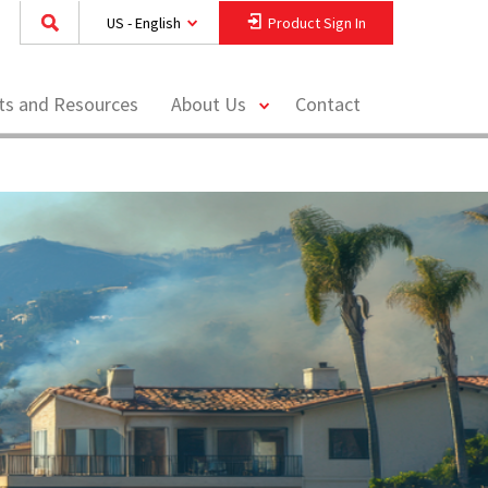
US - English
Product Sign In
toggle
hts and Resources
About Us
Contact
menu