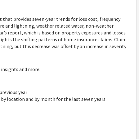
 that provides seven-year trends for loss cost, frequency
, fire and lightning, weather related water, non-weather
year’s report, which is based on property exposures and losses
ights the shifting patterns of home insurance claims. Claim
tning, but this decrease was offset by an increase in severity
 insights and more:
 previous year
l, by location and by month for the last seven years