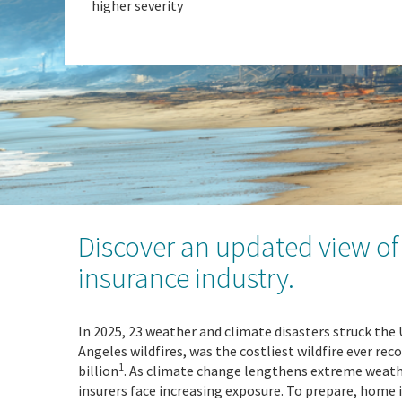
higher severity
Discover an updated view of 
insurance industry.
In 2025, 23 weather and climate disasters struck the 
Angeles wildfires, was the costliest wildfire ever rec
1
billion
. As climate change lengthens extreme weat
insurers face increasing exposure. To prepare, home