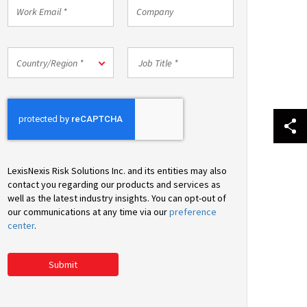
Work
Company
Email
*
Country/Region
Job
Country/Region *
*
Title
*
LexisNexis Risk Solutions Inc. and its entities may also
contact you regarding our products and services as
well as the latest industry insights. You can opt-out of
our communications at any time via our
preference
center
.
Submit