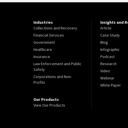
Industries
Insights and 
Collections and Recovery
Article
Financial Services
Case Study
Government
Blog
Healthcare
Infographic
Insurance
Podcast
Law Enforcement and Public
Research
Safety
Video
Corporations and Non-
Webinar
Profits
White Paper
Our Products
View Our Products