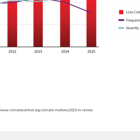
ps://www.climatecentral.org/climate-matters/2025-in-review