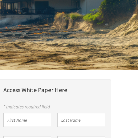
Access White Paper Here
* Indicates required field
First
Last
Name
Name