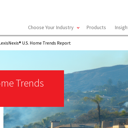
toggle
Choose Your Industry
Products
Insig
menu
exisNexis® U.S. Home Trends Report
Home Trends