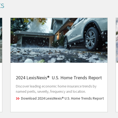
ts
2024 LexisNexis® U.S. Home Trends Report
Discover leading economic home insurance trends by
named perils, severity, frequency and location.
Download 2024 LexisNexis® U.S. Home Trends Report