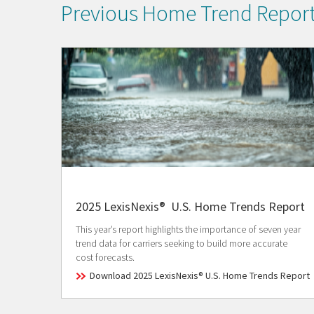
Previous Home Trend Repor
2025 LexisNexis® U.S. Home Trends Report
This year’s report highlights the importance of seven year
trend data for carriers seeking to build more accurate
cost forecasts.
Download 2025 LexisNexis® U.S. Home Trends Report