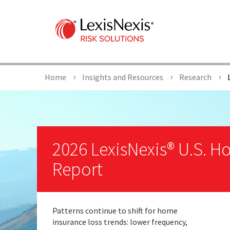
Home
Insights and Resources
Research
L
2026 LexisNexis® U.S. 
Report
Patterns continue to shift for home
insurance loss trends: lower frequency,