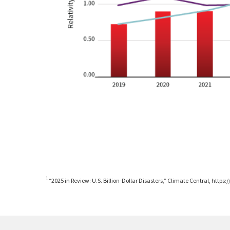
1
“2025 in Review: U.S. Billion-Dollar Disasters,” Climate Central, htt