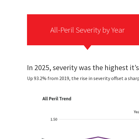
All-Peril Severity by Year
In 2025, severity was the highest it’s
Up 93.2% from 2019, the rise in severity offset a shar