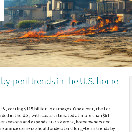
by-peril trends in the U.S. home
U.S., costing $115 billion in damages. One event, the Los
orded in the U.S., with costs estimated at more than $61
her seasons and expands at-risk areas, homeowners and
 insurance carriers should understand long-term trends by