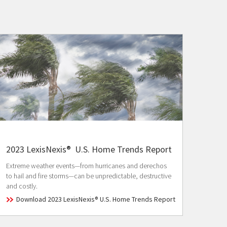
2023 LexisNexis® U.S. Home Trends Report
Extreme weather events—from hurricanes and derechos
to hail and fire storms—can be unpredictable, destructive
and costly.
Download 2023 LexisNexis® U.S. Home Trends Report