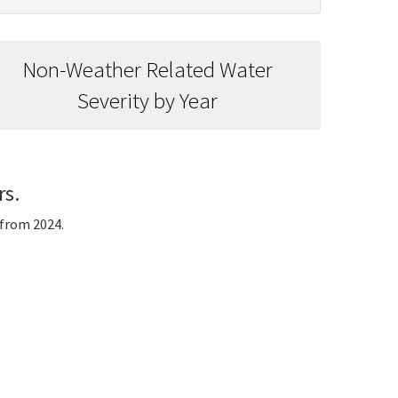
Non-Weather Related Water
Severity by Year
rs.
 from 2024.