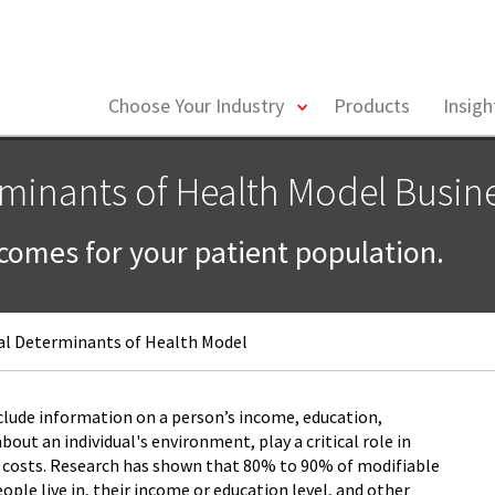
toggle
Choose Your Industry
Products
Insig
menu
rminants of Health Model Busin
tcomes for your patient population.
al Determinants of Health Model
clude information on a person’s income, education,
ut an individual's environment, play a critical role in
 costs. Research has shown that 80% to 90% of modifiable
ple live in, their income or education level, and other