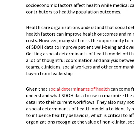
socioeconomic factors affect health while medical c
contributors to healthy population outcomes.
Health care organizations understand that social d
health factors can improve health outcomes and mi
costs. However, many still miss the opportunity to 
of SDOH data to improve patient well-being and ove
Getting a social determinants of health model off th
a lot of thoughtful coordination and analysis betwee
teams, clinicians, social workers and other communi
buy-in from leadership.
Given that
social determinants of health
can come fr
understand what SDOH data to use to maximize the ac
data into their current workflows. They also may not
a social determinants of health model a to identify 
to influence healthy behaviors, which is critical to af
organizations recognize the value of non-clinical soc