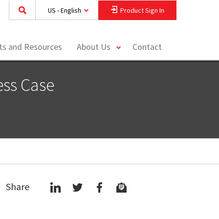
US - English
Product Sign In
toggle
hts and Resources
About Us
Contact
menu
ess Case
Share