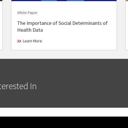
White Paper
The Importance of Social Determinants of
Health Data
Learn More
erested In