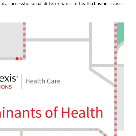
ld a successful social determinants of health business case