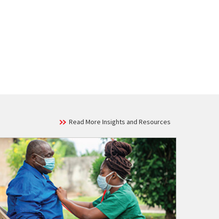
Read More Insights and Resources