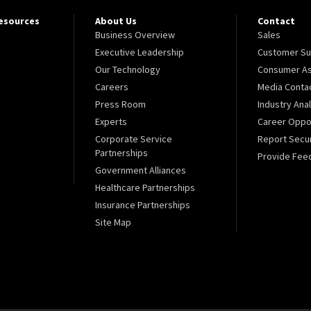
Resources
About Us
Contact
Business Overview
Sales
Executive Leadership
Customer Su
Our Technology
Consumer As
Careers
Media Conta
Press Room
Industry Ana
Experts
Career Oppor
Corporate Service
Report Secur
Partnerships
Provide Fee
Government Alliances
Healthcare Partnerships
Insurance Partnerships
Site Map