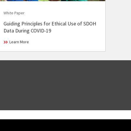
White Paper
Guiding Principles for Ethical Use of SDOH
Data During COVID-19
Learn More