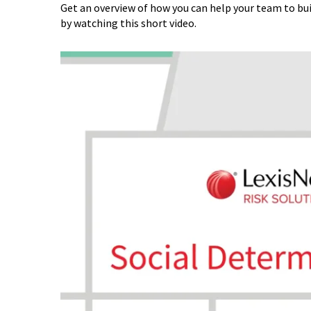
Get an overview of how you can help your team to bui
by watching this short video.