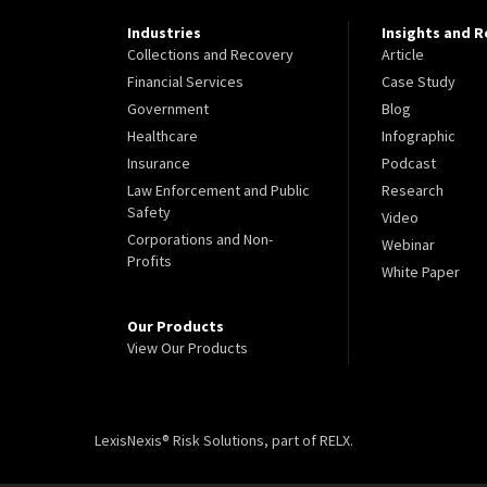
Industries
Insights and 
Collections and Recovery
Article
Financial Services
Case Study
Government
Blog
Healthcare
Infographic
Insurance
Podcast
Law Enforcement and Public
Research
Safety
Video
Corporations and Non-
Webinar
Profits
White Paper
Our Products
View Our Products
LexisNexis® Risk Solutions, part of RELX.