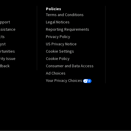
Policies
Terms and Conditions
pport
Legal Notices
sistance
Reporting Requirements
cts
Privacy Policy
lyst
US Privacy Notice
tunities
Cookie Settings
ity Issue
Cookie Policy
dback
Consumer and Data Access
Ad Choices
Your Privacy Choices