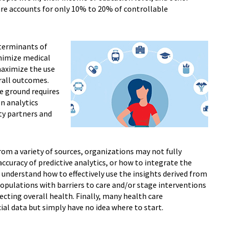
are accounts for only 10% to 20% of controllable
eterminants of
nimize medical
maximize the use
rall outcomes.
e ground requires
n analytics
ty partners and
om a variety of sources, organizations may not fully
curacy of predictive analytics, or how to integrate the
 understand how to effectively use the insights derived from
populations with barriers to care and/or stage interventions
fecting overall health. Finally, many health care
ial data but simply have no idea where to start.