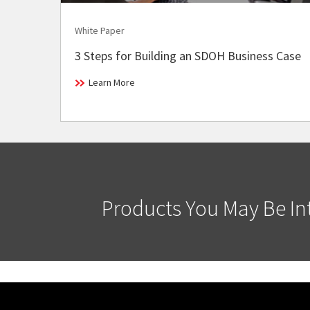
White Paper
3 Steps for Building an SDOH Business Case
Learn More
Products You May Be Int