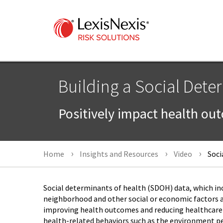
Building a Social Dete
Positively impact health ou
Home
Insights and Resources
Video
Soci
Social determinants of health (SDOH) data, which in
neighborhood and other social or economic factors abo
improving health outcomes and reducing healthcare
health-related behaviors such as the environment peo