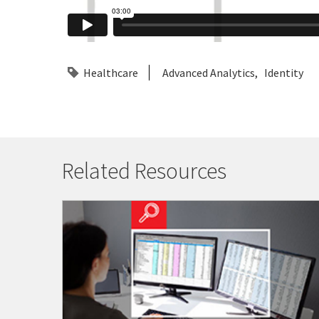
Healthcare
Advanced Analytics
Identity
Related Resources