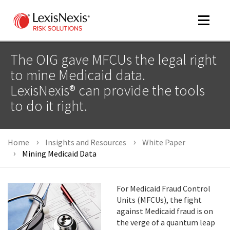
Toggle
navigat
The OIG gave MFCUs the legal right
to mine Medicaid data.
LexisNexis® can provide the tools
m
tog
to do it right.
Home
Insights and Resources
White Paper
Mining Medicaid Data
For Medicaid Fraud Control
m
Units (MFCUs), the fight
tog
against Medicaid fraud is on
the verge of a quantum leap