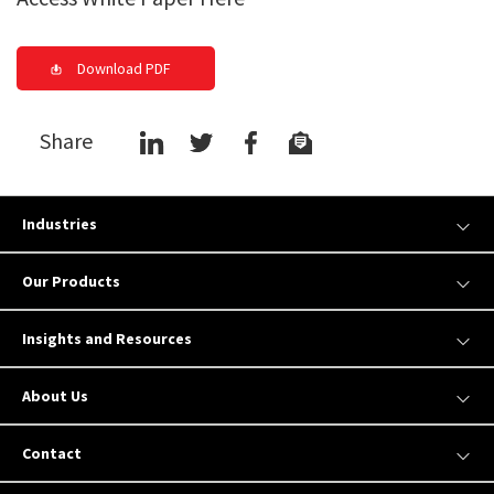
Download PDF
Share
Industries
Our Products
Insights and Resources
About Us
Contact