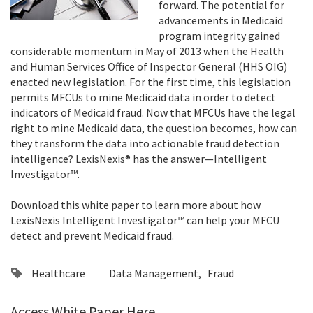
forward. The potential for
advancements in Medicaid
program integrity gained
considerable momentum in May of 2013 when the Health
and Human Services Office of Inspector General (HHS OIG)
enacted new legislation. For the first time, this legislation
permits MFCUs to mine Medicaid data in order to detect
indicators of Medicaid fraud. Now that MFCUs have the legal
right to mine Medicaid data, the question becomes, how can
they transform the data into actionable fraud detection
intelligence? LexisNexis® has the answer—Intelligent
Investigator™.
Download this white paper to learn more about how
LexisNexis Intelligent Investigator™ can help your MFCU
detect and prevent Medicaid fraud.
Healthcare
Data Management
Fraud
Access White Paper Here