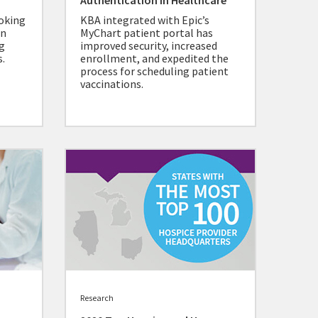
Authentication in Healthcare
ooking
KBA integrated with Epic’s
in
MyChart patient portal has
g
improved security, increased
.
enrollment, and expedited the
process for scheduling patient
vaccinations.
Research