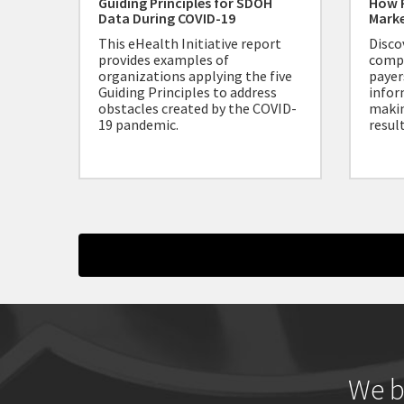
Guiding Principles for SDOH
How 
Data During COVID-19
Mark
This eHealth Initiative report
Disco
provides examples of
compe
organizations applying the five
payer
Guiding Principles to address
infor
obstacles created by the COVID-
makin
19 pandemic.
result
We b