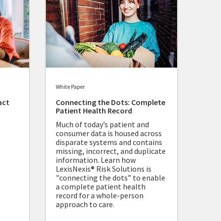
White Paper
act
Connecting the Dots: Complete
Patient Health Record
Much of today’s patient and
consumer data is housed across
disparate systems and contains
missing, incorrect, and duplicate
information. Learn how
LexisNexis® Risk Solutions is
"connecting the dots” to enable
a complete patient health
record for a whole-person
approach to care.