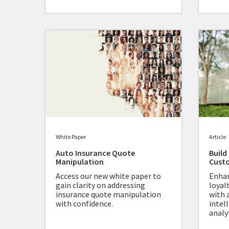
White Paper
Article
Auto Insurance Quote
Build
Manipulation
Cust
Access our new white paper to
Enhan
gain clarity on addressing
loyal
insurance quote manipulation
with 
with confidence.
intel
analyt