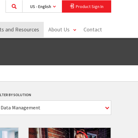
US - English
Product Sign In
toggle
hts and Resources
About Us
Contact
menu
ILTER BY SOLUTION
Data Management