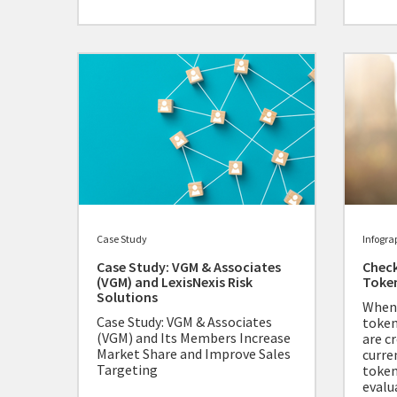
Case Study
Infogra
Case Study: VGM & Associates
Check
(VGM) and LexisNexis Risk
Toke
Solutions
When 
Case Study: VGM & Associates
token
(VGM) and Its Members Increase
are cr
Market Share and Improve Sales
curre
Targeting
token
evalu