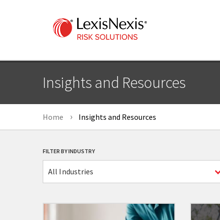
Insights and Resources
Home
Insights and Resources
FILTER BY INDUSTRY
All Industries