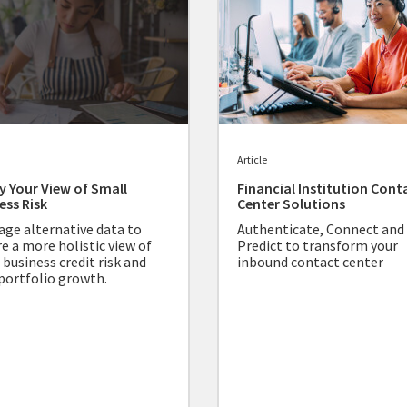
Article
fy Your View of Small
Financial Institution Cont
ess Risk
Center Solutions
age alternative data to
Authenticate, Connect and
re a more holistic view of
Predict to transform your
 business credit risk and
inbound contact center
 portfolio growth.