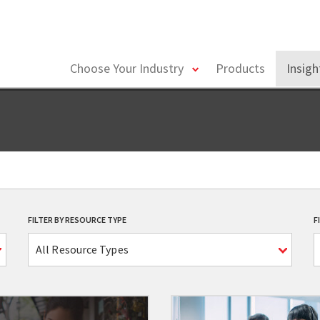
toggle
Choose Your Industry
Products
Insig
menu
FILTER BY RESOURCE TYPE
F
All Resource Types