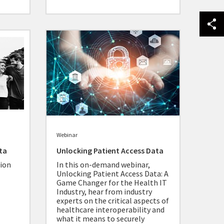
Webinar
ta
Unlocking Patient Access Data
ion
In this on-demand webinar,
Unlocking Patient Access Data: A
Game Changer for the Health IT
Industry, hear from industry
experts on the critical aspects of
healthcare interoperability and
what it means to securely