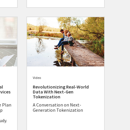
Video
al
Revolutionizing Real-World
rvices
Data With Next-Gen
Tokenization
e Plan
A Conversation on Next-
lp
Generation Tokenization
udy.