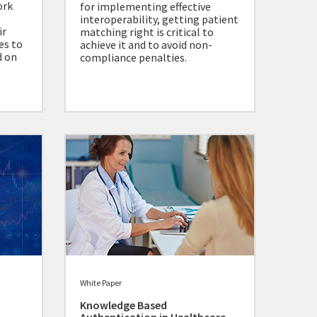
ork
for implementing effective
interoperability, getting patient
ir
matching right is critical to
es to
achieve it and to avoid non-
d on
compliance penalties.
White Paper
Knowledge Based