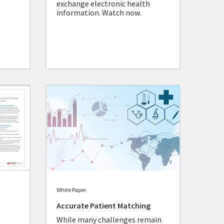
exchange electronic health
information. Watch now.
White Paper
Accurate Patient Matching
While many challenges remain