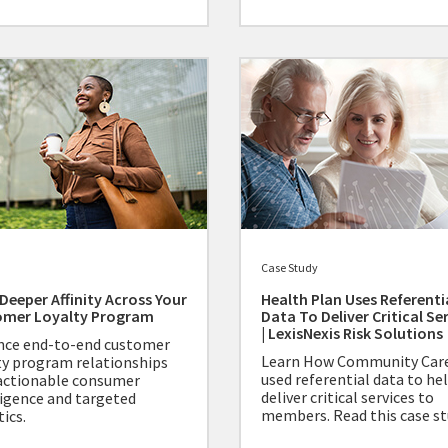
Case Study
 Deeper Affinity Across Your
Health Plan Uses Referenti
omer Loyalty Program
Data To Deliver Critical Se
| LexisNexis Risk Solutions
ce end-to-end customer
Learn How Community Car
ty program relationships
used referential data to he
actionable consumer
deliver critical services to
ligence and targeted
members. Read this case st
ics.