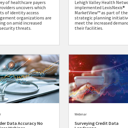
vey of healthcare payers
Lehigh Valley Health Netw
roviders uncovers which
implemented LexisNexis®
ts of identity access
MarketView™ as part of the
gement organizations are
strategic planning initiativ
ing on amid increased
meet the increased deman
security threats.
their facilities.
r
Webinar
der Data Accuracy No
Surveying Credit Data