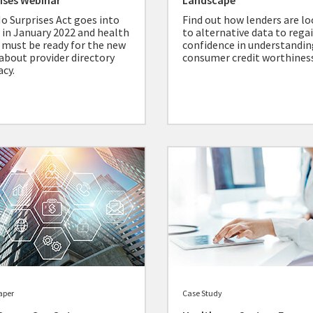
ises Webinar
Landscape
o Surprises Act goes into
Find out how lenders are l
t in January 2022 and health
to alternative data to rega
 must be ready for the new
confidence in understandin
 about provider directory
consumer credit worthiness
acy.
aper
Case Study