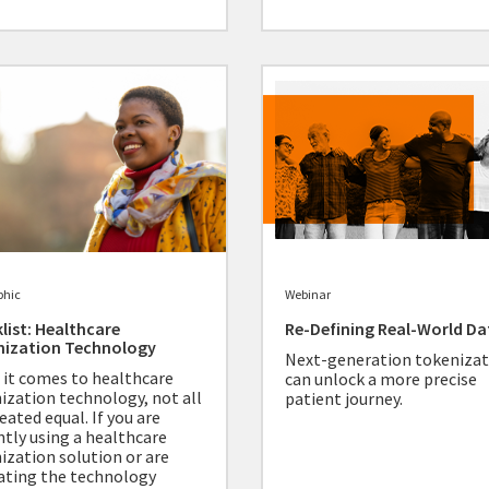
phic
Webinar
list: Healthcare
Re-Defining Real-World Da
nization Technology
Next-generation tokenizat
it comes to healthcare
can unlock a more precise
ization technology, not all
patient journey.
eated equal. If you are
ntly using a healthcare
ization solution or are
ating the technology