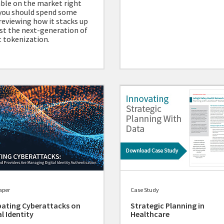
able on the market right
you should spend some
reviewing how it stacks up
st the next-generation of
 tokenization.
aper
Case Study
ating Cyberattacks on
Strategic Planning in
al Identity
Healthcare