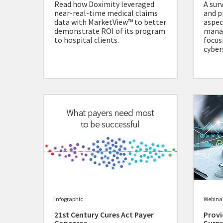
Read how Doximity leveraged
A sur
near-real-time medical claims
and p
data with MarketView™ to better
aspec
demonstrate ROI of its program
mana
to hospital clients.
focus
cyber
Infographic
Webina
21st Century Cures Act Payer
Provi