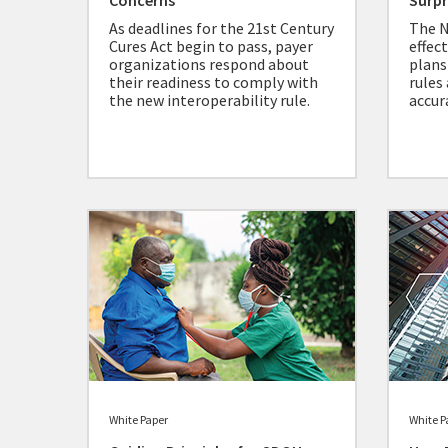
Concerns
Surpr
As deadlines for the 21st Century
The N
Cures Act begin to pass, payer
effec
organizations respond about
plans
their readiness to comply with
rules
the new interoperability rule.
accur
White Paper
White P