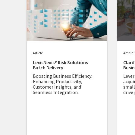
Article
Article
LexisNexis® Risk Solutions
Clari
Batch Delivery
Busin
Boosting Business Efficiency:
Lever
Enhancing Productivity,
acqui
Customer Insights, and
small
Seamless Integration.
drive