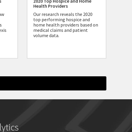
s
2020 Top Hospice and Home
Health Providers
aw
Our research reveals the 2020
top performing hospice and
s
home health providers based on
exis
medical claims and patient
volume data.
ytics