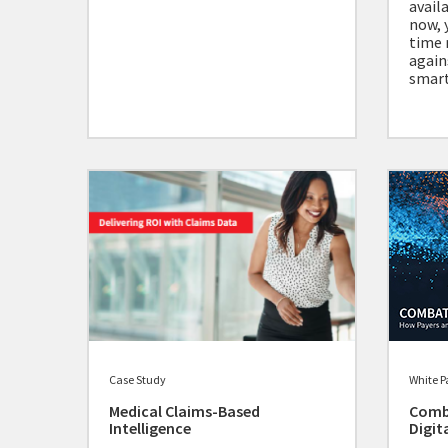
avail
now, 
time 
again
smart
Case Study
White P
Medical Claims-Based
Comb
Intelligence
Digit