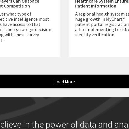
Payers Can Outpace
Healthcare System Ensure
et Competition
Patient Information
ver what type of
A regional health system s
titive intelligence most
huge growth in MyChart®
s have access to that
patient portal registration
ms their strategic decision-
after implementing LexisN
g with these survey
identity verification.
s.
Load More
elieve in the power of data and anal