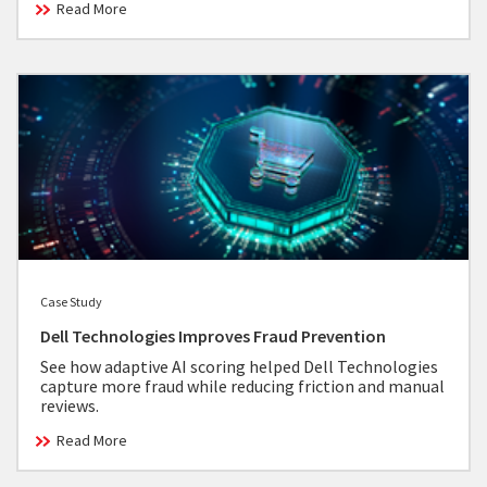
Read More
Case Study
Dell Technologies Improves Fraud Prevention
See how adaptive AI scoring helped Dell Technologies
capture more fraud while reducing friction and manual
reviews.
Read More