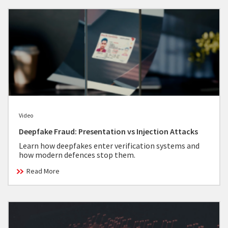
Video
Deepfake Fraud: Presentation vs Injection Attacks
Learn how deepfakes enter verification systems and
how modern defences stop them.
Read More