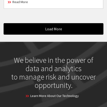
Read More
Load More
We believe in the power of
data and analytics
to manage risk and uncover
opportunity.
Learn More About Our Technology