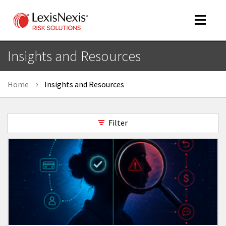
Toggle
navigat
Insights and Resources
Home
Insights and Resources
m
tog
Filter
m
tog