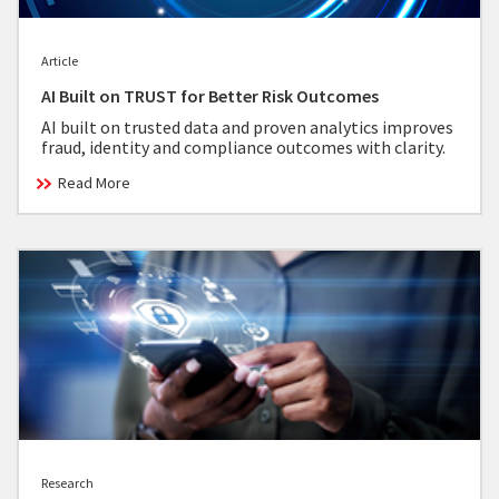
Article
AI Built on TRUST for Better Risk Outcomes
AI built on trusted data and proven analytics improves
fraud, identity and compliance outcomes with clarity.
Read More
Research