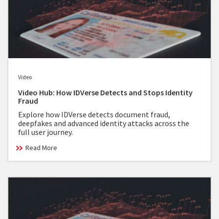
Video
Video Hub: How IDVerse Detects and Stops Identity
Fraud
Explore how IDVerse detects document fraud,
deepfakes and advanced identity attacks across the
full user journey.
Read More