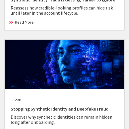
Reassess how credible-looking profiles can hide risk
until later in the account lifecycle.
Read More
E-Book
Stopping Synthetic Identity and Deepfake Fraud
Discover why synthetic identities can remain hidden
long after onboarding.