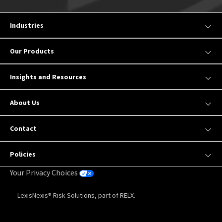
Industries
Our Products
Insights and Resources
About Us
Contact
Policies
Your Privacy Choices
LexisNexis® Risk Solutions, part of RELX.