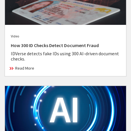
Video
How 300 ID Checks Detect Document Fraud
IDVerse detects fake IDs using 300 AI-driven document
checks.
Read More