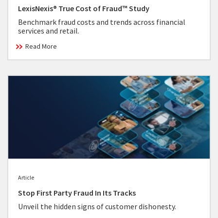
LexisNexis® True Cost of Fraud™ Study
Benchmark fraud costs and trends across financial
services and retail.
Read More
Article
Stop First Party Fraud In Its Tracks
Unveil the hidden signs of customer dishonesty.