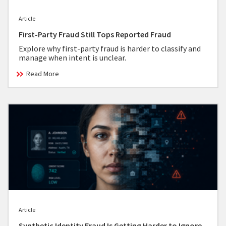
Article
First-Party Fraud Still Tops Reported Fraud
Explore why first-party fraud is harder to classify and
manage when intent is unclear.
Read More
Article
Synthetic Identity Fraud Is Getting Harder to Ignore