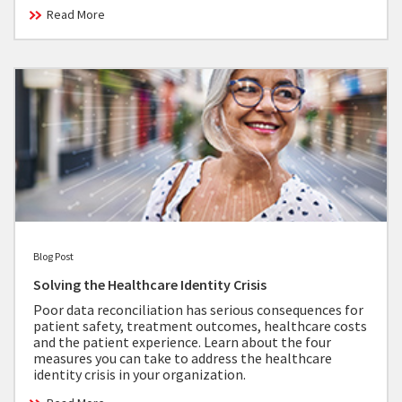
Read More
Blog Post
Solving the Healthcare Identity Crisis
Poor data reconciliation has serious consequences for
patient safety, treatment outcomes, healthcare costs
and the patient experience. Learn about the four
measures you can take to address the healthcare
identity crisis in your organization.