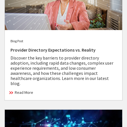
Blog Post
Provider Directory Expectations vs. Reality
Discover the key barriers to provider directory
adoption, including rapid data changes, complex user
experience requirements, and low consumer
awareness, and how these challenges impact
healthcare organizations. Learn more in our latest
blog.
Read More