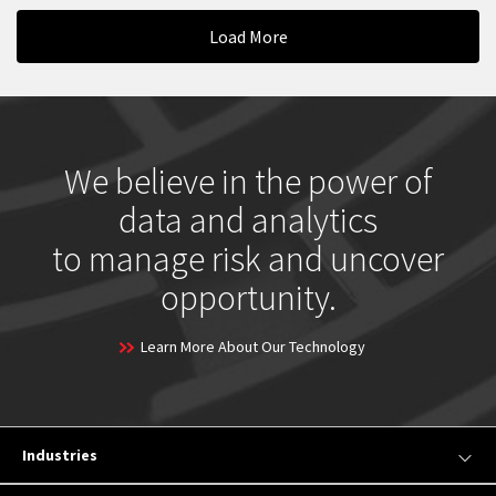
Load More
We believe in the power of
data and analytics
to manage risk and uncover
opportunity.
Learn More About Our Technology
Industries