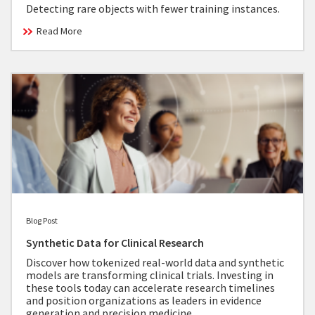
Detecting rare objects with fewer training instances.
Read More
Blog Post
Synthetic Data for Clinical Research
Discover how tokenized real-world data and synthetic
models are transforming clinical trials. Investing in
these tools today can accelerate research timelines
and position organizations as leaders in evidence
generation and precision medicine.