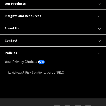
Our Products
Insights and Resources
About Us
Contact
Policies
Your Privacy Choices
LexisNexis® Risk Solutions, part of RELX.