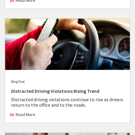
Read More
Blog Post
Distracted Driving Violations Rising Trend
Distracted driving violations continue to rise as drivers
return to the office and to the roads.
Read More