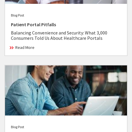
Blog Post
Patient Portal Pitfalls
Balancing Convenience and Security: What 3,000
Consumers Told Us About Healthcare Portals
Read More
Blog Post