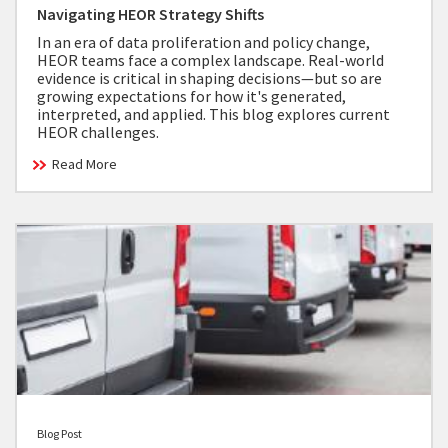
Navigating HEOR Strategy Shifts
In an era of data proliferation and policy change,
HEOR teams face a complex landscape. Real-world
evidence is critical in shaping decisions—but so are
growing expectations for how it's generated,
interpreted, and applied. This blog explores current
HEOR challenges.
Read More
Blog Post