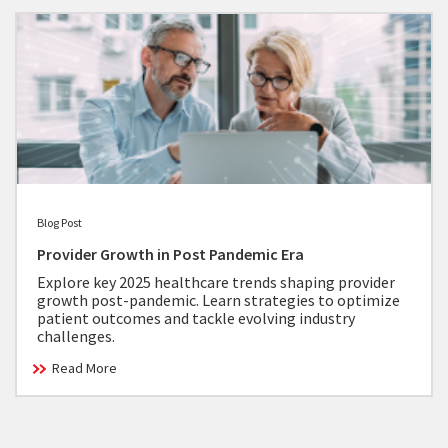
Blog Post
Provider Growth in Post Pandemic Era
Explore key 2025 healthcare trends shaping provider
growth post-pandemic. Learn strategies to optimize
patient outcomes and tackle evolving industry
challenges.
Read More