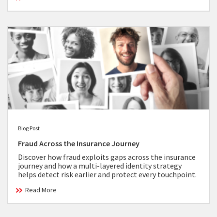
Blog Post
Fraud Across the Insurance Journey
Discover how fraud exploits gaps across the insurance
journey and how a multi-layered identity strategy
helps detect risk earlier and protect every touchpoint.
Read More