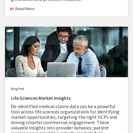
Read More
Blog Post
Life Sciences Market Insights
De-identified medical claims data can be a powerful
tool across life sciences organizations for identifying
market opportunities, targeting the right HCPs and
driving smarter commercial engagement. These
valuable insights into provider behavior, patient