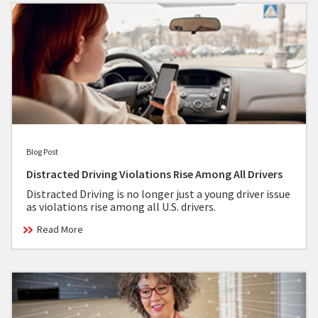
Blog Post
Distracted Driving Violations Rise Among All Drivers
Distracted Driving is no longer just a young driver issue
as violations rise among all U.S. drivers.
Read More