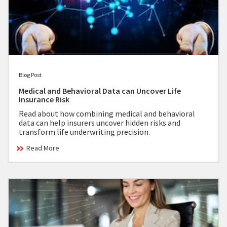
Blog Post
Medical and Behavioral Data can Uncover Life
Insurance Risk
Read about how combining medical and behavioral
data can help insurers uncover hidden risks and
transform life underwriting precision.
Read More