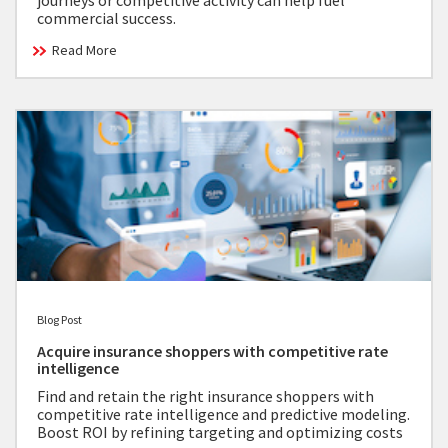
journeys or competitive activity can help fuel
commercial success.
Read More
Blog Post
Acquire insurance shoppers with competitive rate
intelligence
Find and retain the right insurance shoppers with
competitive rate intelligence and predictive modeling.
Boost ROI by refining targeting and optimizing costs