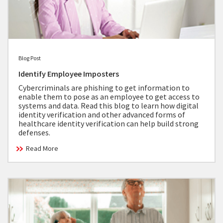
Blog Post
Identify Employee Imposters
Cybercriminals are phishing to get information to
enable them to pose as an employee to get access to
systems and data. Read this blog to learn how digital
identity verification and other advanced forms of
healthcare identity verification can help build strong
defenses.
Read More