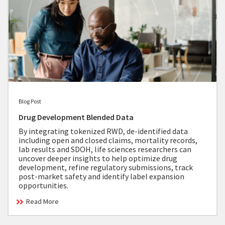
Blog Post
Drug Development Blended Data
By integrating tokenized RWD, de-identified data
including open and closed claims, mortality records,
lab results and SDOH, life sciences researchers can
uncover deeper insights to help optimize drug
development, refine regulatory submissions, track
post-market safety and identify label expansion
opportunities.
Read More