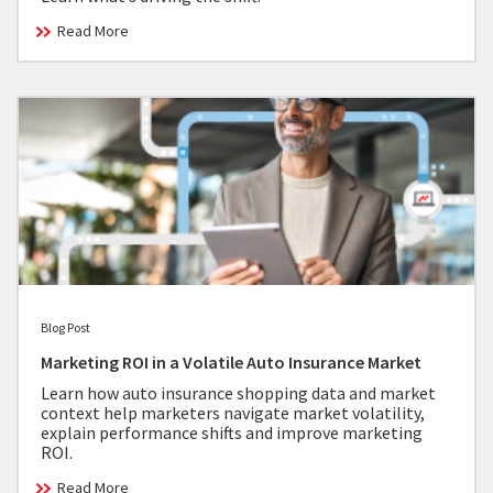
Read More
Blog Post
Marketing ROI in a Volatile Auto Insurance Market
Learn how auto insurance shopping data and market
context help marketers navigate market volatility,
explain performance shifts and improve marketing
ROI.
Read More