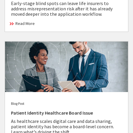
Early-stage blind spots can leave life insurers to
address misrepresentation risk after it has already
moved deeper into the application workflow.
Read More
Blog Post
Patient Identity Healthcare Board Issue
As healthcare scales digital care and data sharing,
patient identity has become a board‑level concern.
Learn what’s driving the shift.