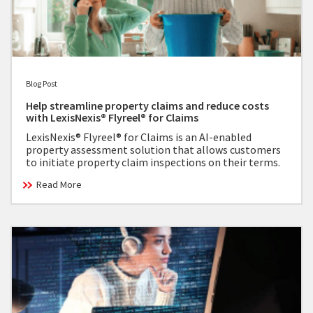
Blog Post
Help streamline property claims and reduce costs
with LexisNexis® Flyreel® for Claims
LexisNexis® Flyreel® for Claims is an AI-enabled
property assessment solution that allows customers
to initiate property claim inspections on their terms.
Read More