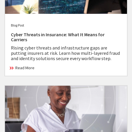
Blog Post
Cyber Threats in Insurance: What It Means for
Carriers
Rising cyber threats and infrastructure gaps are
putting insurers at risk. Learn how multi-layered fraud
and identity solutions secure every workflow step.
Read More