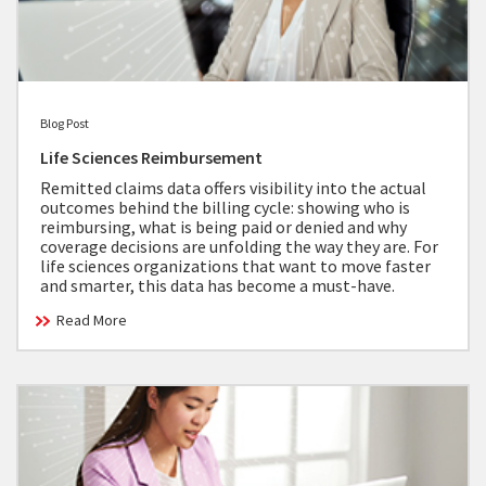
Blog Post
Life Sciences Reimbursement
Remitted claims data offers visibility into the actual
outcomes behind the billing cycle: showing who is
reimbursing, what is being paid or denied and why
coverage decisions are unfolding the way they are. For
life sciences organizations that want to move faster
and smarter, this data has become a must-have.
Read More