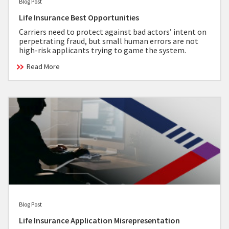
Blog Post
Life Insurance Best Opportunities
Carriers need to protect against bad actors’ intent on
perpetrating fraud, but small human errors are not
high-risk applicants trying to game the system.
Read More
Blog Post
Life Insurance Application Misrepresentation