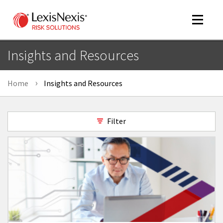
Toggle
navigat
Insights and Resources
Home
Insights and Resources
m
tog
Filter
m
tog