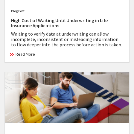
Blog Post
High Cost of Waiting Until Underwriting in Life
Insurance Applications
Waiting to verify data at underwriting can allow
incomplete, inconsistent or misleading information
to flow deeper into the process before action is taken.
Read More