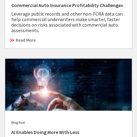
Commercial Auto Insurance Profitability Challenges
Leverage public records and other non-FCRA data can
help commercial underwriters make smarter, faster
decisions on risks associated with commercial auto
assessments.
Read More
Blog Post
AI Enables Doing More With Less