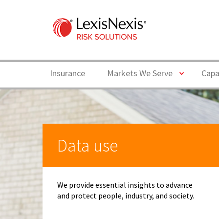
Toggle
Insurance
Markets We Serve
Capa
Data use
We provide essential insights to advance
and protect people, industry, and society.