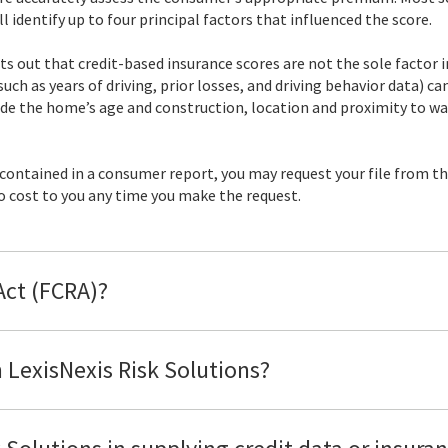
 identify up to four principal factors that influenced the score.
ts out that credit-based insurance scores are not the sole factor i
such as years of driving, prior losses, and driving behavior data) 
e the home’s age and construction, location and proximity to wate
 contained in a consumer report, you may request your file from t
 no cost to you any time you make the request.
 Act (FCRA)?
 LexisNexis Risk Solutions?