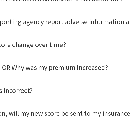
porting agency report adverse information 
score change over time?
d? OR Why was my premium increased?
s incorrect?
son, will my new score be sent to my insuran