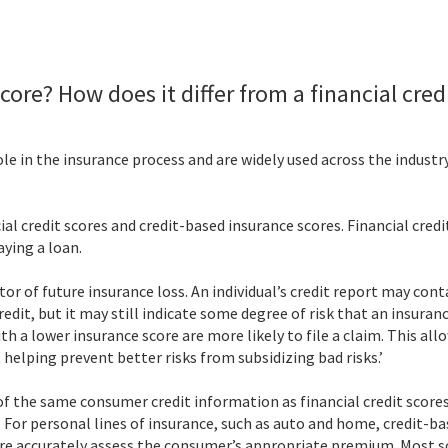
core? How does it differ from a financial cred
le in the insurance process and are widely used across the industr
credit scores and credit-based insurance scores. Financial credit 
aying a loan.
ctor of future insurance loss. An individual’s credit report may co
redit, but it may still indicate some degree of risk that an insuran
 with a lower insurance score are more likely to file a claim. This 
 helping prevent better risks from subsidizing bad risks.’
f the same consumer credit information as financial credit scores
s. For personal lines of insurance, such as auto and home, credit-b
ore accurately assess the consumer’s appropriate premium. Most 