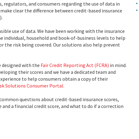
s, regulators, and consumers regarding the use of data in
 make clear the difference between credit-based insurance
).
sible use of data. We have been working with the insurance
the individual, household and book-of-business levels to help
or the risk being covered. Our solutions also help prevent
e designed with the
Fair Credit Reporting Act (FCRA)
in mind.
veloping their scores and we have a dedicated team and
experience to help consumers obtain a copy of their
isk Solutions Consumer Portal
.
 common questions about credit-based insurance scores,
and a financial credit score, and what to do if a correction