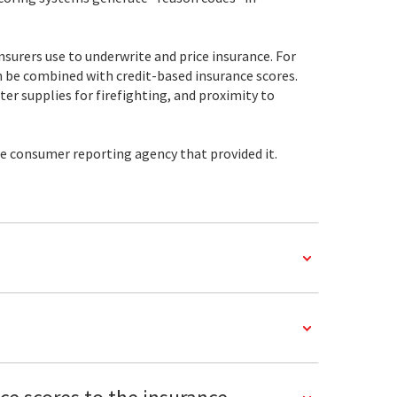
nsurers use to underwrite and price insurance. For
can be combined with credit-based insurance scores.
r supplies for firefighting, and proximity to
he consumer reporting agency that provided it.