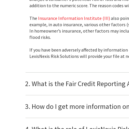
addition to the numeric score. The reason codes will
The
Insurance Information Institute (III)
also poin
example, in auto insurance, various other factors (
In homeowner’s insurance, other factors may includ
flood risks.
If you have been adversely affected by information
LexisNexis Risk Solutions will provide your file at
2. What is the Fair Credit Reporting
3. How do I get more information on