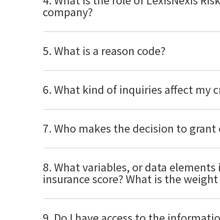
4. What is the role of LexisNexis Ris
company?
5. What is a reason code?
6. What kind of inquiries affect my 
7. Who makes the decision to grant 
8. What variables, or data elements 
insurance score? What is the weight 
9. Do I have access to the informat