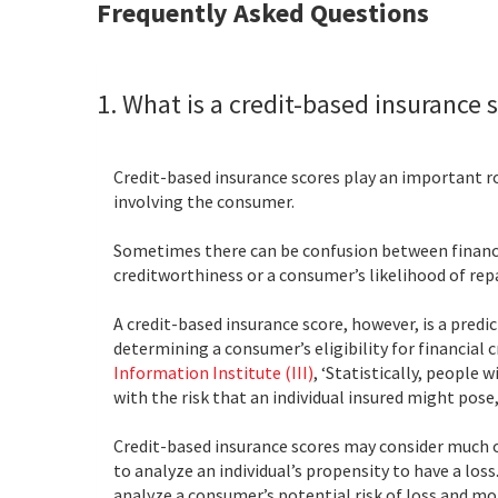
Frequently Asked Questions
1. What is a credit-based insurance s
Credit-based insurance scores play an important ro
involving the consumer.
Sometimes there can be confusion between financial 
creditworthiness or a consumer’s likelihood of rep
A credit-based insurance score, however, is a predi
determining a consumer’s eligibility for financial c
Information Institute (III)
, ‘Statistically, people
with the risk that an individual insured might pose,
Credit-based insurance scores may consider much o
to analyze an individual’s propensity to have a los
analyze a consumer’s potential risk of loss and m