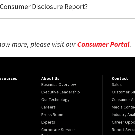
 Consumer Disclosure Report?
now more, please visit our
Consumer Portal
.
Resources
About Us
Contact
Business Overview
Sales
Executive Leadership
Customer Su
Our Technology
Consumer As
Careers
Media Conta
Press Room
Industry Ana
Experts
Career Oppor
Corporate Service
Report Secur