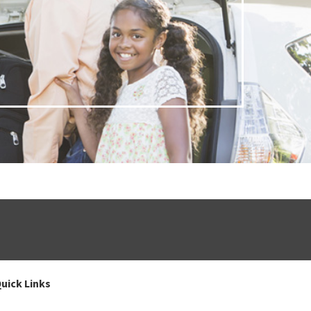
uick Links