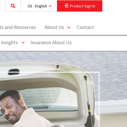
US - English
Product Sign In
toggle
hts and Resources
About Us
Contact
menu
Toggle
 Insights
Insurance About Us