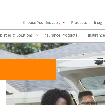
toggle
Choose Your Industry
Products
Insig
menu
Toggle
bilities & Solutions
Insurance Products
Insurance