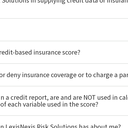
k Solutions in supplying credit data or insura
credit-based insurance score?
or deny insurance coverage or to charge a pa
in a credit report, are and are NOT used in ca
of each variable used in the score?
ion LexisNexis Risk Solutions has about me?