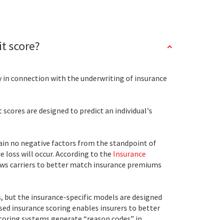
it score?
y in connection with the underwriting of insurance
scores are designed to predict an individual's
ntain no negative factors from the standpoint of
ce loss will occur. According to the
Insurance
allows carriers to better match insurance premiums
, but the insurance-specific models are designed
ased insurance scoring enables insurers to better
scoring systems generate “reason codes” in