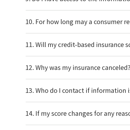
10. For how long may a consumer re
11. Will my credit-based insurance 
12. Why was my insurance cancele
13. Who do I contact if information i
14. If my score changes for any rea