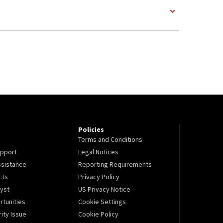
Policies
Terms and Conditions
pport
Legal Notices
sistance
Reporting Requirements
cts
Privacy Policy
lyst
US Privacy Notice
tunities
Cookie Settings
ity Issue
Cookie Policy