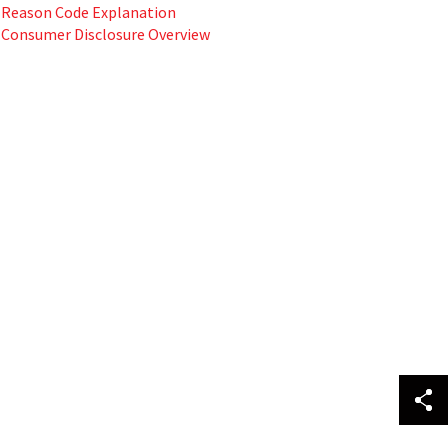
Reason Code Explanation
Consumer Disclosure Overview