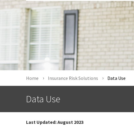
Home
Insurance Risk Solutions
Data Use
Data Use
Last Updated:
August 2023