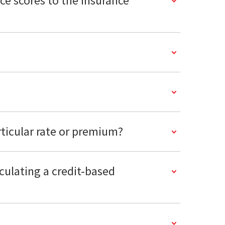
nce scores to the insurance
rticular rate or premium?
lculating a credit-based