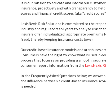
It is our mission to educate and inform our customer
insurance, proactively and with transparency to help
scores and financial credit scores (aka “credit scores”
LexisNexis Risk Solutions is committed to the respon
industry and regulators for years to analyze risk at 
insurers offer individualized, appropriate premiums f
fraud, thereby keeping insurance costs lower.
Our credit-based insurance models and attributes ar
Consumers have the right to know what is used in de
process that focuses on providing a smooth, secure 
consumer report information from the
LexisNexis R
In the Frequently Asked Questions below, we answer
the difference between a credit-based insurance score 
is needed.