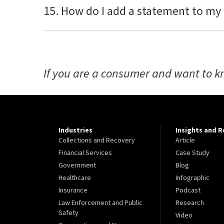
15. How do I add a statement to my
If you are a consumer and want to k
Industries
Insights and 
Collections and Recovery
Article
Financial Services
Case Study
Government
Blog
Healthcare
Infographic
Insurance
Podcast
Law Enforcement and Public
Research
Safety
Video