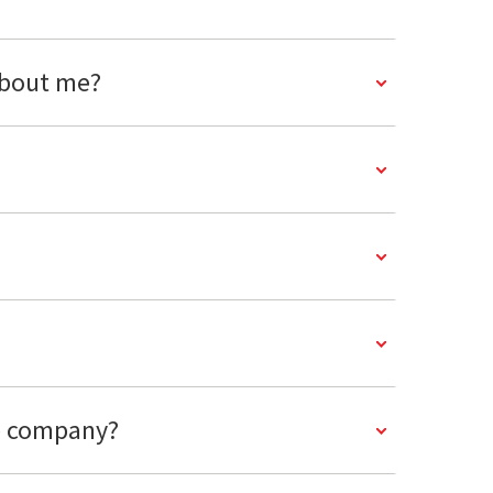
about me?
ce company?