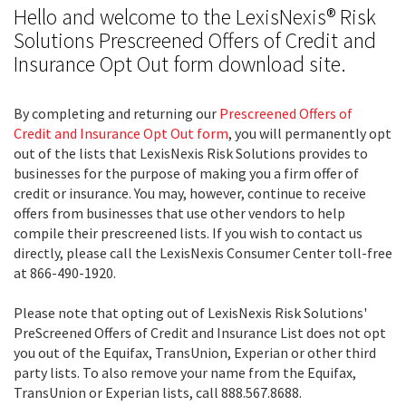
Hello and welcome to the LexisNexis® Risk
Solutions Prescreened Offers of Credit and
Insurance Opt Out form download site.
By completing and returning our
Prescreened Offers of
Credit and Insurance Opt Out form
, you will permanently opt
out of the lists that LexisNexis Risk Solutions provides to
businesses for the purpose of making you a firm offer of
credit or insurance. You may, however, continue to receive
offers from businesses that use other vendors to help
compile their prescreened lists. If you wish to contact us
directly, please call the LexisNexis Consumer Center toll-free
at 866-490-1920.
Please note that opting out of LexisNexis Risk Solutions'
PreScreened Offers of Credit and Insurance List does not opt
you out of the Equifax, TransUnion, Experian or other third
party lists. To also remove your name from the Equifax,
TransUnion or Experian lists, call 888.567.8688.