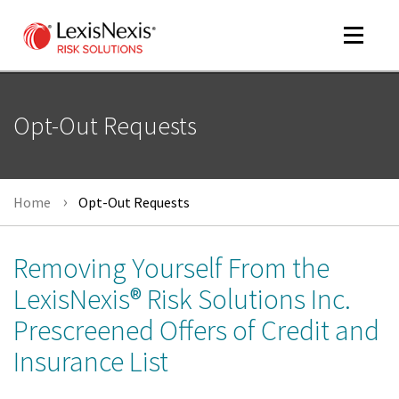
Toggle
navigat
Opt-Out Requests
m
tog
Home
Opt-Out Requests
Removing Yourself From the
LexisNexis® Risk Solutions Inc.
Prescreened Offers of Credit and
m
tog
Insurance List