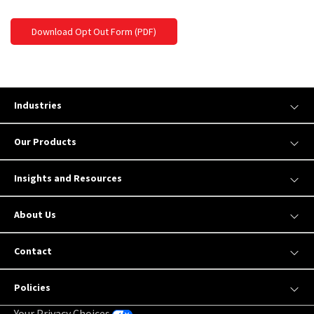
Download Opt Out Form (PDF)
Industries
Our Products
Insights and Resources
About Us
Contact
Policies
Your Privacy Choices