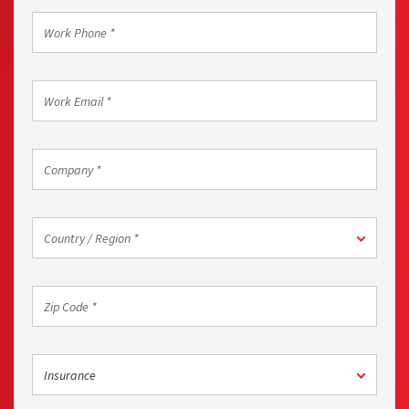
Work
Phone
*
Work
Email
*
Company
*
Country
Country / Region *
/
Region
*
Zip
Code
*
Industry
Insurance
*