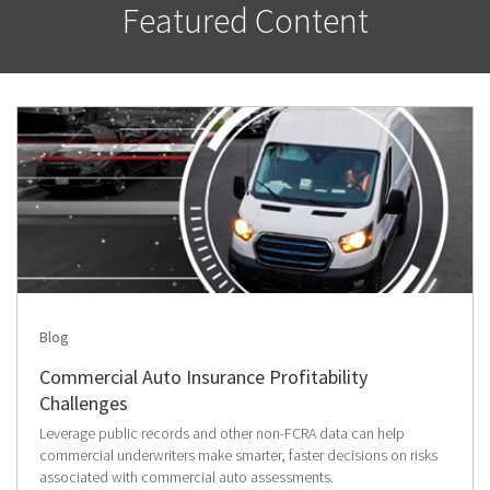
Featured Content
Blog
Commercial Auto Insurance Profitability
Challenges
Leverage public records and other non-FCRA data can help
commercial underwriters make smarter, faster decisions on risks
associated with commercial auto assessments.