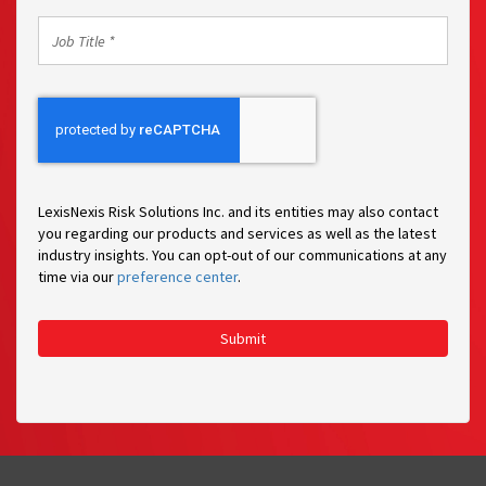
Job
Title
*
LexisNexis Risk Solutions Inc. and its entities may also contact
you regarding our products and services as well as the latest
industry insights. You can opt-out of our communications at any
time via our
preference center
.
Submit