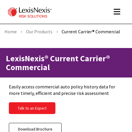
Toggle
navigat
Home
Our Products
Current Carrier® Commercial
m
tog
LexisNexis® Current Carrier®
Commercial
Easily access commercial auto policy history data for
more timely, efficient and precise risk assessment
Talk to an Expert
m
tog
Download Brochure