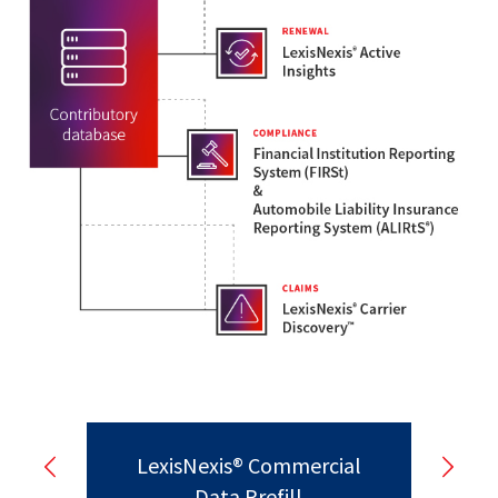
LexisNexis® Commercial
Data Prefill