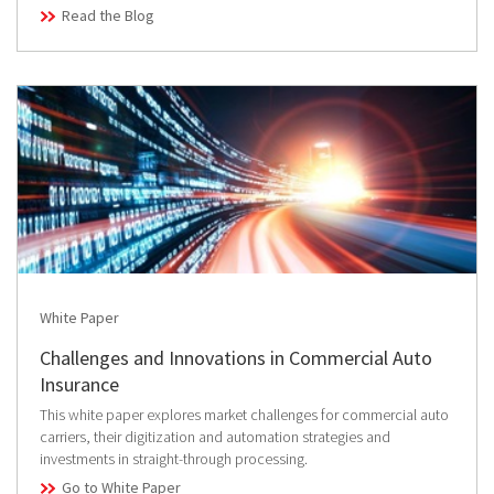
Read the Blog
White Paper
Challenges and Innovations in Commercial Auto
Insurance
This white paper explores market challenges for commercial auto
carriers, their digitization and automation strategies and
investments in straight-through processing.
Go to White Paper