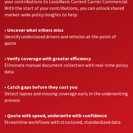
your contributions to LexisNexis Current Carrier Commercial.
With the start of your contributions, you can unlock shared
market-wide policy insights to help:
•
Uncover what others miss
Identify undisclosed drivers and vehicles at the point of
quote
•
Verify coverage with greater efficiency
Eliminate manual document collection with real-time policy
data
•
Catch gaps before they cost you
Detect lapses and missing coverage early in the underwriting
process
•
Quote with speed, underwrite with confidence
Streamline workflows with structured, standardized data