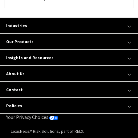
Industries
Our Products
Insights and Resources
About Us
Contact
Policies
Your Privacy Choices
LexisNexis® Risk Solutions, part of RELX.