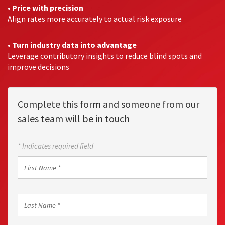
•
Price with precision
Align rates more accurately to actual risk exposure
•
Turn industry data into advantage
Leverage contributory insights to reduce blind spots and
improve decisions
Complete this form and someone from our
sales team will be in touch
* Indicates required field
First
Name
*
Last
Name
*