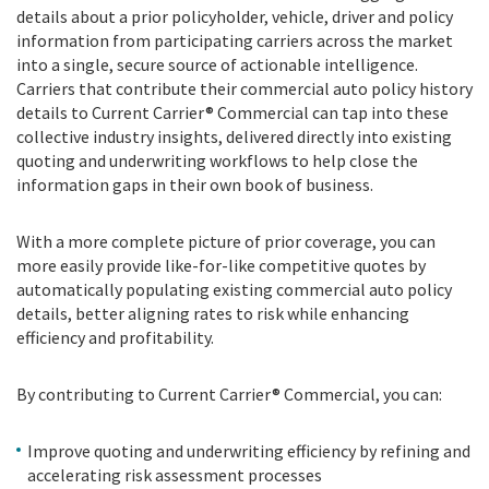
details about a prior policyholder, vehicle, driver and policy
information from participating carriers across the market
into a single, secure source of actionable intelligence.
Carriers that contribute their commercial auto policy history
details to Current Carrier® Commercial can tap into these
collective industry insights, delivered directly into existing
quoting and underwriting workflows to help close the
information gaps in their own book of business.
With a more complete picture of prior coverage, you can
more easily provide like-for-like competitive quotes by
automatically populating existing commercial auto policy
details, better aligning rates to risk while enhancing
efficiency and profitability.
By contributing to Current Carrier® Commercial, you can:
Improve quoting and underwriting efficiency by refining and
accelerating risk assessment processes