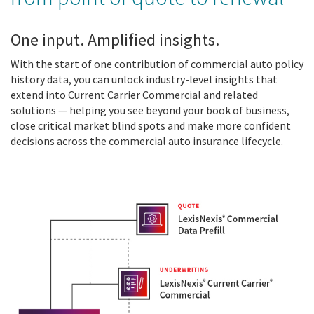
One input. Amplified insights.
With the start of one contribution of commercial auto policy
history data, you can unlock industry-level insights that
extend into
Current Carrier Commercial and
related
solutions — helping you see beyond your book of business,
close critical market blind spots and make more confident
decisions across the commercial auto insurance lifecycle.