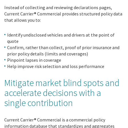
Instead of collecting and reviewing declarations pages,
Current Carrier® Commercial provides structured policy data
that allows you to:
Identify undisclosed vehicles and drivers at the point of
quote
Confirm, rather than collect, proof of prior insurance and
prior policy details (limits and coverages)
Pinpoint lapses in coverage
Help improve risk selection and loss performance
Mitigate market blind spots and
accelerate decisions with a
single contribution
Current Carrier® Commercial is a commercial policy
information database that standardizes and aggregates