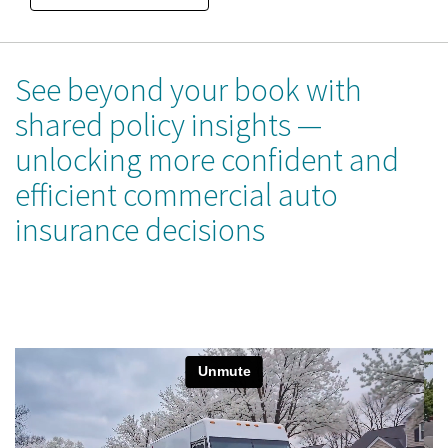
See beyond your book with
shared policy insights —
unlocking more confident and
efficient commercial auto
insurance decisions