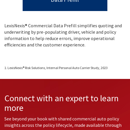
LexisNexis® Commercial Data Prefill simplifies quoting and
underwriting by pre-populating driver, vehicle and policy
information to help reduce errors, improve operational
efficiencies and the customer experience.
1. LexisNexis® Risk Solutions, Internal Personal Auto Carrier Study, 2023
Connect with an expert to learn
more
See beyond your book with shared commercial auto policy
insights across the policy lifecycle, made available through