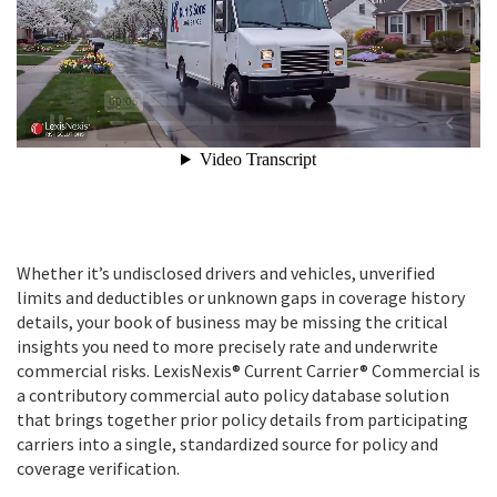
Whether it’s undisclosed drivers and vehicles, unverified
limits and deductibles or unknown gaps in coverage history
details, your book of business may be missing the critical
insights you need to more precisely rate and underwrite
commercial risks. LexisNexis® Current Carrier® Commercial is
a contributory commercial auto policy database solution
that brings together prior policy details from participating
carriers into a single, standardized source for policy and
coverage verification.