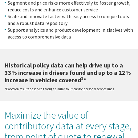
Segment and price risks more effectively to foster growth,
reduce costs and enhance customer service
Scale and innovate faster with easy access to unique tools
and a robust data repository
Support analytics and product development initiatives with
access to comprehensive data
Historical policy data can help drive up to a
33% increase in drivers found and up to a 22%
1
increase in vehicles covered
*
*Based on results observed through similar solutions for personal service lines
Maximize the value of
contributory data at every stage,
from point of quote to renewal