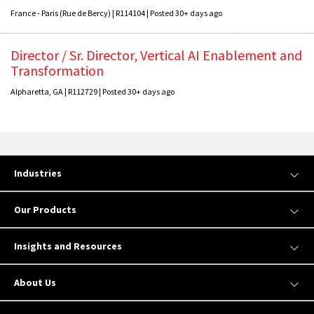
France - Paris (Rue de Bercy) | R114104 | Posted 30+ days ago
Director / Sr. Director, Vertical AI Enablement and
Transformation
Alpharetta, GA | R112729 | Posted 30+ days ago
Industries
Our Products
Insights and Resources
About Us