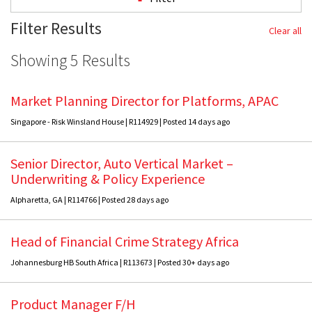
Filter Results
Clear all
Showing 5 Results
Market Planning Director for Platforms, APAC
Singapore - Risk Winsland House | R114929 | Posted 14 days ago
Senior Director, Auto Vertical Market –
Underwriting & Policy Experience
Alpharetta, GA | R114766 | Posted 28 days ago
Head of Financial Crime Strategy Africa
Johannesburg HB South Africa | R113673 | Posted 30+ days ago
Product Manager F/H