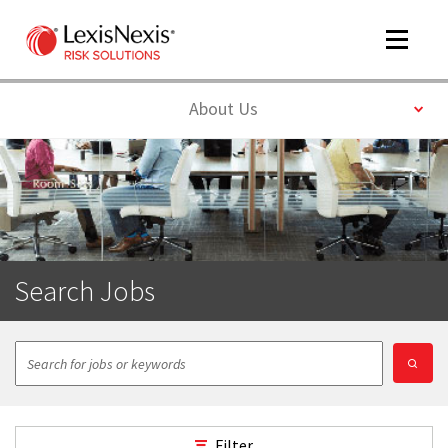
Toggle
navigat
Toggle
About Us
m
tog
Search Jobs
m
tog
Filter