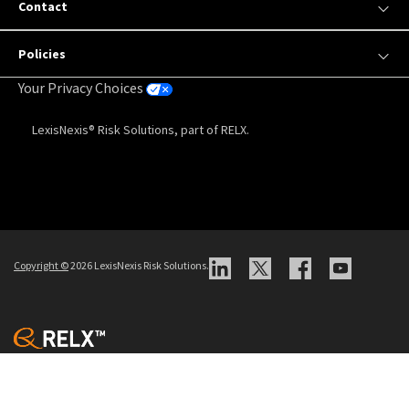
Contact
Policies
Your Privacy Choices
LexisNexis® Risk Solutions, part of RELX.
Copyright
©
2026 LexisNexis Risk Solutions.