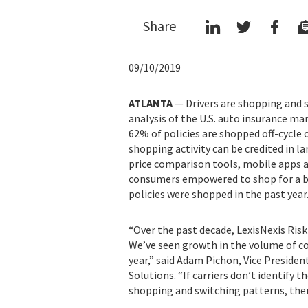
Share
09/10/2019
ATLANTA
—
Drivers are shopping and 
analysis of the U.S. auto insurance ma
62% of policies are shopped off-cycle 
shopping activity can be credited in la
price comparison tools, mobile apps 
consumers empowered to shop for a bet
policies were shopped in the past year
“Over the past decade, LexisNexis Ris
We’ve seen growth in the volume of co
year,” said Adam Pichon, Vice Presiden
Solutions. “If carriers don’t identify 
shopping and switching patterns, then 