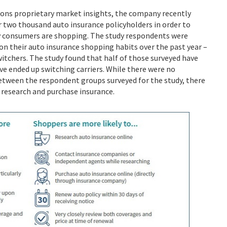
ons proprietary market insights, the company recently
 two thousand auto insurance policyholders in order to
y consumers are shopping. The study respondents were
 on their auto insurance shopping habits over the past year –
tchers. The study found that half of those surveyed have
ve ended up switching carriers. While there were no
etween the respondent groups surveyed for the study, there
 research and purchase insurance.