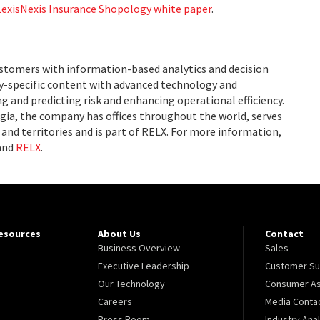
LexisNexis Insurance Shopology white paper
.
ustomers with information-based analytics and decision
ry-specific content with advanced technology and
g and predicting risk and enhancing operational efficiency.
ia, the company has offices throughout the world, serves
and territories and is part of RELX. For more information,
and
RELX
.
Resources
About Us
Contact
Business Overview
Sales
Executive Leadership
Customer Su
Our Technology
Consumer As
Careers
Media Conta
Press Room
Industry Ana