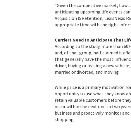
“Given the competitive market, how ca
anticipating upcoming life events can pr
Acquisition & Retention, LexisNexis 
appropriate time with the right infor
Carriers Need to Anticipate That Li
According to the study, more than 60%
and, of that group, half claimed it aff
that generally have the most influenc
driver, buying or leasing a new vehicl
married or divorced, and moving.
While price is a primary motivation fo
opportunity to use what they know abo
retain valuable customers before they
occur within the next one to two years,
business and proactively monitor and 
shopping.