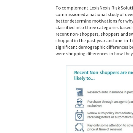
To complement LexisNexis Risk Soluti
commissioned a national study of over
better determine motivations for wh
classified into three categories based
recent non-shoppers, shoppers and swi
shopped in the past year and one-in-fi
significant demographic differences b
were shopping differences in how they