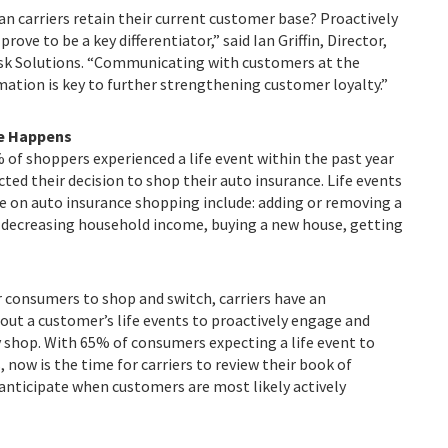
n carriers retain their current customer base? Proactively
ove to be a key differentiator,” said Ian Griffin, Director,
Risk Solutions. “Communicating with customers at the
mation is key to further strengthening customer loyalty.”
fe Happens
 of shoppers experienced a life event within the past year
ected their decision to shop their auto insurance. Life events
e on auto insurance shopping include: adding or removing a
e, decreasing household income, buying a new house, getting
r consumers to shop and switch, carriers have an
ut a customer’s life events to proactively engage and
 shop. With 65% of consumers expecting a life event to
 now is the time for carriers to review their book of
anticipate when customers are most likely actively