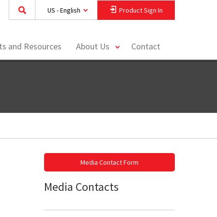
US - English
Product Sign In
toggle
hts and Resources
About Us
Contact
menu
Media Contact Form
Media Contacts