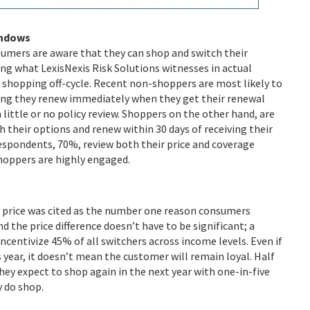
indows
umers are aware that they can shop and switch their
ing what LexisNexis Risk Solutions witnesses in actual
shopping off-cycle. Recent non-shoppers are most likely to
ng they renew immediately when they get their renewal
 little or no policy review. Shoppers on the other hand, are
h their options and renew within 30 days of receiving their
respondents, 70%, review both their price and coverage
hoppers are highly engaged.
 price was cited as the number one reason consumers
nd the price difference doesn’t have to be significant; a
ncentivize 45% of all switchers across income levels. Even if
is year, it doesn’t mean the customer will remain loyal. Half
they expect to shop again in the next year with one-in-five
y do shop.