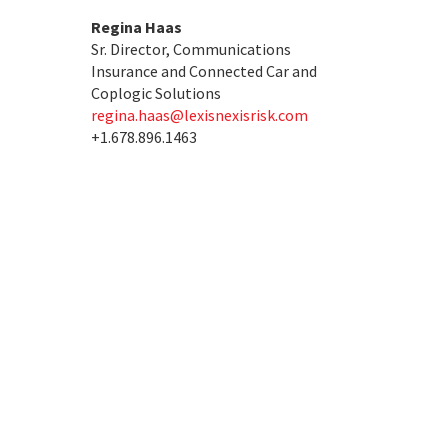
Regina Haas
Sr. Director, Communications
Insurance and Connected Car and
Coplogic Solutions
regina.haas@lexisnexisrisk.com
+1.678.896.1463