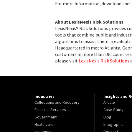
For more information, download the
About LexisNexis Risk Solutions
LexisNexis® Risk Solutions provides c
tools that combine public and indust
algorithms to assist them in evaluatin
Headquartered in metro Atlanta, Georg
customers in more than 190 countries 
please visit
LexisNexis Risk Solutions
Industries
Insights and 
Collections and Recovery
Article
Financial Services
Case Study
Government
Blog
Healthcare
Infographic
Insurance
Podcast