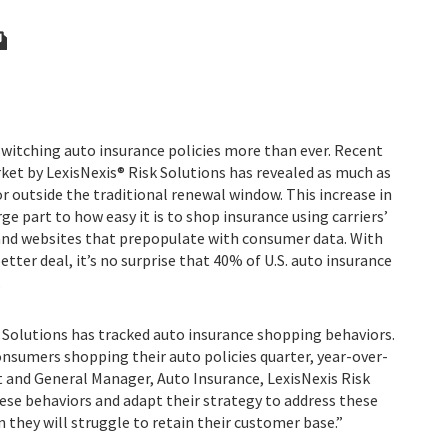
switching auto insurance policies more than ever. Recent
rket by LexisNexis® Risk Solutions has revealed as much as
or outside the traditional renewal window. This increase in
rge part to how easy it is to shop insurance using carriers’
and websites that prepopulate with consumer data. With
ter deal, it’s no surprise that 40% of U.S. auto insurance
.
k Solutions has tracked auto insurance shopping behaviors.
nsumers shopping their auto policies quarter, year-over-
t and General Manager, Auto Insurance, LexisNexis Risk
these behaviors and adapt their strategy to address these
they will struggle to retain their customer base.”