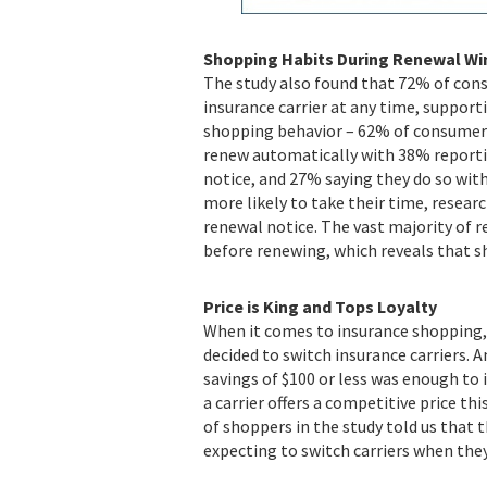
Shopping Habits During Renewal W
The study also found that 72% of cons
insurance carrier at any time, support
shopping behavior – 62% of consumer 
renew automatically with 38% reporti
notice, and 27% saying they do so with
more likely to take their time, researc
renewal notice. The vast majority of 
before renewing, which reveals that s
Price is King and Tops Loyalty
When it comes to insurance shopping,
decided to switch insurance carriers. A
savings of $100 or less was enough to i
a carrier offers a competitive price th
of shoppers in the study told us that 
expecting to switch carriers when the