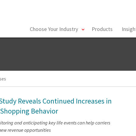
toggle
Choose Your Industry
Products
Insig
menu
ses
 Study Reveals Continued Increases in
 Shopping Behavior
oring and anticipating key life events can help carriers
new revenue opportunities