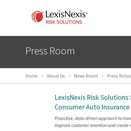
Press Room
Home
About Us
News Room
Press Relea
LexisNexis Risk Solutions
Consumer Auto Insurance
Proactive, data-driven approach to monit
improve customer retention and create 