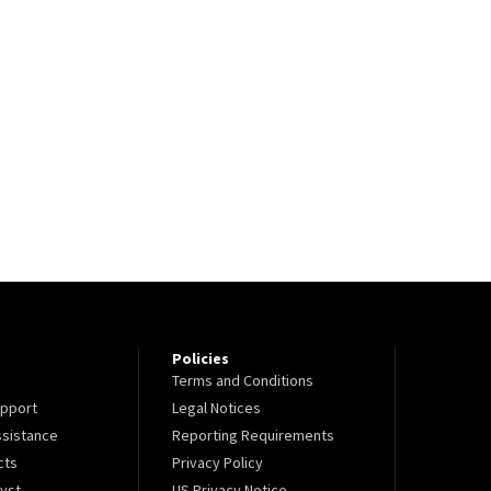
Policies
Terms and Conditions
pport
Legal Notices
sistance
Reporting Requirements
cts
Privacy Policy
lyst
US Privacy Notice