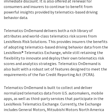
immediate discount. It is also offered at renewal for
consumers and insurers to continue to benefit from
powerful insights provided by telematics-based driving
behavior data.
Telematics OnDemand delivers both a rich library of
attributes and world-class telematics risk scores from
LexisNexis Risk Solutions. This provides insurers the benefits
of adopting telematics-based driving behavior data from the
LexisNexis® Telematics Exchange, while still retaining the
flexibility to innovate and deploy their own telematics risk
scores and analytics strategies. Telematics OnDemand is
also built with a robust set of features designed to meet the
requirements of the Fair Credit Reporting Act (FCRA).
Telematics OnDemand is built to collect and deliver
normalized telematics data from U.S. automakers, mobile
apps, as well as third-party services that participate in the
LexisNexis Telematics Exchange. Currently, the Exchange
includes General Motors, Mitsubishi Motors North America