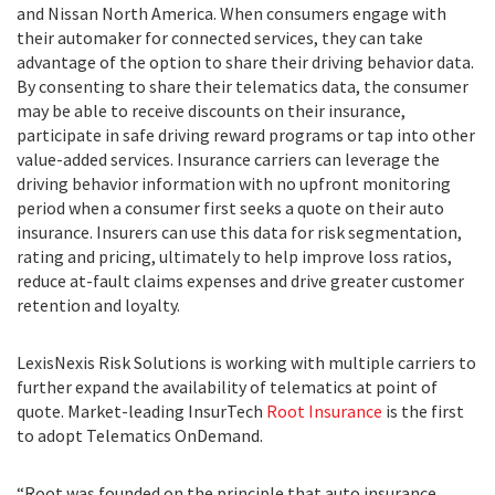
and Nissan North America. When consumers engage with
their automaker for connected services, they can take
advantage of the option to share their driving behavior data.
By consenting to share their telematics data, the consumer
may be able to receive discounts on their insurance,
participate in safe driving reward programs or tap into other
value-added services. Insurance carriers can leverage the
driving behavior information with no upfront monitoring
period when a consumer first seeks a quote on their auto
insurance. Insurers can use this data for risk segmentation,
rating and pricing, ultimately to help improve loss ratios,
reduce at-fault claims expenses and drive greater customer
retention and loyalty.
LexisNexis Risk Solutions is working with multiple carriers to
further expand the availability of telematics at point of
quote. Market-leading InsurTech
Root Insurance
is the first
to adopt Telematics OnDemand.
“Root was founded on the principle that auto insurance