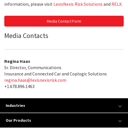
information, please visit
LexisNexis Risk Solutions
and
RELX
.
Media Contact Form
Media Contacts
Regina Haas
Sr. Director, Communications
Insurance and Connected Car and Coplogic Solutions
regina.haas@lexisnexisrisk.com
+1.678.896.1463
Industries
Our Products