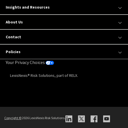
Insights and Resources
About Us
Contact
Policies
Your Privacy Choices
LexisNexis® Risk Solutions, part of RELX.
Copyright
©
2026 LexisNexis Risk Solutions.