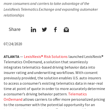
more consumers and carriers to take advantage of the
LexisNexis Telematics Exchange and expanding automaker
relationships
Share
07/24/2020
ATLANTA
—
LexisNexis® Risk Solutions
launched LexisNexis®
Telematics OnDemand, a solution that seamlessly
integrates telematics-based driving behavior data into
insurer rating and underwriting workflows. With consent
previously provided, the solution enables U.S. auto insurers
to access a consumer’s existing telematics data in near-real
time at point of quote in order to more accurately determine
a consumer’s driving behavior pattern.
Telematics
OnDemand
allows carriers to offer more personalized pricing
to the consumer with the potential opportunity for an