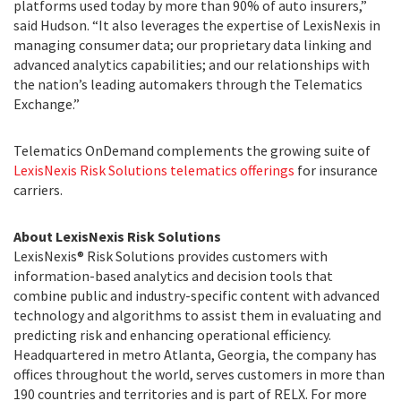
platforms used today by more than 90% of auto insurers,”
said Hudson. “It also leverages the expertise of LexisNexis in
managing consumer data; our proprietary data linking and
advanced analytics capabilities; and our relationships with
the nation’s leading automakers through the Telematics
Exchange.”
Telematics OnDemand complements the growing suite of
LexisNexis Risk Solutions telematics offerings
for insurance
carriers.
About LexisNexis Risk Solutions
LexisNexis® Risk Solutions provides customers with
information-based analytics and decision tools that
combine public and industry-specific content with advanced
technology and algorithms to assist them in evaluating and
predicting risk and enhancing operational efficiency.
Headquartered in metro Atlanta, Georgia, the company has
offices throughout the world, serves customers in more than
190 countries and territories and is part of RELX. For more