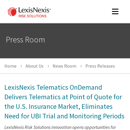
Toggle
navigat
Press Room
m
tog
Home
About Us
News Room
Press Releases
LexisNexis Telematics OnDemand
Delivers Telematics at Point of Quote for
the U.S. Insurance Market, Eliminates
m
tog
Need for UBI Trial and Monitoring Periods
LexisNexis Risk Solutions innovation opens opportunities for