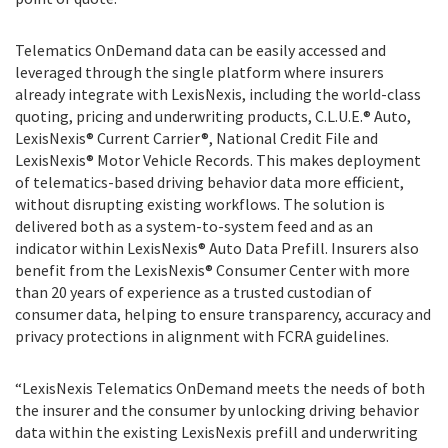
Telematics OnDemand data can be easily accessed and
leveraged through the single platform where insurers
already integrate with LexisNexis, including the world-class
quoting, pricing and underwriting products, C.L.U.E.® Auto,
LexisNexis® Current Carrier®, National Credit File and
LexisNexis® Motor Vehicle Records. This makes deployment
of telematics-based driving behavior data more efficient,
without disrupting existing workflows. The solution is
delivered both as a system-to-system feed and as an
indicator within LexisNexis® Auto Data Prefill. Insurers also
benefit from the LexisNexis® Consumer Center with more
than 20 years of experience as a trusted custodian of
consumer data, helping to ensure transparency, accuracy and
privacy protections in alignment with FCRA guidelines.
“LexisNexis Telematics OnDemand meets the needs of both
the insurer and the consumer by unlocking driving behavior
data within the existing LexisNexis prefill and underwriting