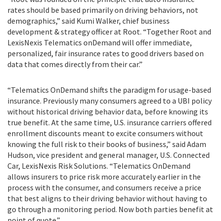
rates should be based primarily on driving behaviors, not
demographics,” said Kumi Walker, chief business
development & strategy officer at Root. “Together Root and
LexisNexis Telematics onDemand will offer immediate,
personalized, fair insurance rates to good drivers based on
data that comes directly from their car.”
“Telematics OnDemand shifts the paradigm for usage-based
insurance. Previously many consumers agreed to a UBI policy
without historical driving behavior data, before knowing its
true benefit. At the same time, U.S. insurance carriers offered
enrollment discounts meant to excite consumers without
knowing the full risk to their books of business,” said Adam
Hudson, vice president and general manager, U.S. Connected
Car, LexisNexis Risk Solutions. “Telematics OnDemand
allows insurers to price risk more accurately earlier in the
process with the consumer, and consumers receive a price
that best aligns to their driving behavior without having to
go through a monitoring period. Now both parties benefit at
point of quote.”