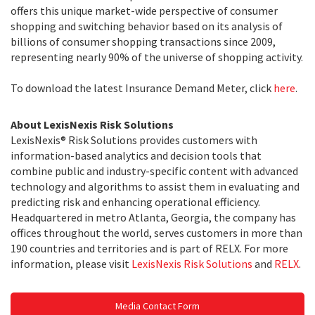
offers this unique market-wide perspective of consumer
shopping and switching behavior based on its analysis of
billions of consumer shopping transactions since 2009,
representing nearly 90% of the universe of shopping activity.
To download the latest Insurance Demand Meter, click
here
.
About LexisNexis Risk Solutions
LexisNexis® Risk Solutions provides customers with
information-based analytics and decision tools that
combine public and industry-specific content with advanced
technology and algorithms to assist them in evaluating and
predicting risk and enhancing operational efficiency.
Headquartered in metro Atlanta, Georgia, the company has
offices throughout the world, serves customers in more than
190 countries and territories and is part of RELX. For more
information, please visit
LexisNexis Risk Solutions
and
RELX
.
Media Contact Form