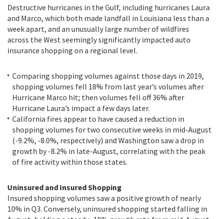
Destructive hurricanes in the Gulf, including hurricanes Laura
and Marco, which both made landfall in Louisiana less than a
week apart, and an unusually large number of wildfires
across the West seemingly significantly impacted auto
insurance shopping on a regional level.
Comparing shopping volumes against those days in 2019,
shopping volumes fell 18% from last year’s volumes after
Hurricane Marco hit; then volumes fell off 36% after
Hurricane Laura’s impact a few days later.
California fires appear to have caused a reduction in
shopping volumes for two consecutive weeks in mid-August
(-9.2%, -8.0%, respectively) and Washington saw a drop in
growth by -8.2% in late-August, correlating with the peak
of fire activity within those states.
Uninsured and Insured Shopping
Insured shopping volumes saw a positive growth of nearly
10% in Q3. Conversely, uninsured shopping started falling in