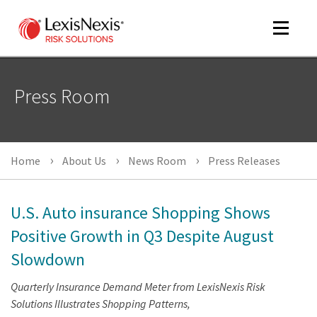
Toggle
navigat
Press Room
m
tog
Home
About Us
News Room
Press Releases
U.S. Auto insurance Shopping Shows
Positive Growth in Q3 Despite August
Slowdown
m
tog
Quarterly Insurance Demand Meter from LexisNexis Risk
Solutions Illustrates Shopping Patterns,