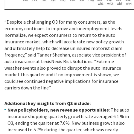
“Despite a challenging Q3 for many consumers, as the
economy continues to improve and unemployment levels
normalize, we expect consumers to return to the auto
insurance market, which will accelerate new policy growth
and ultimately help to decrease uninsured motorist claim
frequency,” said Tanner Sheehan, associate vice president of
auto insurance at LexisNexis Risk Solutions. “Extreme
weather events also proved to disrupt the auto insurance
market this quarter and if no improvement is shown, we
could see continued negative implications for insurance
carriers down the line.”
Additional key insights from Q3 include:
New policyholders, new revenue opportunities
: The auto
insurance shopping quarterly growth rate averaged 6.1 % in
Q3, ending the quarter at 7.6%. New business growth also
increased to 5.7% during the quarter, which was nearly