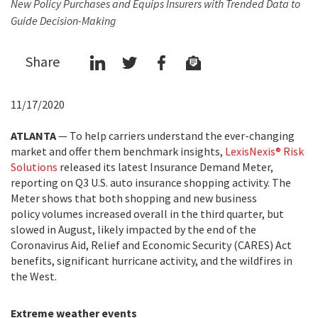
New Policy Purchases and Equips Insurers with Trended Data to
Guide Decision-Making
Share
11/17/2020
ATLANTA
— To help carriers understand the ever-changing
market and offer them benchmark insights,
LexisNexis® Risk
Solutions
released its latest Insurance Demand Meter,
reporting on Q3 U.S. auto insurance shopping activity. The
Meter shows that both shopping and new business
policy volumes increased overall in the third quarter, but
slowed in August, likely impacted by the end of the
Coronavirus Aid, Relief and Economic Security (CARES) Act
benefits, significant hurricane activity, and the wildfires in
the West.
Extreme weather events