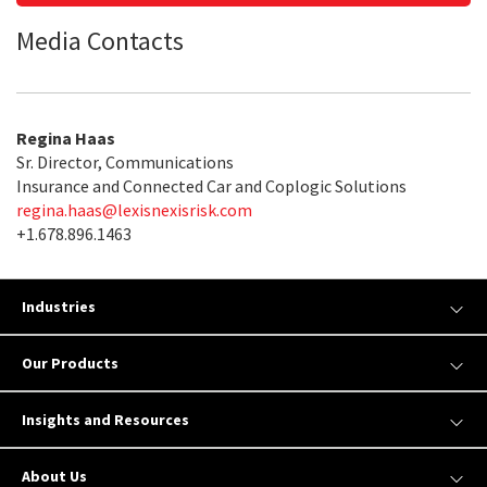
Media Contacts
Regina Haas
Sr. Director, Communications
Insurance and Connected Car and Coplogic Solutions
regina.haas@lexisnexisrisk.com
+1.678.896.1463
Industries
Our Products
Insights and Resources
About Us