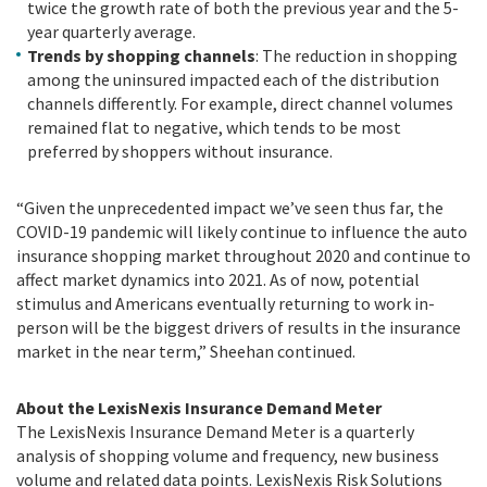
twice the growth rate of both the previous year and the 5-
year quarterly average.
Trends by shopping channels
: The reduction in shopping
among the uninsured impacted each of the distribution
channels differently. For example, direct channel volumes
remained flat to negative, which tends to be most
preferred by shoppers without insurance.
“Given the unprecedented impact we’ve seen thus far, the
COVID-19 pandemic will likely continue to influence the auto
insurance shopping market throughout 2020 and continue to
affect market dynamics into 2021. As of now, potential
stimulus and Americans eventually returning to work in-
person will be the biggest drivers of results in the insurance
market in the near term,” Sheehan continued.
About the LexisNexis Insurance Demand Meter
The LexisNexis Insurance Demand Meter is a quarterly
analysis of shopping volume and frequency, new business
volume and related data points. LexisNexis Risk Solutions