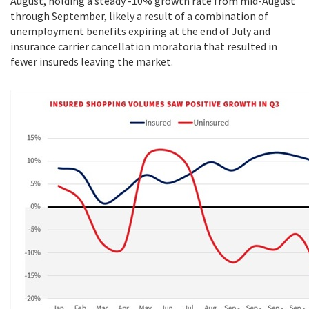
August, holding a steady -10% growth rate from mid-August
through September, likely a result of a combination of
unemployment benefits expiring at the end of July and
insurance carrier cancellation moratoria that resulted in
fewer insureds leaving the market.