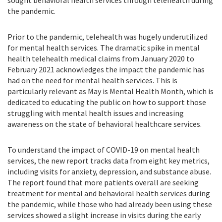
sought behavioral health services through telehealth during
the pandemic.
Prior to the pandemic, telehealth was hugely underutilized
for mental health services. The dramatic spike in mental
health telehealth medical claims
from January 2020 to
February 2021
acknowledges the
impact the pandemic has
had on the need for mental health services. This
is
particularly relevant as May is Mental Health Month, which is
dedicated to educating the public on how to support those
struggling with me
n
tal health issues and increasing
awareness on the state of behavioral healthcare services.
To understand the impact of COVID-19 on mental health
services, the new report tracks data from eight key metrics,
including visits for anxiety, depression, and substance abuse.
The
report found that more patients overall are seeking
treatment for mental and behavioral health services during
the pandemic, while those who had already been using these
services showed a slight increase in visits during the early