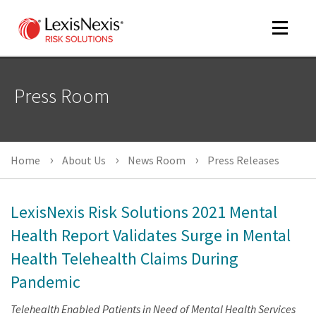
Toggle
navigat
Press Room
m
tog
Home
About Us
News Room
Press Releases
LexisNexis Risk Solutions 2021 Mental
Health Report Validates Surge in Mental
Health Telehealth Claims During
m
tog
Pandemic
Telehealth Enabled Patients in Need of Mental Health Services