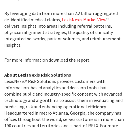
By leveraging data from more than 2.2 billion aggregated
de-identified medical claims,
LexisNexis MarketView
™
delivers insights into areas including referral patterns,
physician alignment strategies, the quality of clinically
integrated networks, patient volumes, and reimbursement
insights.
For more information
download the report
.
About LexisNexis Risk Solutions
LexisNexis® Risk Solutions provides customers with
information-based analytics and decision tools that
combine public and industry-specific content with advanced
technology and algorithms to assist them in evaluating and
predicting risk and enhancing operational efficiency.
Headquartered in metro Atlanta, Georgia, the company has
offices throughout the world, serves customers in more than
190 countries and territories and is part of RELX. For more