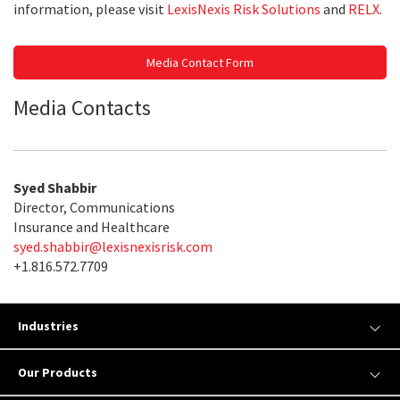
information, please visit
LexisNexis Risk Solutions
and
RELX
.
Media Contact Form
Media Contacts
Syed Shabbir
Director, Communications
Insurance and Healthcare
syed.shabbir@lexisnexisrisk.com
+1.816.572.7709
Industries
Our Products