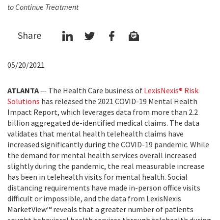
to Continue Treatment
Share
05/20/2021
ATLANTA
— The Health Care business of
LexisNexis® Risk
Solutions
has released the 2021 COVID-19 Mental Health
Impact Report, which leverages data from more than 2.2
billion aggregated de-identified medical claims. The data
validates that mental health telehealth claims have
increased significantly during the COVID-19 pandemic. While
the demand for mental health services overall increased
slightly during the pandemic, the real measurable increase
has been in telehealth visits for mental health. Social
distancing requirements have made in-person office visits
difficult or impossible, and the data from LexisNexis
MarketView™ reveals that a greater number of patients