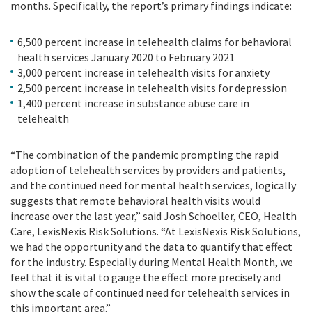
months. Specifically, the report’s primary findings indicate:
6
,
500 percent increase in telehealth claims for behavioral
health services January 2020 to February 2021
3
,
000 percent increase in telehealth visits for anxiety
2
,
500 percent increase in telehealth visits for depression
1
,
400 percent increase in substance abuse care in
telehealth
“The combination of the pandemic prompting the rapid
adoption of telehealth services by providers and patients,
and the continued need for mental health services, logically
suggests that remote behavioral health visits would
increase over the last year,” said Josh Schoeller, CEO, Health
Care, LexisNexis Risk Solutions. “At LexisNexis Risk Solutions,
we had the opportunity and the data to quantify that effect
for the industry. Especially during Mental Health Month, we
feel that it is vital to gauge the effect more precisely and
show the scale of continued need for telehealth services in
this important area.”