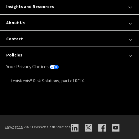
Insights and Resources
About Us
Contact
Policies
Your Privacy Choices
LexisNexis® Risk Solutions, part of RELX.
Copyright
©
2026 LexisNexis Risk Solutions.