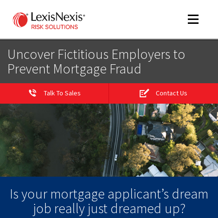
Toggle
navigat
Uncover Fictitious Employers to
Prevent Mortgage Fraud
m
tog
Talk To Sales
Contact Us
m
tog
Is your mortgage applicant’s dream
job really just dreamed up?