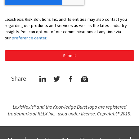
LexisNexis Risk Solutions Inc. and its entities may also contact you
regarding our products and services as well as the latest industry
insights. You can opt-out of our communications at any time via
our
preference center
.
Submit
Share
LexisNexis® and the Knowledge Burst logo are registered
trademarks of RELX Inc., used under license. Copyright® 2019.