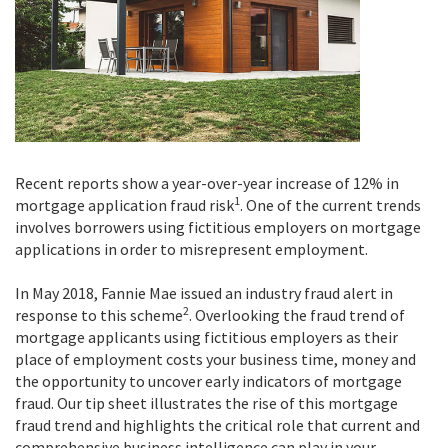
Recent reports show a year-over-year increase of 12% in
1
mortgage application fraud risk
. One of the current trends
involves borrowers using fictitious employers on mortgage
applications in order to misrepresent employment.
In May 2018, Fannie Mae issued an industry fraud alert in
2
response to this scheme
. Overlooking the fraud trend of
mortgage applicants using fictitious employers as their
place of employment costs your business time, money and
the opportunity to uncover early indicators of mortgage
fraud.
Our tip sheet illustrates the rise of this mortgage
fraud trend and highlights the critical role that current and
comprehensive business intelligence can play in your