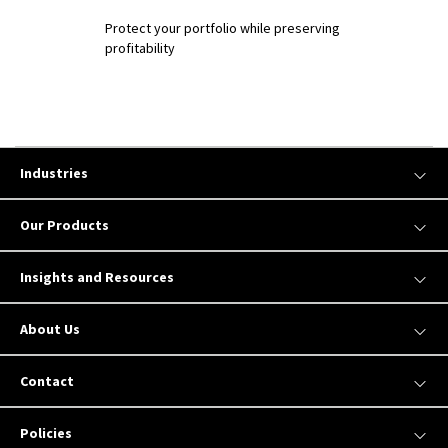
Protect your portfolio while preserving
profitability
Industries
Our Products
Insights and Resources
About Us
Contact
Policies