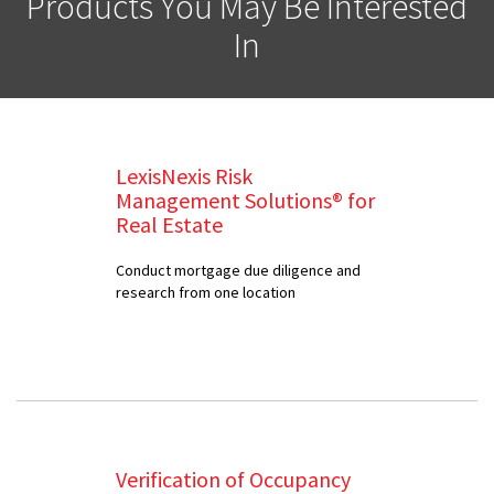
Products You May Be Interested
In
LexisNexis Risk
Management Solutions® for
Real Estate
Conduct mortgage due diligence and
research from one location
Verification of Occupancy