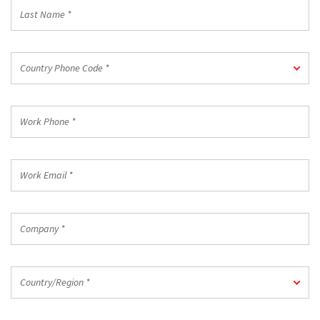
Last
Name
*
Country
Country Phone Code *
Phone
Code
*
Work
Phone
*
Work
Email
*
Company
*
Country/Region
Country/Region *
*