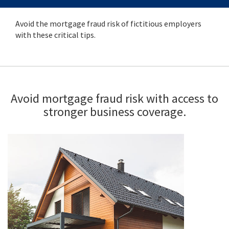
Avoid the mortgage fraud risk of fictitious employers
with these critical tips.
Avoid mortgage fraud risk with access to
stronger business coverage.