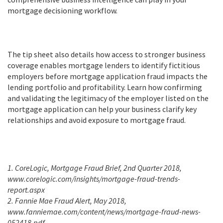
mortgage decisioning workflow.
The tip sheet also details how access to stronger business
coverage enables mortgage lenders to identify fictitious
employers before mortgage application fraud impacts the
lending portfolio and profitability. Learn how confirming
and validating the legitimacy of the employer listed on the
mortgage application can help your business clarify key
relationships and avoid exposure to mortgage fraud.
1. CoreLogic, Mortgage Fraud Brief, 2nd Quarter 2018,
www.corelogic.com/insights/mortgage-fraud-trends-
report.aspx
2. Fannie Mae Fraud Alert, May 2018,
www.fanniemae.com/content/news/mortgage-fraud-news-
052418.pdf