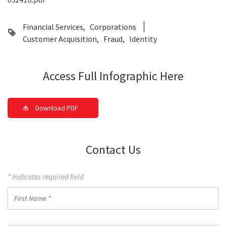
Financial Services
Corporations
Customer Acquisition
Fraud
Identity
Access Full Infographic Here
Download PDF
Contact Us
* Indicates required field
First
Name
*