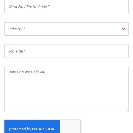
Work
Zip
/
Postal
Industry
Code
Industry *
*
*
Job
Title
*
How
Can
We
Help
You