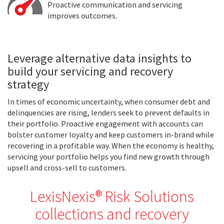
Proactive communication and servicing
improves outcomes.
Leverage alternative data insights to
build your servicing and recovery
strategy
In times of economic uncertainty, when consumer debt and
delinquencies are rising, lenders seek to prevent defaults in
their portfolio. Proactive engagement with accounts can
bolster customer loyalty and keep customers in-brand while
recovering in a profitable way. When the economy is healthy,
servicing your portfolio helps you find new growth through
upsell and cross-sell to customers.
LexisNexis® Risk Solutions
collections and recovery