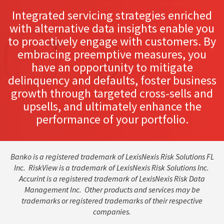
Integrated servicing strategies enriched
with alternative data insights enable you
to proactively engage with customers. By
embracing preemptive measures, you
have an opportunity to mitigate
delinquency and defaults, foster business
growth through targeted cross-sells and
upsells, and ultimately enhance the
performance of your portfolio.
Banko is a registered trademark of LexisNexis Risk Solutions FL
Inc. RiskView is a trademark of LexisNexis Risk Solutions Inc.
Accurint is a registered trademark of LexisNexis Risk Data
Management Inc. Other products and services may be
trademarks or registered trademarks of their respective
companies.