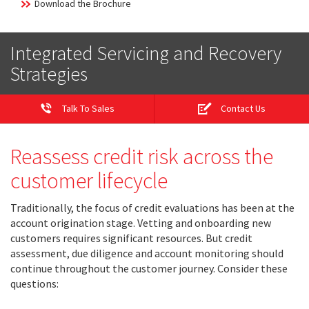
Download the Brochure
Integrated Servicing and Recovery
Strategies
Talk To Sales
Contact Us
Reassess credit risk across the
customer lifecycle
Traditionally, the focus of credit evaluations has been at the
account origination stage. Vetting and onboarding new
customers requires significant resources. But credit
assessment, due diligence and account monitoring should
continue throughout the customer journey. Consider these
questions: