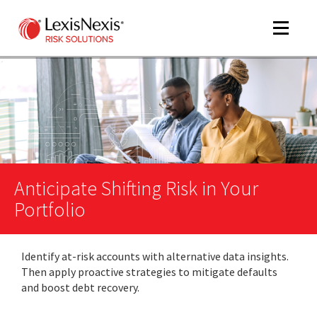
Toggle
navigat
m
tog
Anticipate Shifting Risk in Your
Portfolio
Identify at-risk accounts with alternative data insights.
m
Then apply proactive strategies to mitigate defaults
tog
and boost debt recovery.