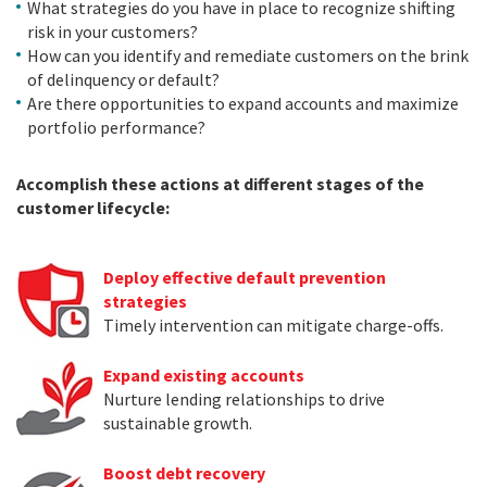
What strategies do you have in place to recognize shifting
risk in your customers?
How can you identify and remediate customers on the brink
of delinquency or default?
Are there opportunities to expand accounts and maximize
portfolio performance?
Accomplish these actions at different stages of the
customer lifecycle:
Deploy effective default prevention
strategies
Timely intervention can mitigate charge-offs.
Expand existing accounts
Nurture lending relationships to drive
sustainable growth.
Boost debt recovery