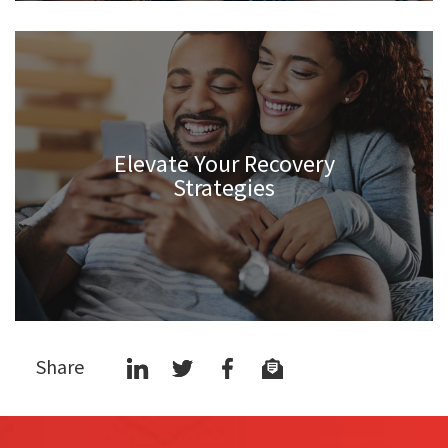
Elevate Your Recovery
Strategies
Share