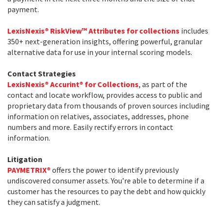
payment.
LexisNexis® RiskView™ Attributes for collections
includes
350+ next-generation insights, offering powerful, granular
alternative data for use in your internal scoring models.
Contact Strategies
LexisNexis® Accurint® for Collections
, as part of the
contact and locate workflow, provides access to public and
proprietary data from thousands of proven sources including
information on relatives, associates, addresses, phone
numbers and more. Easily rectify errors in contact
information.
Litigation
PAYMETRIX®
offers the power to identify previously
undiscovered consumer assets. You’re able to determine if a
customer has the resources to pay the debt and how quickly
they can satisfy a judgment.