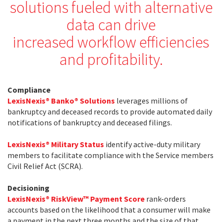
solutions fueled with alternative
data can drive
increased workflow efficiencies
and profitability.
Compliance
LexisNexis® Banko® Solutions
leverages millions of
bankruptcy and deceased records to provide automated daily
notifications of bankruptcy and deceased filings.
LexisNexis® Military Status
identify active-duty military
members to facilitate compliance with the Service members
Civil Relief Act (SCRA).
Decisioning
LexisNexis® RiskView™ Payment Score
rank-orders
accounts based on the likelihood that a consumer will make
a payment in the next three months and the size of that