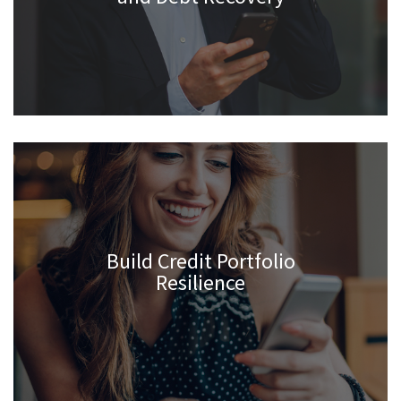
Build Credit Portfolio
Resilience