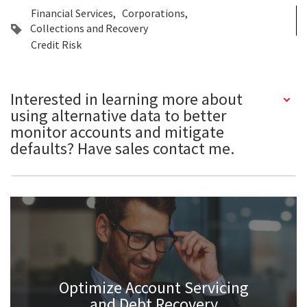
Financial Services
Corporations
Collections and Recovery
Credit Risk
Interested in learning more about
using alternative data to better
monitor accounts and mitigate
defaults? Have sales contact me.
Optimize Account Servicing
and Debt Recovery