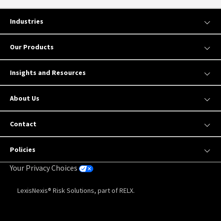
Industries
Our Products
Insights and Resources
About Us
Contact
Policies
Your Privacy Choices
LexisNexis® Risk Solutions, part of RELX.