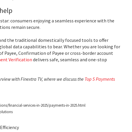
 help
h star: consumers enjoying a seamless experience with the
tions remain secure.
nd the traditional domestically focused tools to offer
global data capabilities to bear. Whether you are looking for
of Payee, Confirmation of Payee or cross-border account
ent Verification
delivers safe, seamless and one-stop
erview with Finextra TV, where we discuss the
Top 5 Payments
ions/financial-services-in-2025/payments-in-2025.html
olutions
fficiency