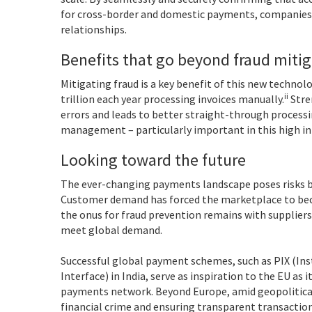
for cross-border and domestic payments, companies 
relationships.
Benefits that go beyond fraud miti
Mitigating fraud is a key benefit of this new technol
ii
trillion each year processing invoices manually.
Stre
errors and leads to better straight-through processin
management – particularly important in this high i
Looking toward the future
The ever-changing payments landscape poses risks bu
Customer demand has forced the marketplace to beco
the onus for fraud prevention remains with suppliers
meet global demand.
Successful global payment schemes, such as PIX (In
Interface) in India, serve as inspiration to the EU a
payments network. Beyond Europe, amid geopolitical
financial crime and ensuring transparent transactions