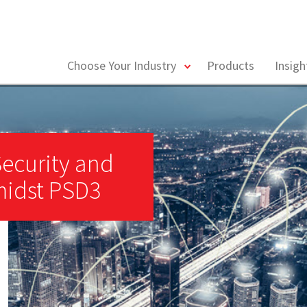
toggle
Choose Your Industry
Products
Insig
menu
Security and
midst PSD3