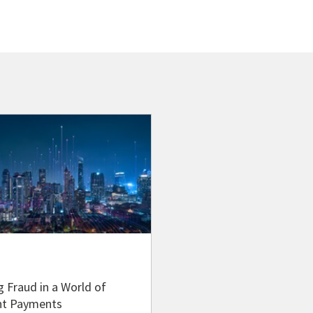
g Fraud in a World of
nt Payments