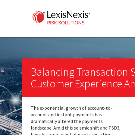
Balancing Transaction 
Customer Experience A
The exponential growth of account-to-
account and instant payments has
dramatically altered the payments
landscape. Amid this seismic shift and PSD3,
how do companies balance transaction