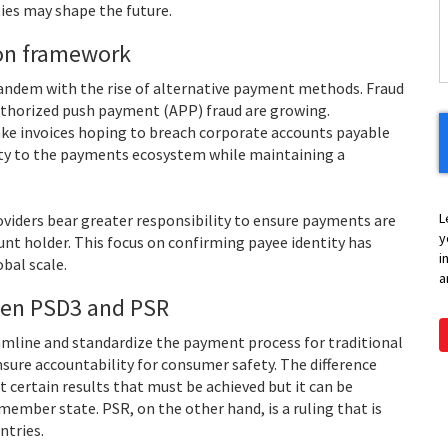
H
ies may shape the future.
Y
ion framework
 tandem with the rise of alternative payment methods. Fraud
uthorized push payment (APP) fraud are growing.
ake invoices hoping to breach corporate accounts payable
ty to the payments ecosystem while maintaining a
L
iders bear greater responsibility to ensure payments are
y
unt holder. This focus on confirming payee identity has
i
bal scale.
a
een PSD3 and PSR
mline and standardize the payment process for traditional
ensure accountability for consumer safety. The difference
t certain results that must be achieved but it can be
ember state. PSR, on the other hand, is a ruling that is
ntries.