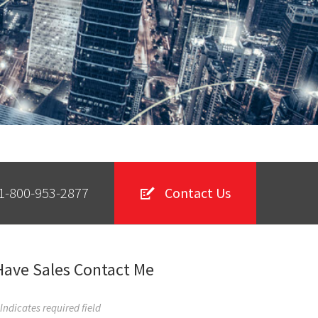
1-800-953-2877
Contact Us
Have Sales Contact Me
 Indicates required field