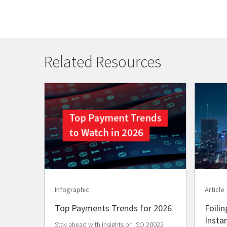
Related Resources
Infographic
Article
Top Payments Trends for 2026
Foilin
Insta
Stay ahead with insights on ISO 20022