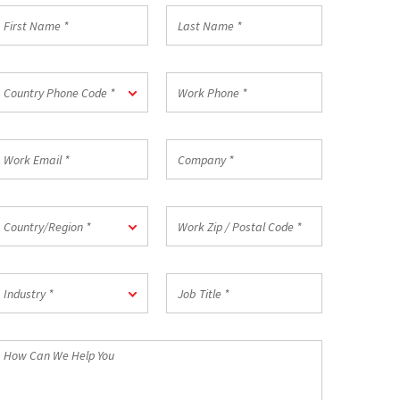
irst
Last
Name
Name
*
ountry
Work
Country Phone Code *
hone
Phone
ode
*
ork
Company
mail
*
ountry/Region
Work
Country/Region *
Zip
/
Postal
ndustry
Job
Code
Industry *
Title
*
*
How
an
We