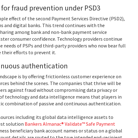
 for fraud prevention under PSD3
pple effect of the second Payment Services Directive (PSD2),
 and digital banks. This trend continues with the
 sharing among bank and non-bank payment service
olster consumer confidence. Technology providers continue
e needs of PSPs and third-party providers who now bear full
their efforts to prevent it.
inuous authentication
ndscape is by offering frictionless customer experience on
rces behind the scenes. The companies that thrive will be
ers against fraud without compromising data privacy or
of technology and data intelligence means that players in
tic combination of passive and continuous authentication.
ources including its global data intelligence assets to
est solution
Bankers Almanac® Validate™ Safe Payment
iness beneficiary bank account names or status on a global
count details are routed to the true intended end-recipient