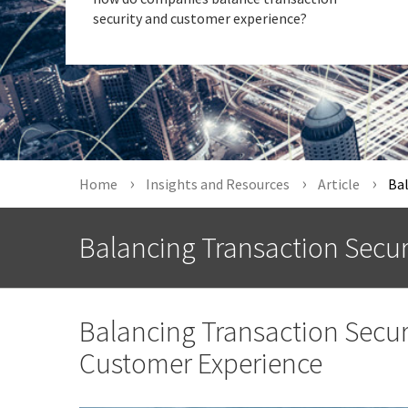
security and customer experience?
Home
Insights and Resources
Article
Bal
Balancing Transaction Secu
Balancing Transaction Securi
Customer Experience