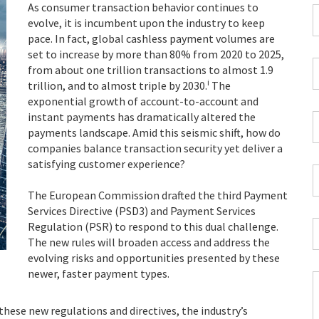
As consumer transaction behavior continues to
F
evolve, it is incumbent upon the industry to keep
pace. In fact, global cashless payment volumes are
*
set to increase by more than 80% from 2020 to 2025,
C
from about one trillion transactions to almost 1.9
P
i
trillion, and to almost triple by 2030.
The
C
exponential growth of account-to-account and
*
instant payments has dramatically altered the
W
payments landscape. Amid this seismic shift, how do
E
companies balance transaction security yet deliver a
*
satisfying customer experience?
C
*
The European Commission drafted the third Payment
Services Directive (PSD3) and Payment Services
I
Regulation (PSR) to respond to this dual challenge.
*
The new rules will broaden access and address the
evolving risks and opportunities presented by these
newer, faster payment types.
C
 these new regulations and directives, the industry’s