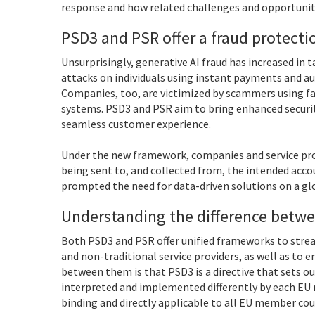
response and how related challenges and opportunit
PSD3 and PSR offer a fraud protect
Unsurprisingly, generative AI fraud has increased in
attacks on individuals using instant payments and a
Companies, too, are victimized by scammers using f
systems. PSD3 and PSR aim to bring enhanced securi
seamless customer experience.
Under the new framework, companies and service prov
being sent to, and collected from, the intended acco
prompted the need for data-driven solutions on a glo
Understanding the difference betw
Both PSD3 and PSR offer unified frameworks to strea
and non-traditional service providers, as well as to 
between them is that PSD3 is a directive that sets ou
interpreted and implemented differently by each EU m
binding and directly applicable to all EU member cou