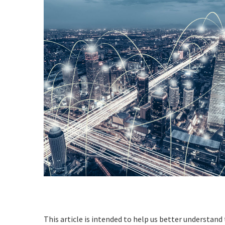
This article is intended to help us better understand