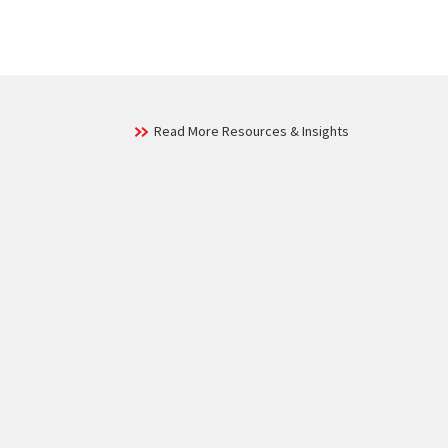
Read More Resources & Insights