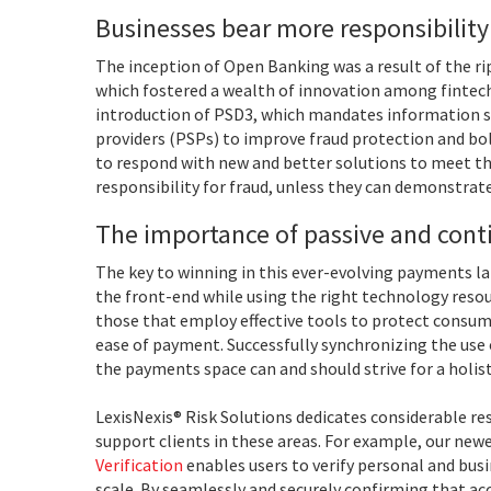
Businesses bear more responsibility
The inception of Open Banking was a result of the ri
which fostered a wealth of innovation among fintechs
introduction of PSD3, which mandates information
providers (PSPs) to improve fraud protection and b
to respond with new and better solutions to meet th
responsibility for fraud, unless they can demonstrate 
The importance of passive and cont
The key to winning in this ever-evolving payments la
the front-end while using the right technology resou
those that employ effective tools to protect consum
ease of payment. Successfully synchronizing the use 
the payments space can and should strive for a holis
LexisNexis® Risk Solutions dedicates considerable res
support clients in these areas. For example, our new
Verification
enables users to verify personal and bus
scale. By seamlessly and securely confirming that ac