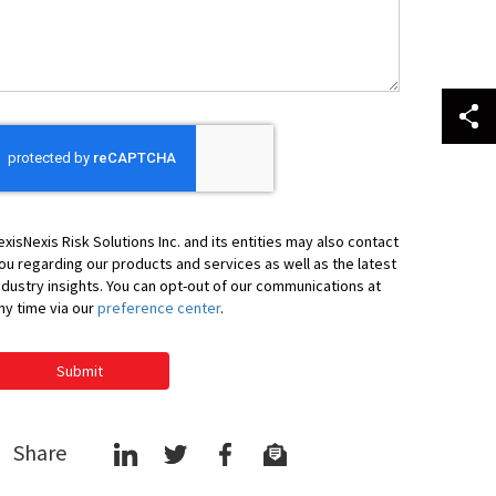
elp
ou
exisNexis Risk Solutions Inc. and its entities may also contact
ou regarding our products and services as well as the latest
ndustry insights. You can opt-out of our communications at
ny time via our
preference center
.
Submit
Share