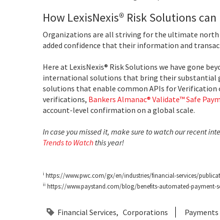
How LexisNexis® Risk Solutions can
Organizations are all striving for the ultimate nort
added confidence that their information and transac
Here at LexisNexis® Risk Solutions we have gone beyo
international solutions that bring their substantial 
solutions that enable common APIs for Verification 
verifications,
Bankers Almanac® Validate™ Safe Paym
account-level confirmation on a global scale.
In case you missed it, make sure to watch our recent int
Trends to Watch
this year!
i
https://www.pwc.com/gx/en/industries/financial-services/publicat
ii
https://www.paystand.com/blog/benefits-automated-payment-s
Financial Services
Corporations
Payments E