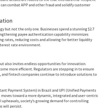
can combat APP and other fraud and solidify customer
gation
ogy but not the only one. Businesses spend a stunning $2.7
ngthening payee authentication capability minimizes
g rates, reducing costs and allowing for better liquidity
nterest rate environment.
t also invites endless opportunities for innovation.
me more efficient. Regulators are stepping in to ensure
, and fintech companies continue to introduce solutions to
stant Payment System) in Brazil and UPI (Unified Payments
s it moves toward a more dynamic, integrated and user-centric
 upheavals, society’s growing demand for controlling
 will persist.