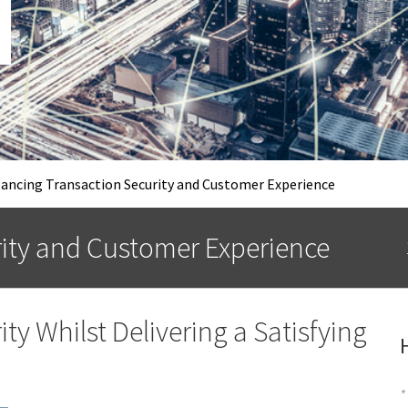
ancing Transaction Security and Customer Experience
rity and Customer Experience
ty Whilst Delivering a Satisfying
*