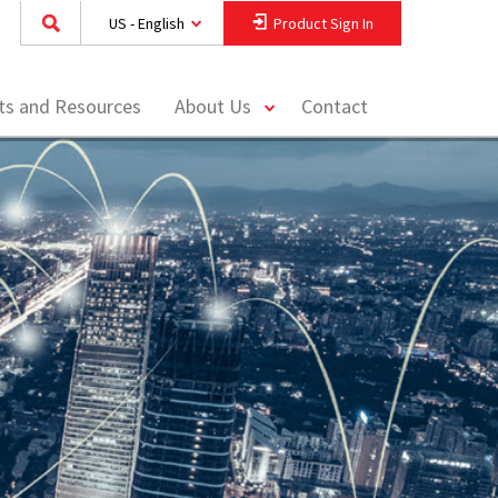
US - English
Product Sign In
toggle
hts and Resources
About Us
Contact
menu