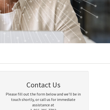
Contact Us
Please fill out the form below and we'll be in
touch shortly, or call us for immediate
assistance at