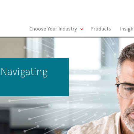
toggle
Choose Your Industry
Products
Insig
menu
 Navigating