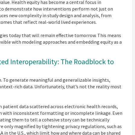
 value. Health equity has become a central focus in
to demonstrate how interventions perform not just on
uces new complexity in study design and analysis, from
mes that reflect real-world lived experiences.
ies today that will remain effective tomorrow. This means
flexible with modeling approaches and embedding equity as a
d Interoperability: The Roadblock to
. To generate meaningful and generalizable insights,
ntext-rich data. Unfortunately, that’s not the reality most
h patient data scattered across electronic health records,
en with inconsistent formatting or incomplete linkage. Even
ting them to tell a cohesive story can be technically
e only magnified by tightening privacy regulations, such as
 in the U.S., which limit how and where data can be shared