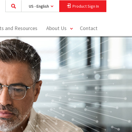
US - English
Product Sign In
toggle
hts and Resources
About Us
Contact
menu