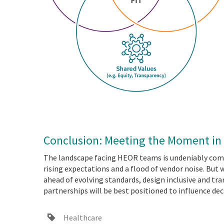
Conclusion: Meeting the Moment i
The landscape facing HEOR teams is undeniably comp
rising expectations and a flood of vendor noise. But 
ahead of evolving standards, design inclusive and tr
partnerships will be best positioned to influence dec
Healthcare