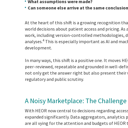
What assumptions were made?
Can someone else arrive at the same conclusio
At the heart of this shift is a growing recognition 
world decisions about patient access and pricing. As 
work, including version-controlled methodologies, 
4
analyses.
This is especially important as AI and mach
development.
In many ways, this shift is a positive one. It moves HE
peer-reviewed, repeatable and grounded in well-defi
not only get the answer right but also present their
regulatory and public scrutiny.
A Noisy Marketplace: The Challenge
With HEOR now central to decisions regarding acces
expanded significantly. Data aggregators, analytics 
are all vying for the attention and budgets of HEOR