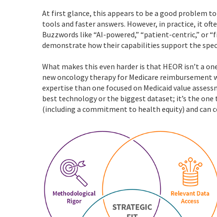
At first glance, this appears to be a good problem 
tools and faster answers. However, in practice, it of
Buzzwords like “AI-powered,” “patient-centric,” or “f
demonstrate how their capabilities support the spe
What makes this even harder is that HEOR isn’t a one-
new oncology therapy for Medicare reimbursement wi
expertise than one focused on Medicaid value assessm
best technology or the biggest dataset; it’s the one 
(including a commitment to health equity) and can c