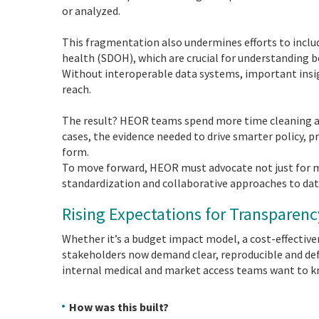
or analyzed.
This fragmentation also undermines efforts to inclu
health (SDOH), which are crucial for understanding b
Without interoperable data systems, important insigh
reach.
The result? HEOR teams spend more time cleaning an
cases, the evidence needed to drive smarter policy, pr
form.
To move forward, HEOR must advocate not just for m
standardization and collaborative approaches to dat
Rising Expectations for Transparen
Whether it’s a budget impact model, a cost-effective
stakeholders now demand clear, reproducible and def
internal medical and market access teams want to 
How was this built?