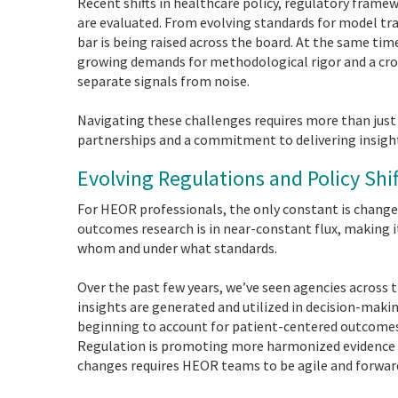
Recent shifts in healthcare policy, regulatory frame
are evaluated. From evolving standards for model tr
bar is being raised across the board. At the same t
growing demands for methodological rigor and a crow
separate signals from noise.
Navigating these challenges requires more than just t
partnerships and a commitment to delivering insigh
Evolving Regulations and Policy Sh
For HEOR professionals, the only constant is change
outcomes research is in near-constant flux, making i
whom and under what standards.
Over the past few years, we’ve seen agencies across
insights are generated and utilized in decision-maki
beginning to account for patient-centered outcomes
Regulation is promoting more harmonized evidence
changes requires HEOR teams to be agile and forward