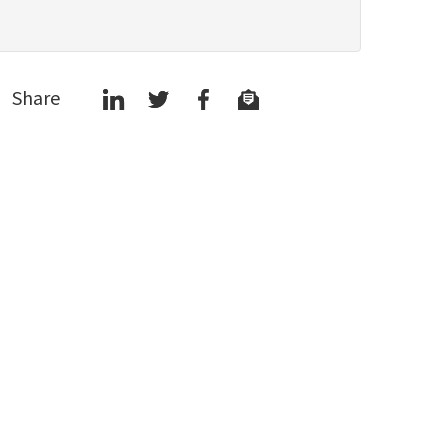
Share