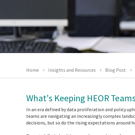
Home
Insights and Resources
Blog Post
What’s Keeping HEOR Teams
In an era defined by data proliferation and policy 
teams are navigating an increasingly complex landsca
decisions, but so do the rising expectations around 