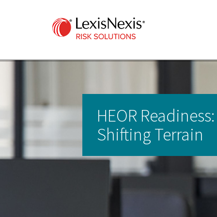
HEOR Readiness:
Shifting Terrain