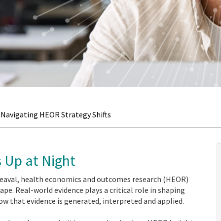
Navigating HEOR Strategy Shifts
 Up at Night
upheaval, health economics and outcomes research (HEOR)
pe. Real-world evidence plays a critical role in shaping
how that evidence is generated, interpreted and applied.