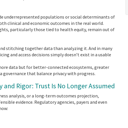
de underrepresented populations or social determinants of
oth clinical and economic outcomes in the real world.
ts, particularly those tied to health equity, remain out of
d stitching together data than analyzing it. And in many
icing and access decisions simply doesn’t exist in a usable
ore data but for better-connected ecosystems, greater
a governance that balance privacy with progress.
cy and Rigor: Trust Is No Longer Assumed
ness analysis, or a long-term outcomes projection,
ensible evidence. Regulatory agencies, payers and even
know: