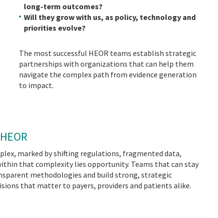
long-term outcomes?
Will they grow with us, as policy, technology and
priorities evolve?
The most successful HEOR teams establish strategic
partnerships with organizations that can help them
navigate the complex path from evidence generation
to impact.
n HEOR
lex, marked by shifting regulations, fragmented data,
within that complexity lies opportunity. Teams that can stay
ansparent methodologies and build strong, strategic
isions that matter to payers, providers and patients alike.