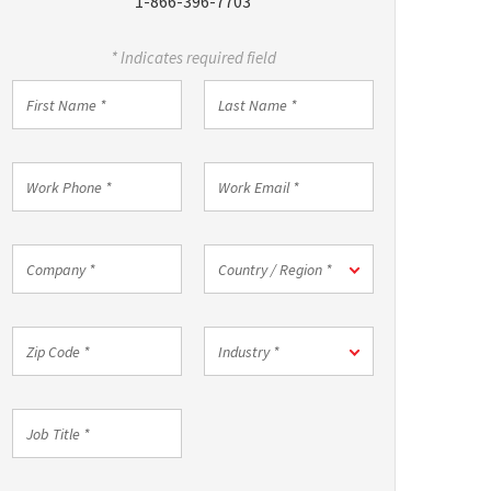
1-866-396-7703
* Indicates required field
First
Last
Name
Name
*
*
Work
Work
Phone
Email
*
*
Company
Country
Country / Region *
*
/
Region
*
Zip
Industry
Industry *
Code
*
*
Job
Title
*