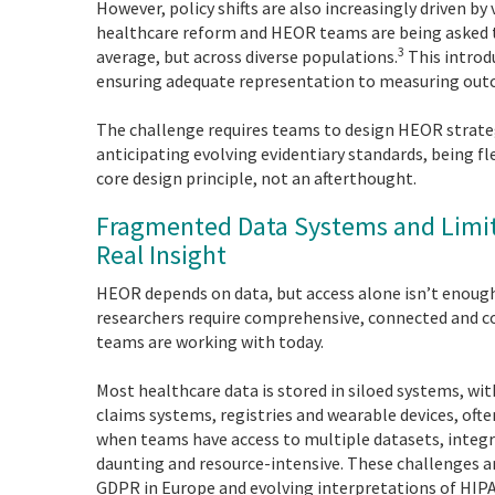
However, policy shifts are also increasingly driven by
healthcare reform and HEOR teams are being asked 
3
average, but across diverse populations.
This introd
ensuring adequate representation to measuring outco
The challenge requires teams to design HEOR strateg
anticipating evolving evidentiary standards, being 
core design principle, not an afterthought.
Fragmented Data Systems and Limite
Real Insight
HEOR depends on data, but access alone isn’t enough
researchers require comprehensive, connected and co
teams are working with today.
Most healthcare data is stored in siloed systems, wit
claims systems, registries and wearable devices, oft
when teams have access to multiple datasets, integra
daunting and resource-intensive. These challenges ar
GDPR in Europe and evolving interpretations of HIPAA