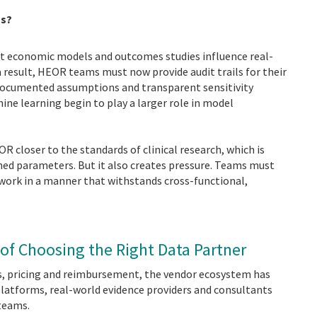
ns?
that economic models and outcomes studies influence real-
a result, HEOR teams must now provide audit trails for their
documented assumptions and transparent sensitivity
ine learning begin to play a larger role in model
OR closer to the standards of clinical research, which is
ned parameters. But it also creates pressure. Teams must
 work in a manner that withstands cross-functional,
 of Choosing the Right Data Partner
s, pricing and reimbursement, the vendor ecosystem has
platforms, real-world evidence providers and consultants
 teams.