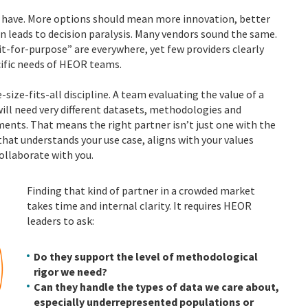
to have. More options should mean more innovation, better
ten leads to decision paralysis. Many vendors sound the same.
it-for-purpose” are everywhere, yet few providers clearly
cific needs of HEOR teams.
size-fits-all discipline. A team evaluating the value of a
ll need very different datasets, methodologies and
ents. That means the right partner isn’t just one with the
that understands your use case, aligns with your values
ollaborate with you.
Finding that kind of partner in a crowded market
takes time and internal clarity. It requires HEOR
leaders to ask:
Do they support the level of methodological
rigor we need?
Can they handle the types of data we care about,
especially underrepresented populations or