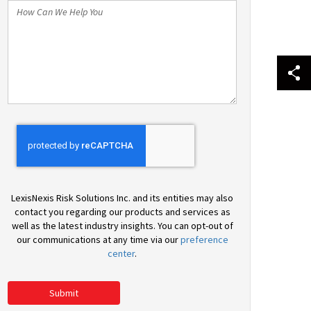
How
Can
We
Help
You
LexisNexis Risk Solutions Inc. and its entities may also
contact you regarding our products and services as
well as the latest industry insights. You can opt-out of
our communications at any time via our
preference
center
.
Submit