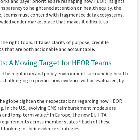
works and payer priorities are reshaping how HEOR insights
ansparency to heightened attention on health equity, the
ime, teams must contend with fragmented data ecosystems,
ded vendor marketplace that makes it difficult to
he right tools. It takes clarity of purpose, credible
ts that are both actionable and accountable.
ifts: A Moving Target for HEOR Teams
. The regulatory and policy environment surrounding health
t challenging to predict how evidence will be evaluated, by
 the globe tighten their expectations regarding how HEOR
ng. In the U.S., evolving CMS reimbursement models are
1
 and long-term value.
In Europe, the new EU HTA
2
 requirements across member states.
Each of these
-looking in their evidence strategies.