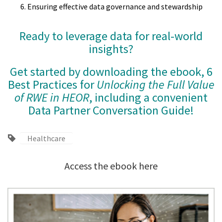
Ensuring effective data governance and stewardship
Ready to leverage data for real-world
insights?
Get started by downloading the ebook, 6
Best Practices for
Unlocking the Full Value
of RWE in HEOR
, including a convenient
Data Partner Conversation Guide!
Healthcare
Access the ebook here