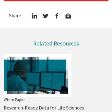
Share
Related Resources
White Paper
Research-Ready Data for Life Sciences