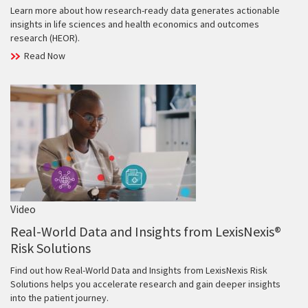
Learn more about how research-ready data generates actionable
insights in life sciences and health economics and outcomes
research (HEOR).
Read Now
Video
Real-World Data and Insights from LexisNexis®
Risk Solutions
Find out how Real-World Data and Insights from LexisNexis Risk
Solutions helps you accelerate research and gain deeper insights
into the patient journey.