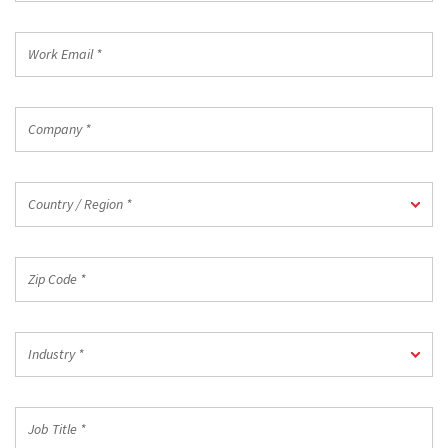
*
Work
Email
*
Company
*
Country
Country / Region *
/
Region
*
Zip
Code
*
Industry
Industry *
*
Job
Title