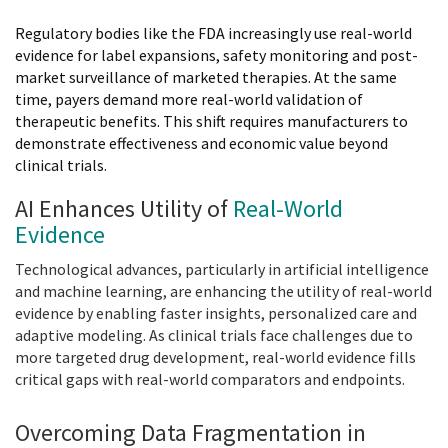
Regulatory bodies like the FDA increasingly use real-world
evidence for label expansions, safety monitoring and post-
market surveillance of marketed therapies. At the same
time, payers demand more real-world validation of
therapeutic benefits. This shift requires manufacturers to
demonstrate effectiveness and economic value beyond
clinical trials.
AI Enhances Utility of
Real-World
Evidence
Technological advances, particularly in artificial intelligence
and machine learning, are enhancing the utility of real-world
evidence by enabling faster insights, personalized care and
adaptive modeling. As clinical trials face challenges due to
more targeted drug development, real-world evidence fills
critical gaps with real-world comparators and endpoints.
Overcoming Data Fragmentation in