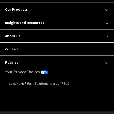
Our Products
Insights and Resources
About Us
Contact
Policies
Your Privacy Choices
LexisNexis® Risk Solutions, part of RELX.