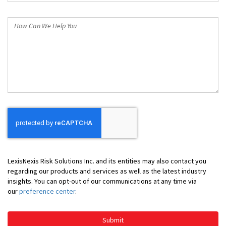
*
How
Can
We
Help
You
LexisNexis Risk Solutions Inc. and its entities may also contact you
regarding our products and services as well as the latest industry
insights. You can opt-out of our communications at any time via
our
preference center
.
Submit