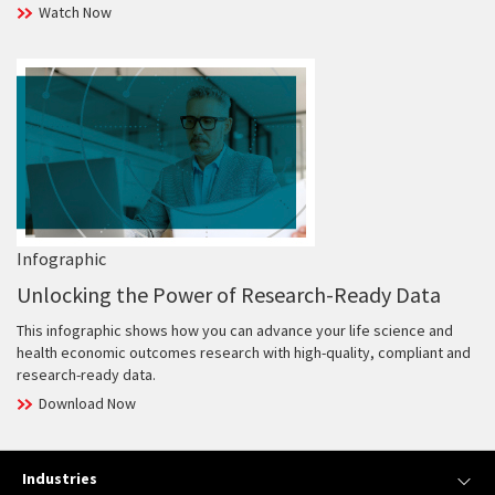
Watch Now
Infographic
Unlocking the Power of Research-Ready Data
This infographic shows how you can advance your life science and
health economic outcomes research with high-quality, compliant and
research-ready data.
Download Now
Industries