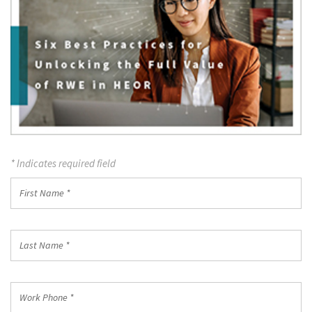
* Indicates required field
First
Name
*
Last
Name
*
Work
Phone