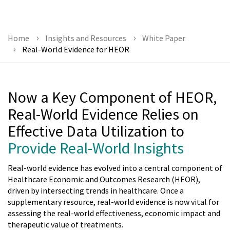
Home
Insights and Resources
White Paper
Real-World Evidence for HEOR
Now a Key Component of HEOR,
Real-World Evidence Relies on
Effective Data Utilization to
Provide Real-World Insights
Real-world evidence has evolved into a central component of
Healthcare Economic and Outcomes Research (HEOR),
driven by intersecting trends in healthcare. Once a
supplementary resource, real-world evidence is now vital for
assessing the real-world effectiveness, economic impact and
therapeutic value of treatments.