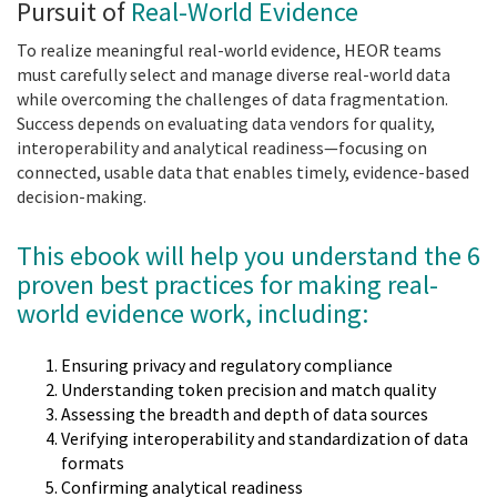
Pursuit of
Real-World Evidence
To realize meaningful real-world evidence, HEOR teams
must carefully select and manage diverse real-world data
while overcoming the challenges of data fragmentation.
Success depends on evaluating data vendors for quality,
interoperability and analytical readiness—focusing on
connected, usable data that enables timely, evidence-based
decision-making.
This ebook will help you understand the 6
proven best practices for making real-
world evidence work, including:
Ensuring privacy and regulatory compliance
Understanding token precision and match quality
Assessing the breadth and depth of data sources
Verifying interoperability and standardization of data
formats
Confirming analytical readiness