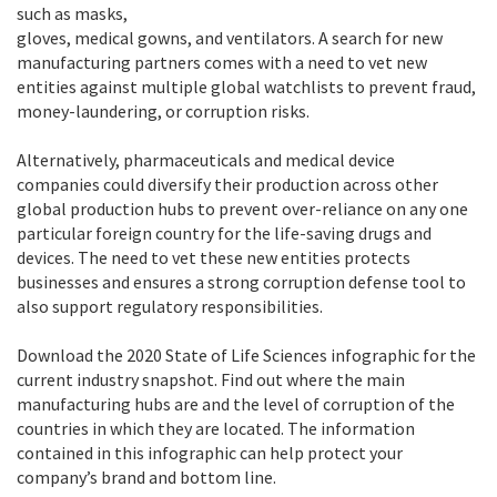
such as masks,
gloves, medical gowns, and ventilators. A search for new
manufacturing partners comes with a need to vet new
entities against multiple global watchlists to prevent fraud,
money-laundering, or corruption risks.
Alternatively, pharmaceuticals and medical device
companies could diversify their production across other
global production hubs to prevent over-reliance on any one
particular foreign country for the life-saving drugs and
devices. The need to vet these new entities protects
businesses and ensures a strong corruption defense tool to
also support regulatory responsibilities.
Download the 2020 State of Life Sciences infographic for the
current industry snapshot. Find out where the main
manufacturing hubs are and the level of corruption of the
countries in which they are located. The information
contained in this infographic can help protect your
company’s brand and bottom line.