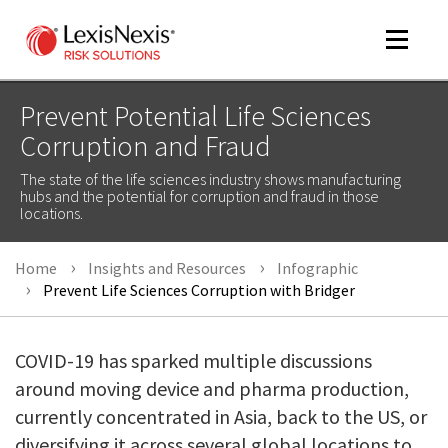
Toggle
navigat
Prevent Potential Life Sciences
Corruption and Fraud
m
The state of the life sciences industry shows manufacturing
tog
hubs and the potential for corruption and fraud in those
locations.
Home
Insights and Resources
Infographic
Prevent Life Sciences Corruption with Bridger
COVID-19 has sparked multiple discussions
m
around moving device and pharma production,
tog
currently concentrated in Asia, back to the US, or
diversifying it across several global locations to