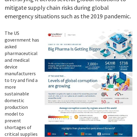
mitigate supply chain risks during global
emergency situations such as the 2019 pandemic.
The US
government has
asked
pharmaceutical
and medical
device
manufacturers
to try and find a
more
sustainable
domestic
production
model to
prevent
shortages of
critical supplies