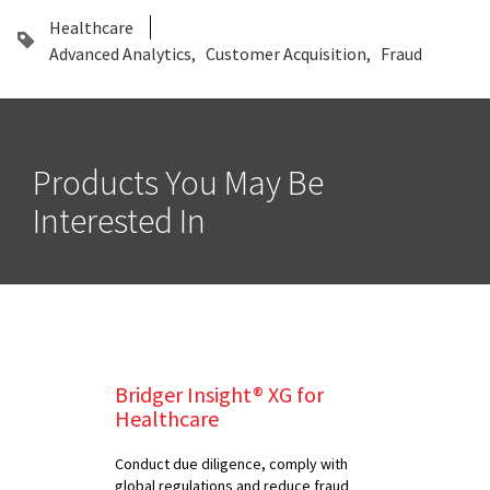
Healthcare
Advanced Analytics
Customer Acquisition
Fraud
Products You May Be
Interested In
Bridger Insight® XG for
Healthcare
Conduct due diligence, comply with
global regulations and reduce fraud