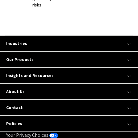
risks
Industries
Our Products
Insights and Resources
About Us
Contact
Policies
Your Privacy Choices