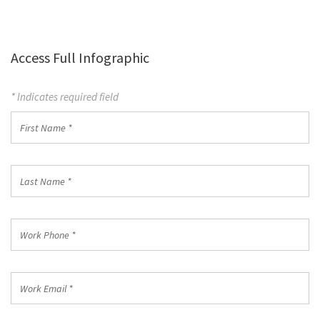
Access Full Infographic
* Indicates required field
First
Name
*
Last
Name
*
Work
Phone
*
Work
Email
*