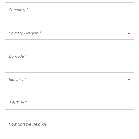
Company
*
Country
Country / Region *
/
Region
*
Zip
Code
*
Industry
Industry *
*
Job
Title
*
How
Can
We