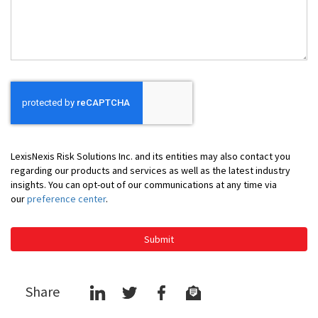
Help
You
LexisNexis Risk Solutions Inc. and its entities may also contact you
regarding our products and services as well as the latest industry
insights. You can opt-out of our communications at any time via
our
preference center
.
Submit
Share