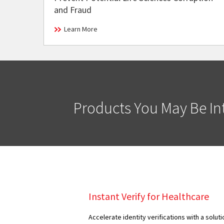
and Fraud
Learn More
Products You May Be Int
Instant Verify for Healthcare
Accelerate identity verifications with a solut