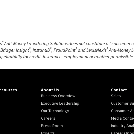
®
s
Anti-Money Laundering Solutions does not constitute a "consumer rep
®
®
®
®
 Bridger Insight
, InstantID
, FraudPoint
and LexisNexis
Anti-Money La
ng eligibility for credit, insurance, employment or another permissibl
Resources
About Us
Contact
Business Overview
Sales
Executive Leadership
Customer Su
Our Technology
Consumer As
Careers
Media Conta
Press Room
Industry Ana
Experts
Career Oppor