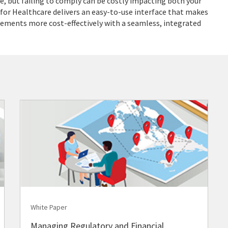
 but failing to comply can be costly impacting both your
 for Healthcare delivers an easy-to-use interface that makes
ments more cost-effectively with a seamless, integrated
White Paper
Managing Regulatory and Financial