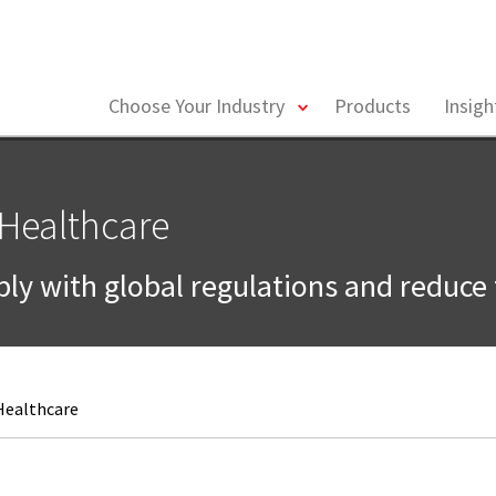
toggle
Choose Your Industry
Products
Insig
menu
 Healthcare
ly with global regulations and reduce 
 Healthcare