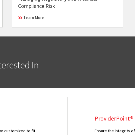
Compliance Risk
Learn More
erested In
ProviderPoint®
ion customized to fit
Ensure the integrity o