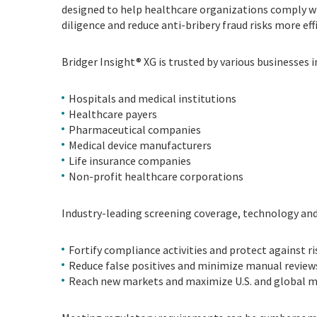
designed to help healthcare organizations comply wi
diligence and reduce anti-bribery fraud risks more ef
Bridger Insight® XG is trusted by various businesses i
Hospitals and medical institutions
Healthcare payers
Pharmaceutical companies
Medical device manufacturers
Life insurance companies
Non-profit healthcare corporations
Industry-leading screening coverage, technology and 
Fortify compliance activities and protect against ri
Reduce false positives and minimize manual review
Reach new markets and maximize U.S. and global m