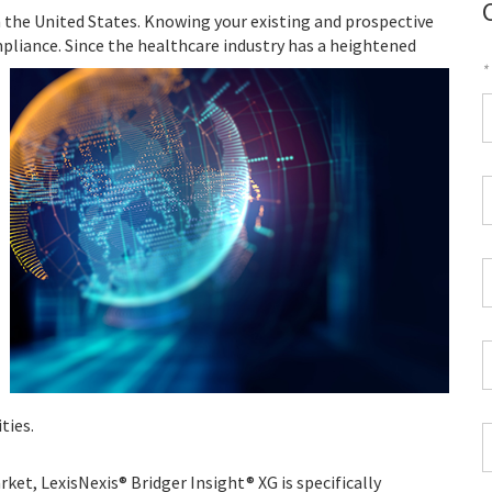
n the United States. Knowing your existing and prospective
mpliance.
Since the healthcare industry has a heightened
*
F
*
W
P
*
C
*
Z
C
*
ties.
J
T
ket, LexisNexis® Bridger Insight® XG is specifically
*