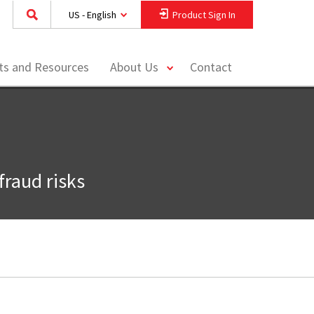
US - English
Product Sign In
toggle
hts and Resources
About Us
Contact
menu
fraud risks