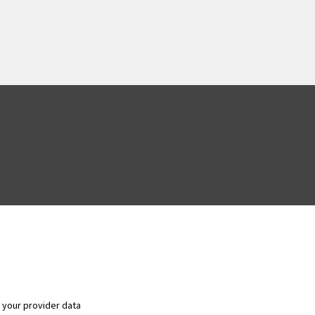
f your provider data