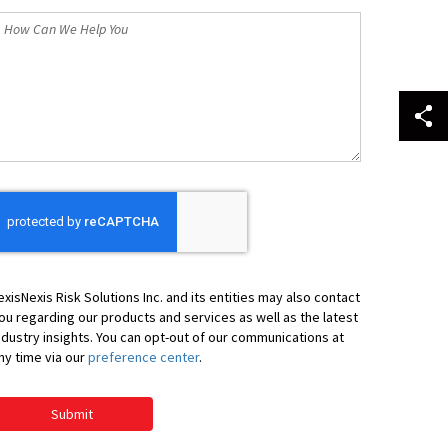
How
an
We
elp
ou
exisNexis Risk Solutions Inc. and its entities may also contact
ou regarding our products and services as well as the latest
ndustry insights. You can opt-out of our communications at
ny time via our
preference center
.
Submit