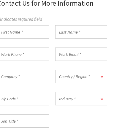
Contact Us for More Information
 Indicates required field
irst
Last
Name
Name
*
ork
Work
hone
Email
*
ompany
Country
Country / Region *
/
Region
*
ip
Industry
Industry *
ode
*
ob
itle