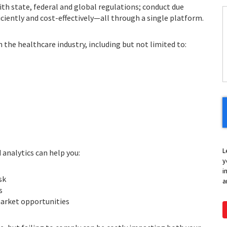
th state, federal and global regulations; conduct due
ficiently and cost-effectively—all through a single platform.
C
n the healthcare industry, including but not limited to:
H
Y
L
analytics can help you:
y
i
sk
a
s
arket opportunities