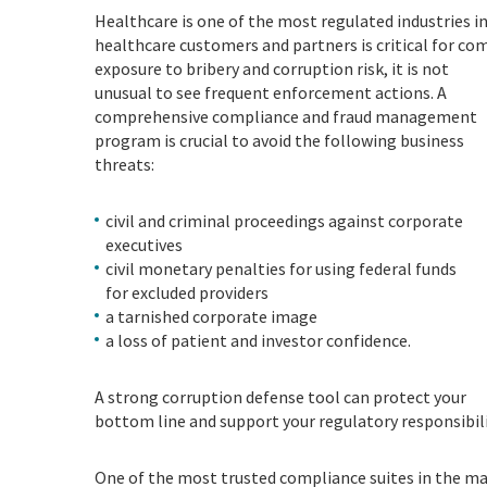
Healthcare is one of the most regulated industries i
healthcare customers and partners is critical for co
exposure to bribery and corruption risk, it is not
unusual to see frequent enforcement actions. A
comprehensive compliance and fraud management
program is crucial to avoid the following business
threats:
civil and criminal proceedings against corporate
executives
civil monetary penalties for using federal funds
for excluded providers
a tarnished corporate image
a loss of patient and investor confidence.
A strong corruption defense tool can protect your
bottom line and support your regulatory responsibili
O
ne of the most trusted compliance suites in the mar