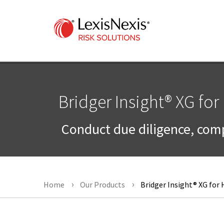
Bridger Insight® XG for
Conduct due diligence, comp
Home
Our Products
Bridger Insight® XG for