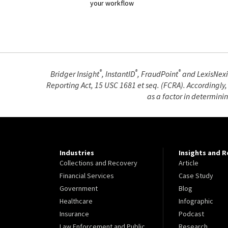
your workflow
®
®
®
Bridger Insight
, InstantID
, FraudPoint
and LexisNexi
Reporting Act, 15 USC 1681 et seq. (FCRA). Accordingly,
as a factor in determini
Industries
Insights and 
Collections and Recovery
Article
Financial Services
Case Study
Government
Blog
Healthcare
Infographic
Insurance
Podcast
Law Enforcement and Public
Research