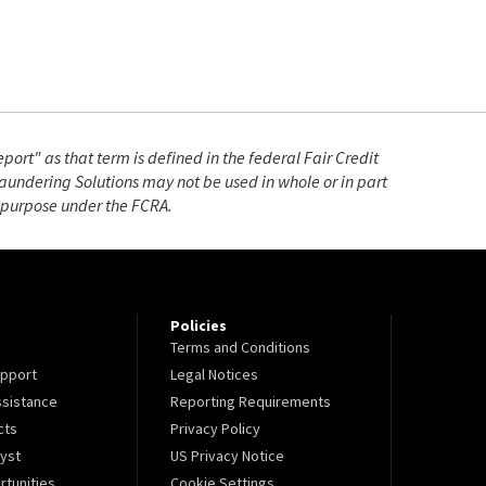
ort" as that term is defined in the federal Fair Credit
undering Solutions may not be used in whole or in part
e purpose under the FCRA.
Policies
Terms and Conditions
pport
Legal Notices
sistance
Reporting Requirements
cts
Privacy Policy
lyst
US Privacy Notice
tunities
Cookie Settings