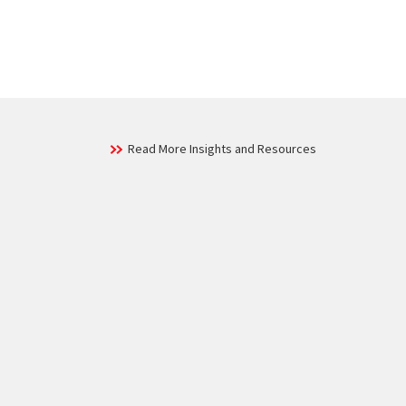
Read More Insights and Resources