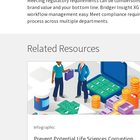
Meeting regulatory requirements can be cumbersome,
brand value and your bottom line. Bridger Insight XG
workflow management easy. Meet compliance require
process across multiple departments.
Related Resources
Infographic
Prevent Potential Life Sciences Corruption