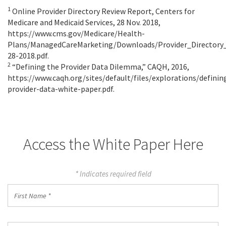
1
Online Provider Directory Review Report, Centers for
Medicare and Medicaid Services, 28 Nov. 2018,
https://www.cms.gov/Medicare/Health-
Plans/ManagedCareMarketing/Downloads/Provider_Directory
28-2018.pdf.
2
“Defining the Provider Data Dilemma,” CAQH, 2016,
https://www.caqh.org/sites/default/files/explorations/definin
provider-data-white-paper.pdf.
Access the White Paper Here
* Indicates required field
First
Name
*