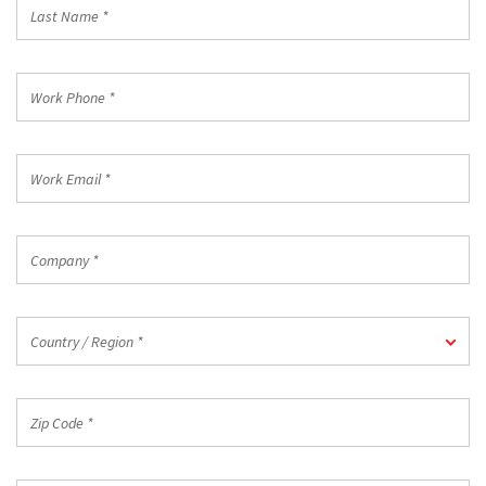
Last
Name
*
Work
Phone
*
Work
Email
*
Company
*
Country
Country / Region *
/
Region
*
Zip
Code
*