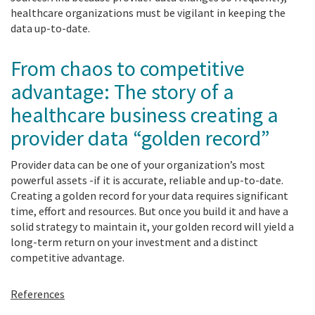
healthcare organizations must be vigilant in keeping the
data up-to-date.
From chaos to competitive
advantage: The story of a
healthcare business creating a
provider data “golden record”
Provider data can be one of your organization’s most
powerful assets -if it is accurate, reliable and up-to-date.
Creating a golden record for your data requires significant
time, effort and resources. But once you build it and have a
solid strategy to maintain it, your golden record will yield a
long-term return on your investment and a distinct
competitive advantage.
References