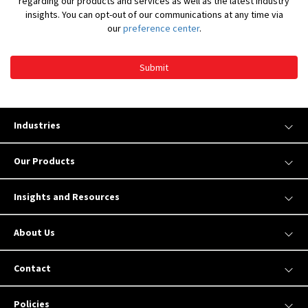
regarding our products and services as well as the latest industry
insights. You can opt-out of our communications at any time via
our
preference center
.
Submit
Industries
Our Products
Insights and Resources
About Us
Contact
Policies