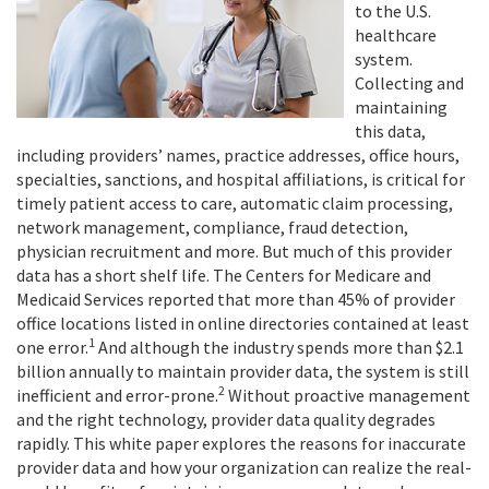
to the U.S.
healthcare
system.
Collecting and
maintaining
this data,
including providers’ names, practice addresses, office hours,
specialties, sanctions, and hospital affiliations, is critical for
timely patient access to care, automatic claim processing,
network management, compliance, fraud detection,
physician recruitment and more. But much of this provider
data has a short shelf life. The Centers for Medicare and
Medicaid Services reported that more than 45% of provider
office locations listed in online directories contained at least
1
one error.
And although the industry spends more than $2.1
billion annually to maintain provider data, the system is still
2
inefficient and error-prone.
Without proactive management
and the right technology, provider data quality degrades
rapidly. This white paper explores the reasons for inaccurate
provider data and how your organization can realize the real-