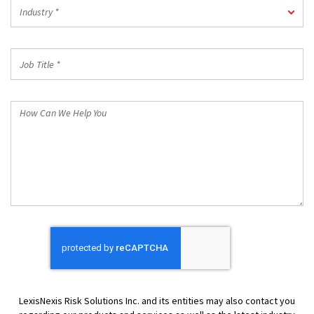
Industry
Industry *
*
Job
Title
*
How
Can
We
Help
You
LexisNexis Risk Solutions Inc. and its entities may also contact you