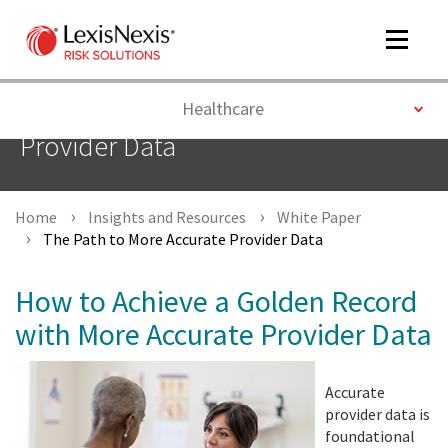
Toggle
navigat
Toggle
Healthcare
The Path to More Accurate
Provider Data
m
tog
Home
Insights and Resources
White Paper
The Path to More Accurate Provider Data
How to Achieve a Golden Record
with More Accurate Provider Data
m
tog
Accurate
provider data is
foundational