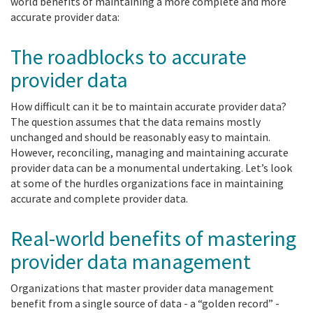
world benefits of maintaining a more complete and more
accurate provider data:
The roadblocks to accurate
provider data
How difficult can it be to maintain accurate provider data?
The question assumes that the data remains mostly
unchanged and should be reasonably easy to maintain.
However, reconciling, managing and maintaining accurate
provider data can be a monumental undertaking. Let’s look
at some of the hurdles organizations face in maintaining
accurate and complete provider data.
Real-world benefits of mastering
provider data management
Organizations that master provider data management
benefit from a single source of data - a “golden record” -