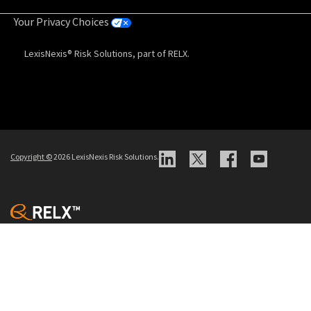
Your Privacy Choices
LexisNexis® Risk Solutions, part of RELX.
Copyright
©
2026 LexisNexis Risk Solutions.