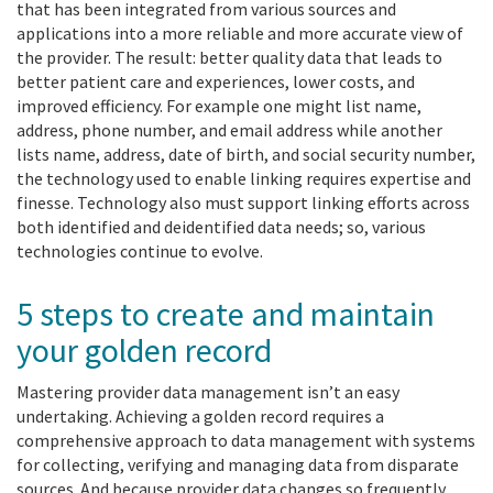
that has been integrated from various sources and
applications into a more reliable and more accurate view of
the provider. The result: better quality data that leads to
better patient care and experiences, lower costs, and
improved efficiency. For example one might list name,
address, phone number, and email address while another
lists name, address, date of birth, and social security number,
the technology used to enable linking requires expertise and
finesse. Technology also must support linking efforts across
both identified and deidentified data needs; so, various
technologies continue to evolve.
5 steps to create and maintain
your golden record
Mastering provider data management isn’t an easy
undertaking. Achieving a golden record requires a
comprehensive approach to data management with systems
for collecting, verifying and managing data from disparate
sources. And because provider data changes so frequently,