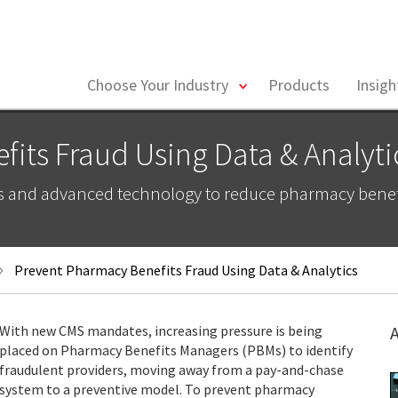
toggle
Choose Your Industry
Products
Insig
menu
its Fraud Using Data & Analyti
s and advanced technology to reduce pharmacy benefi
Prevent Pharmacy Benefits Fraud Using Data & Analytics
With new CMS mandates, increasing pressure is being
A
placed on Pharmacy Benefits Managers (PBMs) to identify
fraudulent providers, moving away from a pay-and-chase
system to a preventive model. To prevent pharmacy