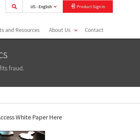
US - English
Product Sign In
toggle
hts and Resources
About Us
Contact
menu
cs
ts fraud.
ccess White Paper Here