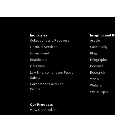
Industries
Insights and 
Collections and Recovery
Article
Financial Services
Case Study
Government
Blog
Healthcare
Infographic
Insurance
Podcast
Law Enforcement and Public
Research
Safety
Video
Corporations and Non-
Webinar
Profits
White Paper
Our Products
View Our Products