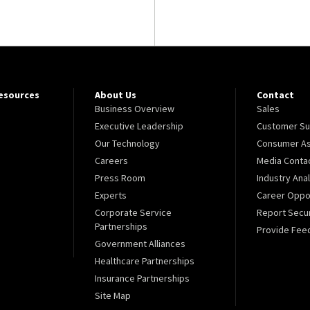
Resources
About Us
Contact
Business Overview
Sales
Executive Leadership
Customer Su
Our Technology
Consumer As
Careers
Media Conta
Press Room
Industry Ana
Experts
Career Oppor
Corporate Service
Report Secur
Partnerships
Provide Fee
Government Alliances
Healthcare Partnerships
Insurance Partnerships
Site Map