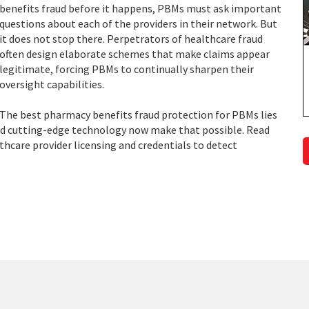
benefits fraud before it happens, PBMs must ask important
questions about each of the providers in their network. But
it does not stop there. Perpetrators of healthcare fraud
often design elaborate schemes that make claims appear
legitimate, forcing PBMs to continually sharpen their
oversight capabilities.
The best pharmacy benefits fraud protection for PBMs lies
and cutting-edge technology now make that possible. Read
hcare provider licensing and credentials to detect