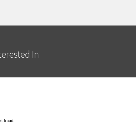
erested In
t fraud.