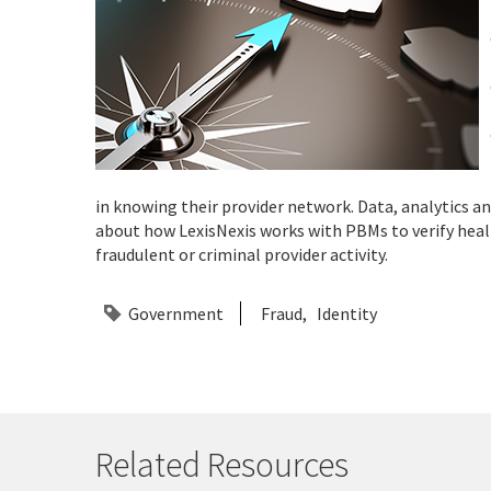
in knowing their provider network. Data, analytics 
about how LexisNexis works with PBMs to verify healt
fraudulent or criminal provider activity.
Government
Fraud
Identity
Related Resources