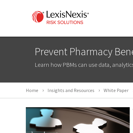
Prevent Pharmacy Benef
Learn how PBMs can use data, analytic
Home
Insights and Resources
White Paper