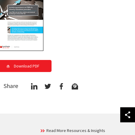
Download PDF
Share
Read More Resources & Insights