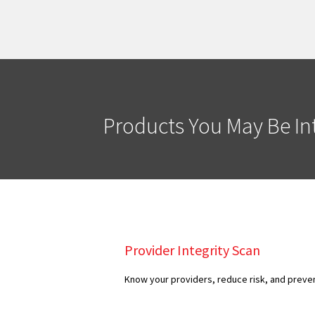
Products You May Be Int
Provider Integrity Scan
Know your providers, reduce risk, and preven