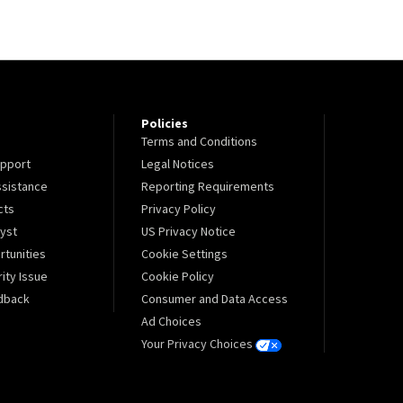
Policies
Terms and Conditions
pport
Legal Notices
sistance
Reporting Requirements
cts
Privacy Policy
lyst
US Privacy Notice
tunities
Cookie Settings
ity Issue
Cookie Policy
dback
Consumer and Data Access
Ad Choices
Your Privacy Choices