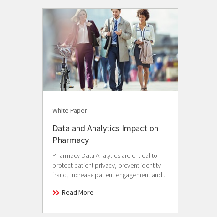
White Paper
Data and Analytics Impact on
Pharmacy
Pharmacy Data Analytics are critical to
protect patient privacy, prevent identity
fraud, increase patient engagement and...
Read More