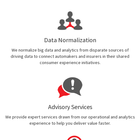
Data Normalization
We normalize big data and analytics from disparate sources of
driving data to connect automakers and insurers in their shared
consumer experience initiatives.
Advisory Services
We provide expert services drawn from our operational and analytics
experience to help you deliver value faster.