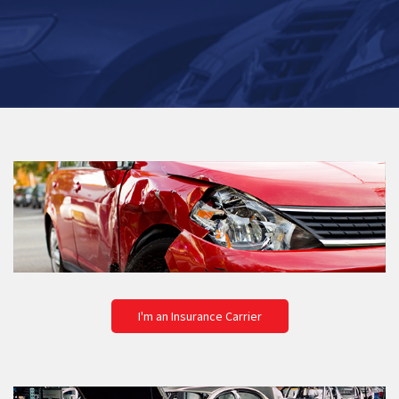
I'm an Insurance Carrier