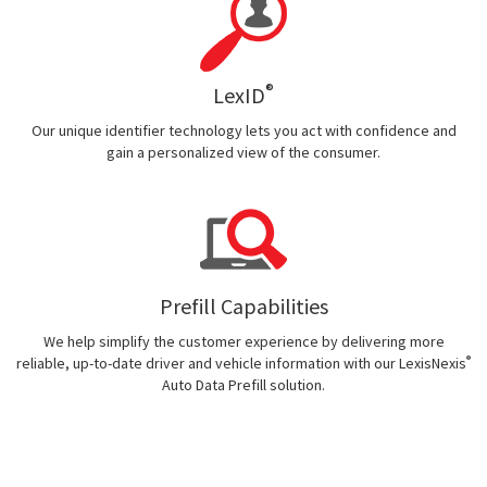
®
LexID
Our unique identifier technology lets you act with confidence and
gain a personalized view of the consumer.
Prefill Capabilities
We help simplify the customer experience by delivering more
®
reliable, up-to-date driver and vehicle information with our LexisNexis
Auto Data Prefill solution.