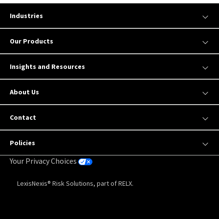
Industries
Our Products
Insights and Resources
About Us
Contact
Policies
Your Privacy Choices
LexisNexis® Risk Solutions, part of RELX.