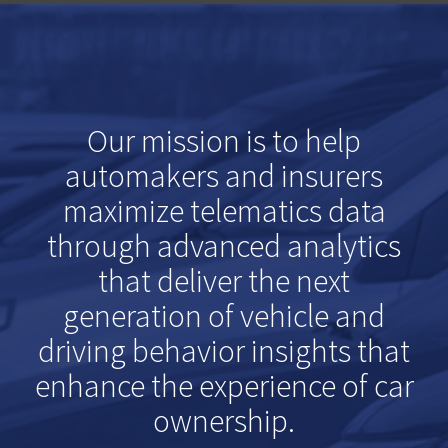
Our mission is to help
automakers and insurers
maximize telematics data
through advanced analytics
that deliver the next
generation of vehicle and
driving behavior insights that
enhance the experience of car
ownership.