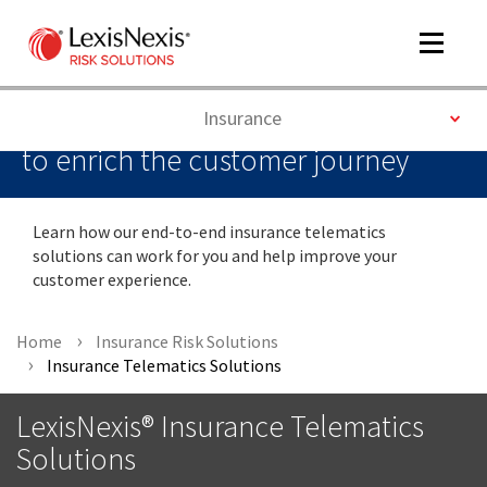
Toggle
navigat
Delivering the next generation of
Toggle
Insurance
insurance telematics data solutions
to enrich the customer journey
m
tog
Learn how our end-to-end insurance telematics
solutions can work for you and help improve your
customer experience.
Home
Insurance Risk Solutions
Insurance Telematics Solutions
m
LexisNexis® Insurance Telematics
tog
Solutions