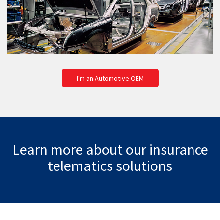
I'm an Automotive OEM
Learn more about our insurance
telematics solutions