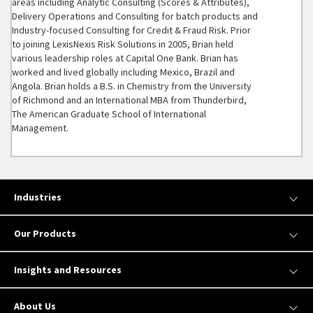
areas including Analytic Consulting (Scores & Attributes),
Delivery Operations and Consulting for batch products and
Industry-focused Consulting for Credit & Fraud Risk. Prior
to joining LexisNexis Risk Solutions in 2005, Brian held
various leadership roles at Capital One Bank. Brian has
worked and lived globally including Mexico, Brazil and
Angola. Brian holds a B.S. in Chemistry from the University
of Richmond and an International MBA from Thunderbird,
The American Graduate School of International
Management.
Industries
Our Products
Insights and Resources
About Us