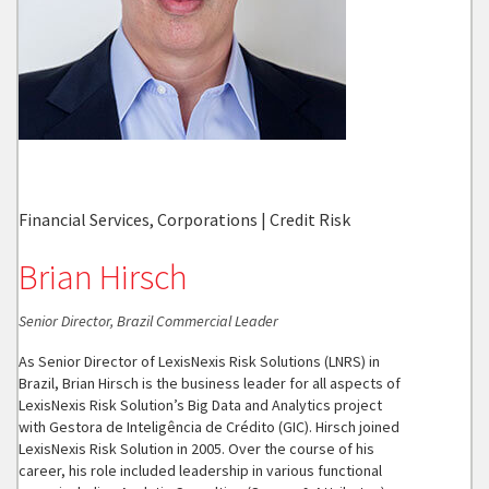
Financial Services, Corporations | Credit Risk
Brian Hirsch
Senior Director, Brazil Commercial Leader
As Senior Director of LexisNexis Risk Solutions (LNRS) in
Brazil, Brian Hirsch is the business leader for all aspects of
LexisNexis Risk Solution’s Big Data and Analytics project
with Gestora de Inteligência de Crédito (GIC). Hirsch joined
LexisNexis Risk Solution in 2005. Over the course of his
career, his role included leadership in various functional