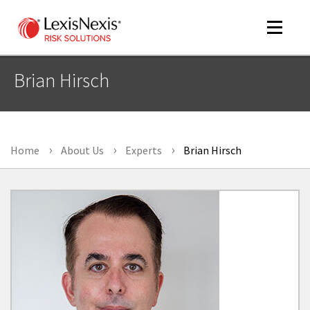
Toggle
navigat
Brian Hirsch
m
tog
Home
About Us
Experts
Brian Hirsch
m
tog