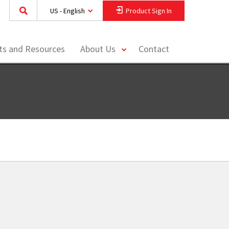
US - English
Product Sign In
toggle
hts and Resources
About Us
Contact
menu