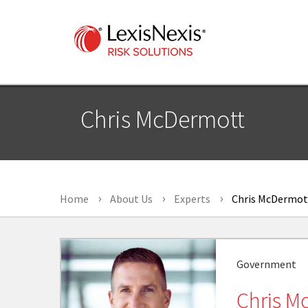
Chris McDermott
Home
About Us
Experts
Chris McDermot
Government
Chris M