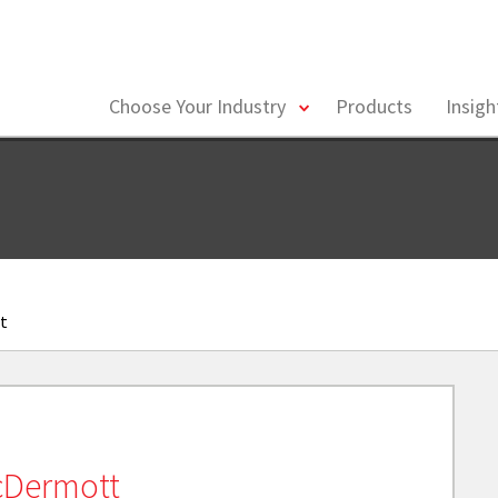
toggle
Choose Your Industry
Products
Insig
menu
t
cDermott