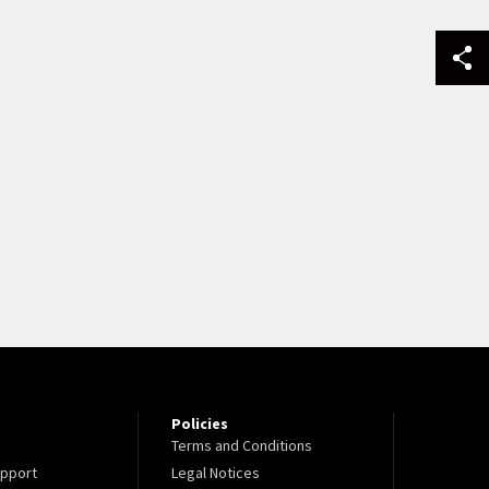
Policies
Terms and Conditions
pport
Legal Notices