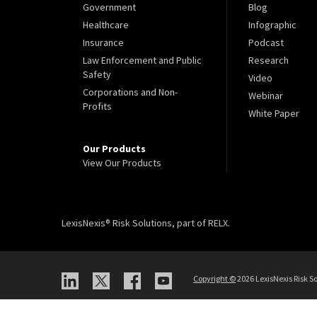
Government
Blog
Healthcare
Infographic
Insurance
Podcast
Law Enforcement and Public
Research
Safety
Video
Corporations and Non-
Webinar
Profits
White Paper
Our Products
View Our Products
LexisNexis® Risk Solutions, part of RELX.
Copyright
©
2026 LexisNexis Risk So