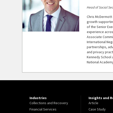
Head of Social Sec
Chris McDermott i
growth supportin
of the Senior Exe
experience acros
Associate Commis
International Neg
partnerships, adv
and privacy prac
Kennedy School a
National Academy
Industries
Insights and 
Collections and Recovery
Article
Financial Services
Case Study