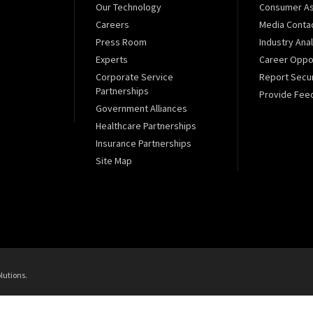
Our Technology
Consumer As
Careers
Media Conta
Press Room
Industry Ana
Experts
Career Oppor
Corporate Service
Report Secur
Partnerships
Provide Fee
Government Alliances
Healthcare Partnerships
Insurance Partnerships
Site Map
lutions.