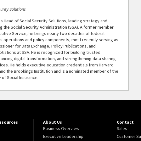
urity Solutions
s Head of Social Security Solutions, leading strategy and
g the Social Security Administration (SSA). A former member
cutive Service, he brings nearly two decades of federal
s operations and policy components, most recently serving as
sioner for Data Exchange, Policy Publications, and
otiations at SSA. He is recognized for building trusted
ancing digital transformation, and strengthening data sharing
tices. He holds executive education credentials from Harvard
nd the Brookings Institution and is a nominated member of the
 of Social Insurance.
Resources
About Us
Contact
Business Overview
Sales
Executive Leadership
Customer Su