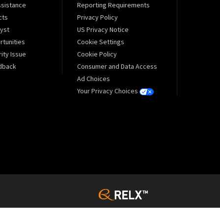
sistance
Reporting Requirements
cts
Privacy Policy
lyst
US Privacy Notice
tunities
Cookie Settings
ity Issue
Cookie Policy
dback
Consumer and Data Access
Ad Choices
Your Privacy Choices