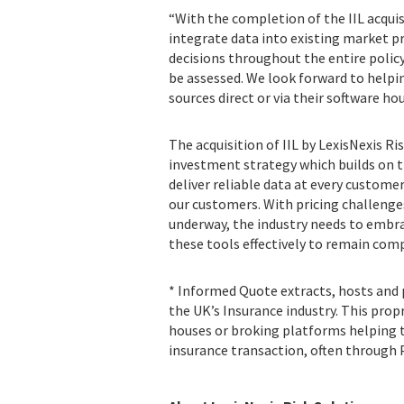
“With the completion of the IIL acquisi
integrate data into existing market p
decisions throughout the entire policy 
be assessed. We look forward to helpi
sources direct or via their software ho
The acquisition of IIL by LexisNexis R
investment strategy which builds on t
deliver reliable data at every custome
our customers. With pricing challeng
underway, the industry needs to embra
these tools effectively to remain comp
* Informed Quote extracts, hosts and p
the UK’s Insurance industry. This prop
houses or broking platforms helping to
insurance transaction, often through