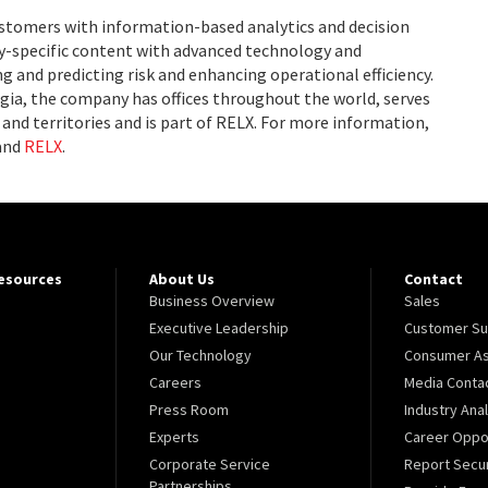
ustomers with information-based analytics and decision
ry-specific content with advanced technology and
g and predicting risk and enhancing operational efficiency.
ia, the company has offices throughout the world, serves
and territories and is part of RELX. For more information,
and
RELX
.
Resources
About Us
Contact
Business Overview
Sales
Executive Leadership
Customer Su
Our Technology
Consumer As
Careers
Media Conta
Press Room
Industry Ana
Experts
Career Oppor
Corporate Service
Report Secur
Partnerships