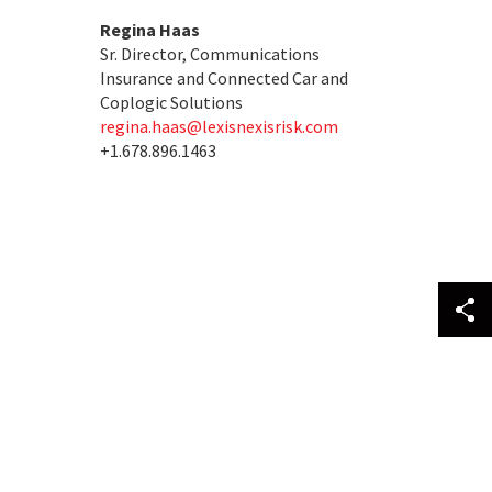
Regina Haas
Sr. Director, Communications
Insurance and Connected Car and
Coplogic Solutions
regina.haas@lexisnexisrisk.com
+1.678.896.1463