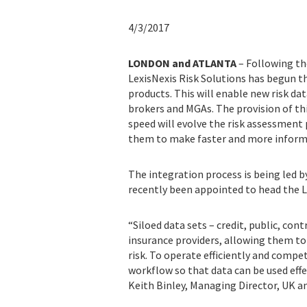
4/3/2017
LONDON and ATLANTA
– Following the 
LexisNexis Risk Solutions has begun th
products. This will enable new risk dat
brokers and MGAs. The provision of th
speed will evolve the risk assessment 
them to make faster and more informed
The integration process is being led b
recently been appointed to head the L
“Siloed data sets – credit, public, con
insurance providers, allowing them to 
risk. To operate efficiently and compet
workflow so that data can be used effe
Keith Binley, Managing Director, UK an