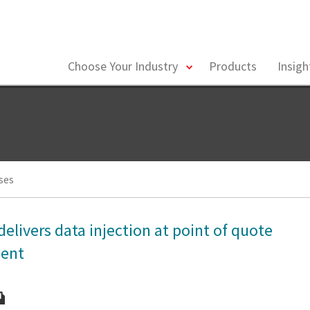
toggle
Choose Your Industry
Products
Insig
menu
ses
delivers data injection at point of quote
ment