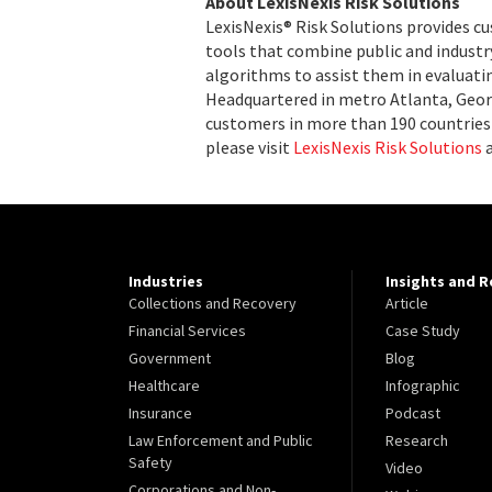
About LexisNexis Risk Solutions
LexisNexis® Risk Solutions provides c
tools that combine public and indust
algorithms to assist them in evaluatin
Headquartered in metro Atlanta, Georg
customers in more than 190 countries 
please visit
LexisNexis Risk Solutions
Industries
Insights and 
Collections and Recovery
Article
Financial Services
Case Study
Government
Blog
Healthcare
Infographic
Insurance
Podcast
Law Enforcement and Public
Research
Safety
Video
Corporations and Non-