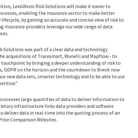
tion, LexisNexis Risk Solutions will make it easier to
rocesses, enabling the insurance sector to make better
lifecycle, by gaining an accurate and concise view of risk to
ng insurance providers leverage our wide range of data
uses.
isk Solutions was part of a clear data and technology
he acquisitions of Tracesmart, Wunelli and Mapflow - to
r touchpoint by bringing a deeper understanding of risk to
es, GDPR on the horizon and the countdown to Brexit now
ce new data sets, smarter technology and to be able to use
etitive.”
rocesses large quantities of data to deliver information to
rietary infrastructure links data providers and software
 deliver data in real-time into the quoting process of an
 Price Comparison Websites.