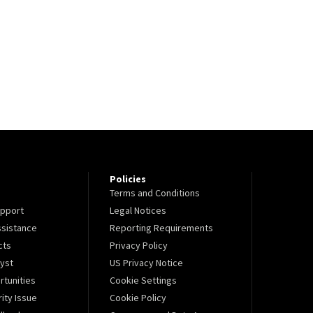
Policies
Terms and Conditions
pport
Legal Notices
sistance
Reporting Requirements
cts
Privacy Policy
lyst
US Privacy Notice
tunities
Cookie Settings
ity Issue
Cookie Policy