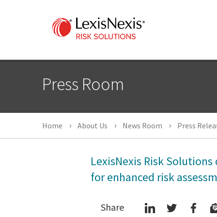
Press Room
Home
About Us
News Room
Press Relea
LexisNexis Risk Solutions 
for enhanced risk assess
Share