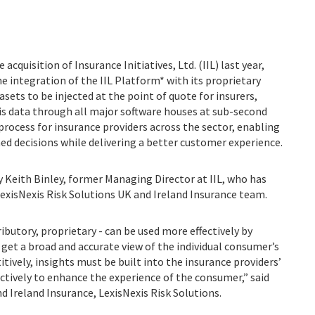
acquisition of Insurance Initiatives, Ltd. (IIL) last year,
e integration of the IIL Platform* with its proprietary
asets to be injected at the point of quote for insurers,
is data through all major software houses at sub-second
process for insurance providers across the sector, enabling
 decisions while delivering a better customer experience.
y Keith Binley, former Managing Director at IIL, who has
exisNexis Risk Solutions UK and Ireland Insurance team.
tributory, proprietary - can be used more effectively by
get a broad and accurate view of the individual consumer’s
itively, insights must be built into the insurance providers’
ctively to enhance the experience of the consumer,” said
d Ireland Insurance, LexisNexis Risk Solutions.