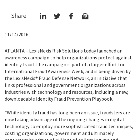
Share
11/14/2016
ATLANTA – LexisNexis Risk Solutions today launched an
awareness campaign to help organizations protect against
identity fraud. The campaign is part of a larger effort for
International Fraud Awareness Week, and is being driven by
the LexisNexis® Fraud Defense Network, an initiative that
links professional and government organizations across
industries with technology and resources, including a new,
downloadable Identity Fraud Prevention Playbook.
“While identity fraud has long been an issue, fraudsters are
now taking advantage of the ongoing changes in digital
technology to employ more sophisticated fraud techniques,
costing organizations, government and ultimately