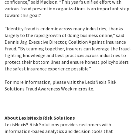
confidence,” said Madison. “This year’s unified effort with
various fraud prevention organizations is an important step
toward this goal.”
“Identity fraud is endemic across many industries, thanks
largely to the rapid growth of doing business online,” said
Dennis Jay, Executive Director, Coalition Against Insurance
Fraud. “By teaming together, insurers can leverage the fraud-
fighting knowledge and best practices across industries to
protect their bottom lines and ensure honest policyholders
the safest insurance experience possible.”
For more information, please visit the LexisNexis Risk
Solutions Fraud Awareness Week microsite.
About LexisNexis Risk Solutions
LexisNexis® Risk Solutions provides customers with
information-based analytics and decision tools that