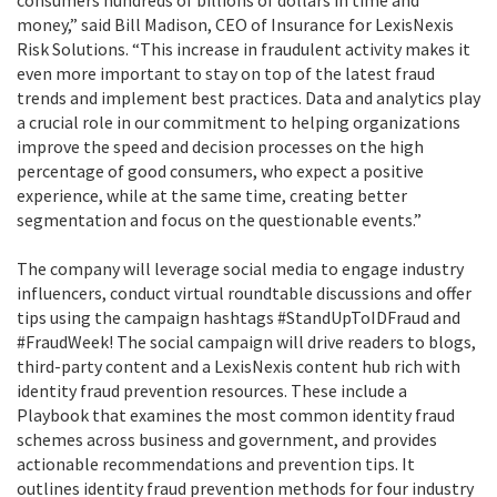
consumers hundreds of billions of dollars in time and
money,” said Bill Madison, CEO of Insurance for LexisNexis
Risk Solutions. “This increase in fraudulent activity makes it
even more important to stay on top of the latest fraud
trends and implement best practices. Data and analytics play
a crucial role in our commitment to helping organizations
improve the speed and decision processes on the high
percentage of good consumers, who expect a positive
experience, while at the same time, creating better
segmentation and focus on the questionable events.”
The company will leverage social media to engage industry
influencers, conduct virtual roundtable discussions and offer
tips using the campaign hashtags #StandUpToIDFraud and
#FraudWeek! The social campaign will drive readers to blogs,
third-party content and a LexisNexis content hub rich with
identity fraud prevention resources. These include a
Playbook that examines the most common identity fraud
schemes across business and government, and provides
actionable recommendations and prevention tips. It
outlines identity fraud prevention methods for four industry