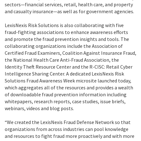
sectors—financial services, retail, health care, and property
and casualty insurance—as well as for government agencies.
LexisNexis Risk Solutions is also collaborating with five
fraud-fighting associations to enhance awareness efforts
and promote the fraud prevention insights and tools. The
collaborating organizations include the Association of
Certified Fraud Examiners, Coalition Against Insurance Fraud,
the National Health Care Anti-Fraud Association, the
Identity Theft Resource Center and the R-CISC: Retail Cyber
Intelligence Sharing Center. A dedicated LexisNexis Risk
Solutions Fraud Awareness Week microsite launched today,
which aggregates all of the resources and provides a wealth
of downloadable fraud prevention information including
whitepapers, research reports, case studies, issue briefs,
webinars, videos and blog posts.
“We created the LexisNexis Fraud Defense Network so that
organizations from across industries can pool knowledge
and resources to fight fraud more proactively and with more