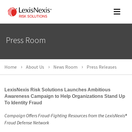
Toggle
navigat
Press Room
m
tog
Home
About Us
News Room
Press Releases
LexisNexis Risk Solutions Launches Ambitious
Awareness Campaign to Help Organizations Stand Up
To Identity Fraud
m
tog
Campaign Offers Fraud-Fighting Resources from the LexisNexis®
Fraud Defense Network