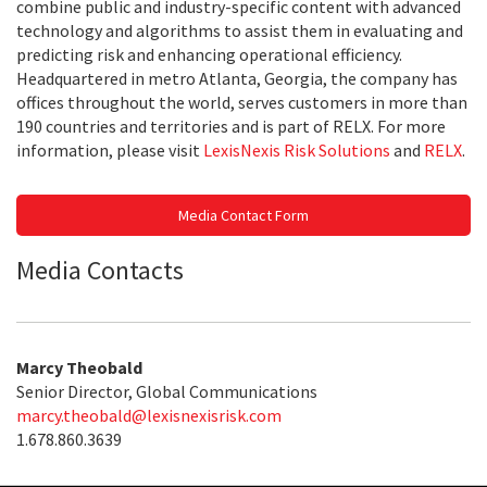
combine public and industry-specific content with advanced
technology and algorithms to assist them in evaluating and
predicting risk and enhancing operational efficiency.
Headquartered in metro Atlanta, Georgia, the company has
offices throughout the world, serves customers in more than
190 countries and territories and is part of RELX. For more
information, please visit
LexisNexis Risk Solutions
and
RELX
.
Media Contact Form
Media Contacts
Marcy Theobald
Senior Director, Global Communications
marcy.theobald@lexisnexisrisk.com
1.678.860.3639