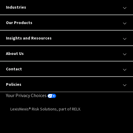
Industries
Our Products
Insights and Resources
About Us
Contact
Policies
Your Privacy Choices
LexisNexis® Risk Solutions, part of RELX.