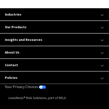
Industries
Our Products
Insights and Resources
About Us
Contact
Policies
Your Privacy Choices
LexisNexis® Risk Solutions, part of RELX.