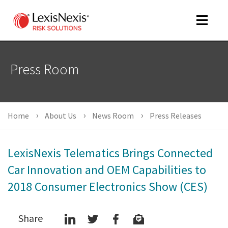
Toggle
navigat
Press Room
m
tog
Home
About Us
News Room
Press Releases
LexisNexis Telematics Brings Connected
Car Innovation and OEM Capabilities to
2018 Consumer Electronics Show (CES)
m
tog
Share