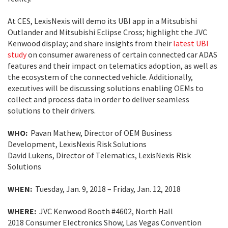
At CES, LexisNexis will demo its UBI app in a Mitsubishi
Outlander and Mitsubishi Eclipse Cross; highlight the JVC
Kenwood display; and share insights from their
latest UBI
study
on consumer awareness of certain connected car ADAS
features and their impact on telematics adoption, as well as
the ecosystem of the connected vehicle. Additionally,
executives will be discussing solutions enabling OEMs to
collect and process data in order to deliver seamless
solutions to their drivers.
WHO:
Pavan Mathew, Director of OEM Business
Development, LexisNexis Risk Solutions
David Lukens, Director of Telematics, LexisNexis Risk
Solutions
WHEN:
Tuesday, Jan. 9, 2018 – Friday, Jan. 12, 2018
WHERE:
JVC Kenwood Booth #4602, North Hall
2018 Consumer Electronics Show, Las Vegas Convention