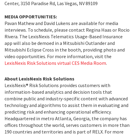
Center, 3150 Paradise Rd, Las Vegas, NV 89109
MEDIA OPPORTUNITIES:
Pavan Mathew and David Lukens are available for media
interviews. To schedule, please contact Regina Haas or Rocio
Rivera. The LexisNexis Telematics Usage-Based Insurance
app will also be demoed in a Mitsubishi Outlander and
Mitsubishi Eclipse Cross in the booth, providing photo and
video opportunities. For more information, visit the
LexisNexis Risk Solutions virtual CES Media Room
.
About LexisNexis Risk Solutions
LexisNexis® Risk Solutions provides customers with
information-based analytics and decision tools that
combine public and industry-specific content with advanced
technology and algorithms to assist them in evaluating and
predicting risk and enhancing operational efficiency.
Headquartered in metro Atlanta, Georgia, the company has
offices throughout the world, serves customers in more than
190 countries and territories and is part of RELX. For more