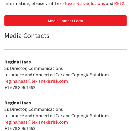
information, please visit
LexisNexis Risk Solutions
and
RELX
.
Media Contact Form
Media Contacts
Regina Haas
Sr. Director, Communications
Insurance and Connected Car and Coplogic Solutions
regina.haas@lexisnexisrisk.com
+1.678.896.1463
Regina Haas
Sr. Director, Communications
Insurance and Connected Car and Coplogic Solutions
regina.haas@lexisnexisrisk.com
+1.678.896.1463