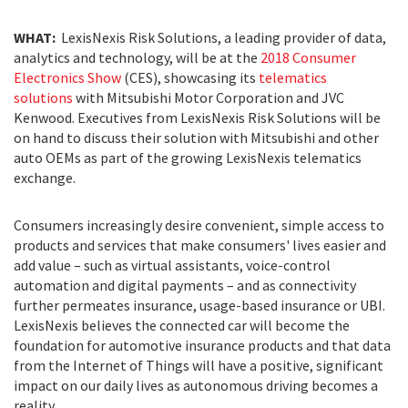
WHAT:
LexisNexis Risk Solutions, a leading provider of data,
analytics and technology, will be at the
2018 Consumer
Electronics Show
(CES), showcasing its
telematics
solutions
with Mitsubishi Motor Corporation and JVC
Kenwood. Executives from LexisNexis Risk Solutions will be
on hand to discuss their solution with Mitsubishi and other
auto OEMs as part of the growing LexisNexis telematics
exchange.
Consumers increasingly desire convenient, simple access to
products and services that make consumers' lives easier and
add value – such as virtual assistants, voice-control
automation and digital payments – and as connectivity
further permeates insurance, usage-based insurance or UBI.
LexisNexis believes the connected car will become the
foundation for automotive insurance products and that data
from the Internet of Things will have a positive, significant
impact on our daily lives as autonomous driving becomes a
reality.