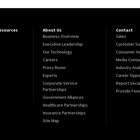
Resources
About Us
Contact
Business Overview
Sales
Executive Leadership
Customer Su
Our Technology
Consumer As
Careers
Media Conta
Press Room
Industry Ana
Experts
Career Oppor
Corporate Service
Report Secur
Partnerships
Provide Fee
Government Alliances
Healthcare Partnerships
Insurance Partnerships
Site Map