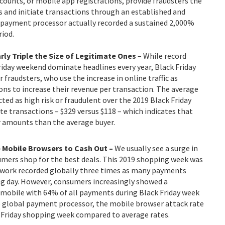
ounts, or mobile app registrations, provide fraudsters the
and initiate transactions through an established and
 payment processor actually recorded a sustained 2,000%
riod.
rly Triple the Size of Legitimate Ones
– While record
iday weekend dominate headlines every year, Black Friday
fraudsters, who use the increase in online traffic as
ns to increase their revenue per transaction. The average
ted as high risk or fraudulent over the 2019 Black Friday
e transactions – $329 versus $118 – which indicates that
ar amounts than the average buyer.
 Mobile Browsers to Cash Out –
We usually see a surge
in
mers shop for the best deals. This 2019 shopping week was
Network recorded globally three times as many payments
 day. However, consumers increasingly showed a
mobile with 64% of all payments during Black Friday week
 global payment processor, the mobile browser attack rate
 Friday shopping week compared to average rates.