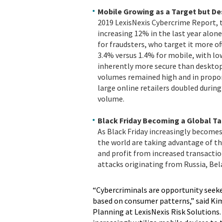
Mobile Growing as a Target but De
2019 LexisNexis Cybercrime Report, t
increasing 12% in the last year alon
for fraudsters, who target it more of
3.4% versus 1.4% for mobile, with lo
inherently more secure than desktop
volumes remained high and in proport
large online retailers doubled during
volume.
Black Friday Becoming a Global T
As Black Friday increasingly becomes
the world are taking advantage of the
and profit from increased transaction
attacks originating from Russia, Bela
“Cybercriminals are opportunity seeker
based on consumer patterns,” said Kim
Planning at LexisNexis Risk Solutions