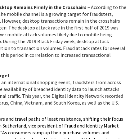
sktop Remains Firmly in the Crosshairs
–
According to the
he mobile channel is a growing target for fraudsters,
e. However, desktop transactions remain in the crosshairs
ten: The desktop attack rate in the first half of 2019 was
wer mobile attack volumes likely due to mobile being
. During the 2019 Black Friday week, desktop attack
ion to transaction volumes. Fraud attack rates for several
 this period in correlation to increased transactional
arget
 an international shopping event, fraudsters from across
 availability of breached identity data to launch attacks
al traffic. This year, the Digital Identity Network recorded
rus, China, Vietnam, and South Korea, as well as the U.S.
s and travel paths of least resistance, shifting their focus
 Sutherland, vice president of Fraud and Identity Market
. “As consumers ramp up their purchase volumes and