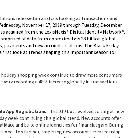
lutions released an analysis looking at transactions and
ednesday, November 27, 2019 through Tuesday, December
was acquired from the LexisNexis
®
Digital Identity Network
®
,
comprised of data from approximately 38 billion global
ns, payments and new account creations. The Black Friday
 a first look at trends shaping this important season for
the holiday shopping week continue to draw more consumers
Network recording a 48% increase globally in transactions
ile App Registrations
– In 2019 bots evolved to target new
iday week continuing this global trend. New accounts offer
lidate and build online identities for financial gain. During
nt one step further, targeting new accounts created using