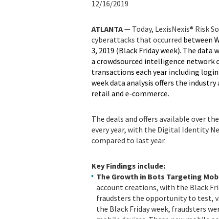
12/16/2019
ATLANTA
— Today, LexisNexis® Risk So
cyberattacks that occurred
between W
3, 2019 (Black Friday week). The data 
a crowdsourced intelligence network 
transactions each year including logi
week data analysis offers the industry
retail and e-commerce.
The deals and offers available over 
every year, with the Digital Identity 
compared to last year.
Key Findings include:
The Growth in Bots Targeting Mob
account creations, with the Black Fr
fraudsters the opportunity to test, va
the Black Friday week, fraudsters we