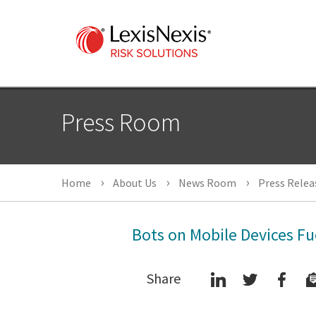
Press Room
Home
About Us
News Room
Press Relea
Bots on Mobile Devices Fu
Share