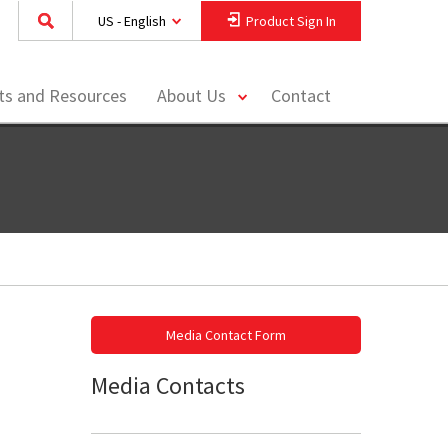
US - English
Product Sign In
toggle
hts and Resources
About Us
Contact
menu
Media Contact Form
Media Contacts