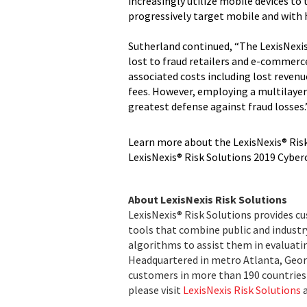
increasingly utilize mobile devices to 
progressively target mobile and with h
Sutherland continued, “The LexisNexis
lost to fraud retailers and e-commerc
associated costs including lost reven
fees. However, employing a multilaye
greatest defense against fraud losses.
Learn more about the LexisNexis® Risk
LexisNexis® Risk Solutions 2019 Cybe
About LexisNexis Risk Solutions
LexisNexis® Risk Solutions provides c
tools that combine public and indust
algorithms to assist them in evaluatin
Headquartered in metro Atlanta, Georg
customers in more than 190 countries 
please visit
LexisNexis Risk Solutions