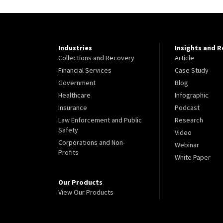
Industries
Insights and 
Collections and Recovery
Article
Financial Services
Case Study
Government
Blog
Healthcare
Infographic
Insurance
Podcast
Law Enforcement and Public
Research
Safety
Video
Corporations and Non-
Webinar
Profits
White Paper
Our Products
View Our Products