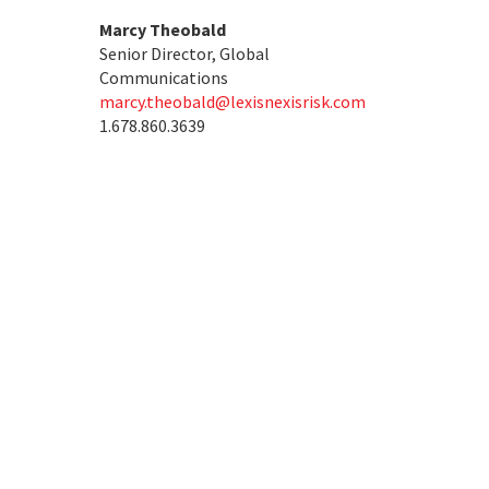
Marcy Theobald
Senior Director, Global
Communications
marcy.theobald@lexisnexisrisk.com
1.678.860.3639