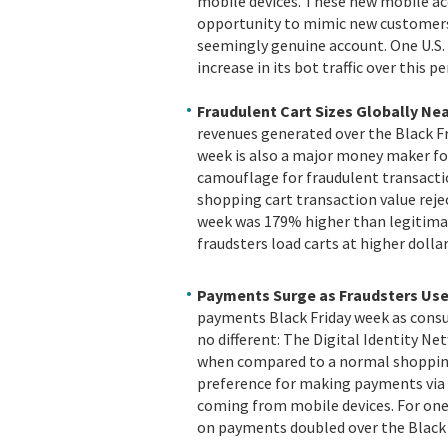
mobile devices. These new mobile acc
opportunity to mimic new customers 
seemingly genuine account. One U.S.
increase in its bot traffic over this pe
Fraudulent Cart Sizes Globally Nea
revenues generated over the Black Fr
week is also a major money maker for 
camouflage for fraudulent transactio
shopping cart transaction value rejec
week was 179% higher than legitimat
fraudsters load carts at higher doll
Payments Surge as Fraudsters Use
payments Black Friday week as consu
no different: The Digital Identity 
when compared to a normal shopping
preference for making payments via 
coming from mobile devices. For one
on payments doubled over the Black