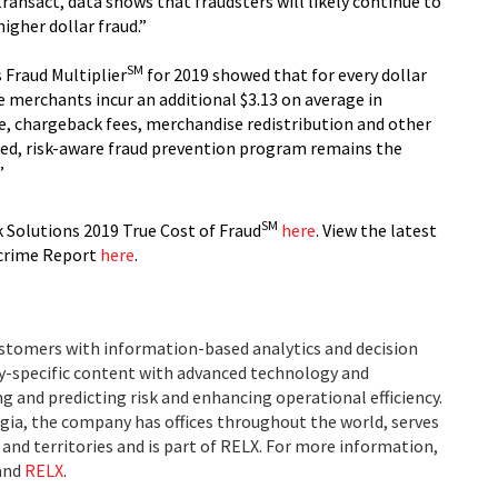
transact, data shows that fraudsters will likely continue to
igher dollar fraud.”
SM
 Fraud Multiplier
for 2019 showed that for every dollar
e merchants incur an additional $3.13 on average in
ue, chargeback fees, merchandise redistribution and other
red, risk-aware fraud prevention program remains the
”
SM
 Solutions 2019 True Cost of Fraud
here
. View the latest
rcrime Report
here
.
ustomers with information-based analytics and decision
ry-specific content with advanced technology and
g and predicting risk and enhancing operational efficiency.
ia, the company has offices throughout the world, serves
and territories and is part of RELX. For more information,
and
RELX
.