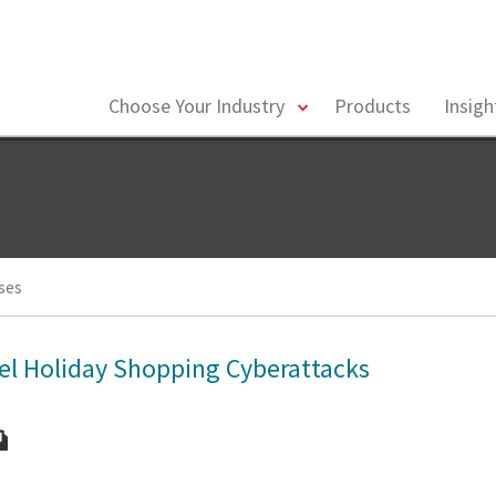
toggle
Choose Your Industry
Products
Insig
menu
ses
el Holiday Shopping Cyberattacks