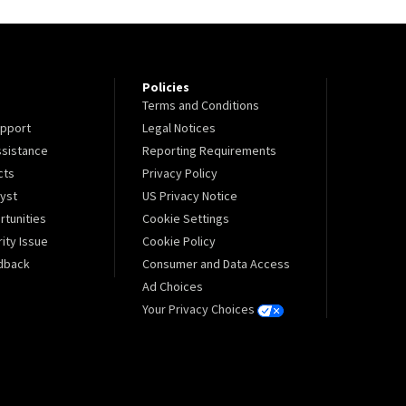
Policies
Terms and Conditions
pport
Legal Notices
sistance
Reporting Requirements
cts
Privacy Policy
lyst
US Privacy Notice
tunities
Cookie Settings
ity Issue
Cookie Policy
dback
Consumer and Data Access
Ad Choices
Your Privacy Choices