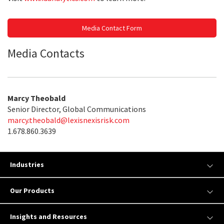
Media Contact Form
Media Contacts
Marcy Theobald
Senior Director, Global Communications
marcy.theobald@lexisnexisrisk.com
1.678.860.3639
Industries
Our Products
Insights and Resources