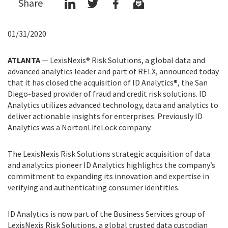
Share
01/31/2020
ATLANTA
—
LexisNexis® Risk Solutions, a global data and
advanced analytics leader and part of RELX, announced today
that it has closed the acquisition of ID Analytics®, the San
Diego-based provider of fraud and credit risk solutions. ID
Analytics utilizes advanced technology, data and analytics to
deliver actionable insights for enterprises. Previously ID
Analytics was a NortonLifeLock company.
The LexisNexis Risk Solutions strategic acquisition of data
and analytics pioneer ID Analytics highlights the company’s
commitment to expanding its innovation and expertise in
verifying and authenticating consumer identities.
ID Analytics is now part of the Business Services group of
LexisNexis Risk Solutions, a global trusted data custodian