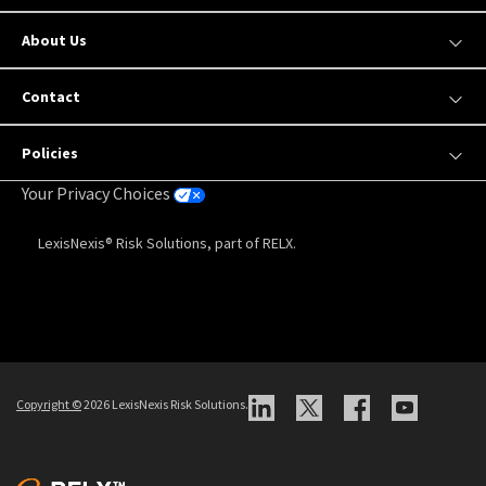
About Us
Contact
Policies
Your Privacy Choices
LexisNexis® Risk Solutions, part of RELX.
Copyright
©
2026 LexisNexis Risk Solutions.