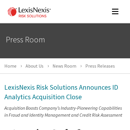
Toggle
navigat
Press Room
m
tog
Home
About Us
News Room
Press Releases
LexisNexis Risk Solutions Announces ID
Analytics Acquisition Close
m
Acquisition Boosts Company’s Industry-Pioneering Capabilities
tog
in Fraud and Identity Management and Credit Risk Assessment