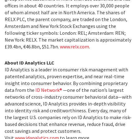
offices in about 40 countries. It employs over 30,000 people
of whom almost half are in North America. The shares of
RELX PLC, the parent company, are traded on the London,
Amsterdam and New York Stock Exchanges using the
following ticker symbols: London: REL; Amsterdam: REN;
New York: RELX. The market capitalization is approximately
£39.4bn, €46.8bn, $51.7bn.
www.relx.com
.
About ID Analytics LLC
ID Analytics is a leader in consumer risk management with
patented analytics, proven expertise, and near real-time
insight into consumer behavior. By combining proprietary
data from the
ID Network®
—one of the nation’s largest
networks of cross-industry consumer behavioral data—with
advanced science, ID Analytics provides in-depth visibility
into identity risk and creditworthiness. Every day, many of
the largest U.S. companies rely on ID Analytics to make risk-
based decisions that enhance revenue, reduce fraud, drive
cost savings and protect customers.
Visit
www.idanalytics.com
to learn more.