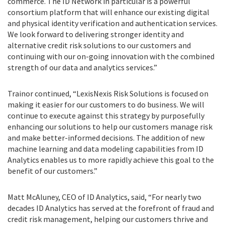
commerce. The ID Network in particular is a powerful
consortium platform that will enhance our existing digital
and physical identity verification and authentication services.
We look forward to delivering stronger identity and
alternative credit risk solutions to our customers and
continuing with our on-going innovation with the combined
strength of our data and analytics services.”
Trainor continued, “LexisNexis Risk Solutions is focused on
making it easier for our customers to do business. We will
continue to execute against this strategy by purposefully
enhancing our solutions to help our customers manage risk
and make better-informed decisions. The addition of new
machine learning and data modeling capabilities from ID
Analytics enables us to more rapidly achieve this goal to the
benefit of our customers.”
Matt McAluney, CEO of ID Analytics, said, “For nearly two
decades ID Analytics has served at the forefront of fraud and
credit risk management, helping our customers thrive and