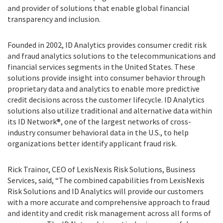
and provider of solutions that enable global financial
transparency and inclusion.
Founded in 2002, ID Analytics provides consumer credit risk
and fraud analytics solutions to the telecommunications and
financial services segments in the United States. These
solutions provide insight into consumer behavior through
proprietary data and analytics to enable more predictive
credit decisions across the customer lifecycle. ID Analytics
solutions also utilize traditional and alternative data within
its ID Network®, one of the largest networks of cross-
industry consumer behavioral data in the U.S., to help
organizations better identify applicant fraud risk.
Rick Trainor, CEO of LexisNexis Risk Solutions, Business
Services, said, “The combined capabilities from LexisNexis
Risk Solutions and ID Analytics will provide our customers
with a more accurate and comprehensive approach to fraud
and identity and credit risk management across all forms of