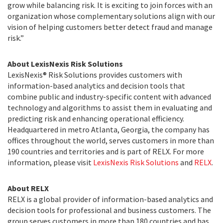
grow while balancing risk. It is exciting to join forces with an
organization whose complementary solutions align with our
vision of helping customers better detect fraud and manage
risk.”
About LexisNexis Risk Solutions
LexisNexis® Risk Solutions provides customers with
information-based analytics and decision tools that
combine public and industry-specific content with advanced
technology and algorithms to assist them in evaluating and
predicting risk and enhancing operational efficiency.
Headquartered in metro Atlanta, Georgia, the company has
offices throughout the world, serves customers in more than
190 countries and territories and is part of RELX. For more
information, please visit
LexisNexis Risk Solutions
and
RELX
.
About RELX
RELX is a global provider of information-based analytics and
decision tools for professional and business customers. The
group serves customers in more than 180 countries and has