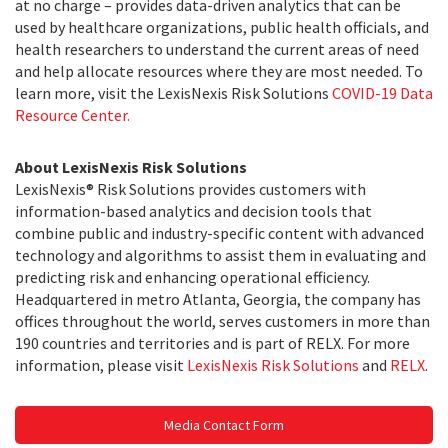
at no charge – provides data-driven analytics that can be
used by healthcare organizations, public health officials, and
health researchers to understand the current areas of need
and help allocate resources where they are most needed. To
learn more, visit the LexisNexis Risk Solutions
COVID-19 Data
Resource Center.
About LexisNexis Risk Solutions
LexisNexis® Risk Solutions provides customers with
information-based analytics and decision tools that
combine public and industry-specific content with advanced
technology and algorithms to assist them in evaluating and
predicting risk and enhancing operational efficiency.
Headquartered in metro Atlanta, Georgia, the company has
offices throughout the world, serves customers in more than
190 countries and territories and is part of RELX. For more
information, please visit
LexisNexis Risk Solutions
and
RELX
.
Media Contact Form