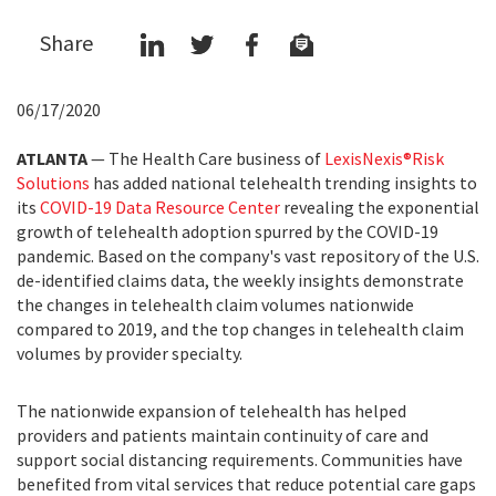
Share
06/17/2020
ATLANTA
—
The Health Care business of
LexisNexis
®
Risk
Solutions
has added national telehealth trending insights to
its
COVID-19 Data Resource Center
revealing the exponential
growth of telehealth adoption spurred by the COVID-19
pandemic. Based on the company's vast repository of the U.S.
de-identified claims data, the weekly insights demonstrate
the changes in telehealth claim volumes nationwide
compared to 2019, and the top changes in telehealth claim
volumes by provider specialty.
The nationwide expansion of telehealth has helped
providers and patients maintain continuity of care and
support social distancing requirements. Communities have
benefited from vital services that reduce potential care gaps