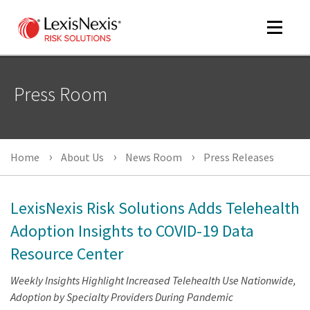
Toggle
navigat
Press Room
m
tog
Home
About Us
News Room
Press Releases
LexisNexis Risk Solutions Adds Telehealth
Adoption Insights to COVID-19 Data
Resource Center
m
tog
Weekly Insights Highlight Increased Telehealth Use Nationwide,
Adoption by Specialty Providers During Pandemic