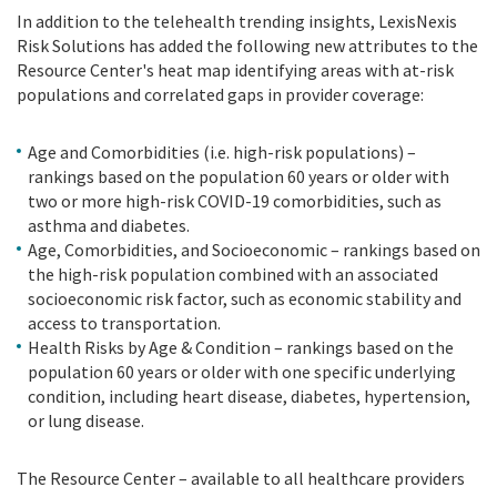
In addition to the telehealth trending insights, LexisNexis
Risk Solutions has added the following new attributes to the
Resource Center's heat map identifying areas with at-risk
populations and correlated gaps in provider coverage:
Age and Comorbidities (i.e. high-risk populations) –
rankings based on the population 60 years or older with
two or more high-risk COVID-19 comorbidities, such as
asthma and diabetes.
Age, Comorbidities, and Socioeconomic – rankings based on
the high-risk population combined with an associated
socioeconomic risk factor, such as economic stability and
access to transportation.
Health Risks by Age & Condition – rankings based on the
population 60 years or older with one specific underlying
condition, including heart disease, diabetes, hypertension,
or lung disease.
The Resource Center – available to all healthcare providers