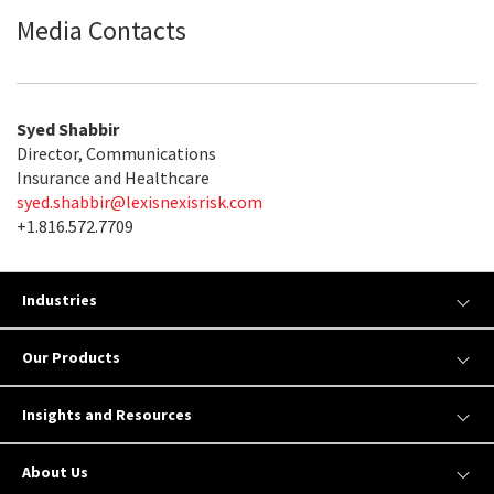
Media Contacts
Syed Shabbir
Director, Communications
Insurance and Healthcare
syed.shabbir@lexisnexisrisk.com
+1.816.572.7709
Industries
Our Products
Insights and Resources
About Us