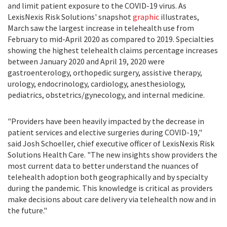
and limit patient exposure to the COVID-19 virus. As
LexisNexis Risk Solutions' snapshot
graphic
illustrates,
March saw the largest increase in telehealth use from
February to
mid-April 2020
as compared to 2019. Specialties
showing the highest telehealth claims percentage increases
between
January 2020
and
April 19, 2020
were
gastroenterology, orthopedic surgery, assistive therapy,
urology, endocrinology, cardiology, anesthesiology,
pediatrics, obstetrics/gynecology, and internal medicine.
"Providers have been heavily impacted by the decrease in
patient services and elective surgeries during COVID-19,"
said
Josh Schoeller
, chief executive officer of LexisNexis Risk
Solutions Health Care. "The new insights show providers the
most current data to better understand the nuances of
telehealth adoption both geographically and by specialty
during the pandemic. This knowledge is critical as providers
make decisions about care delivery via telehealth now and in
the future."