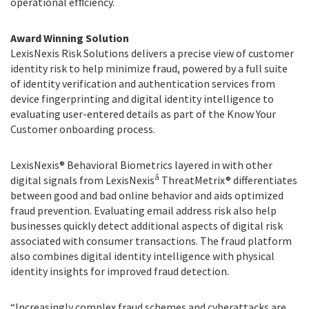
operational efﬁciency.
Award Winning Solution
LexisNexis Risk Solutions delivers a precise view of customer
identity risk to help minimize fraud, powered by a full suite
of identity verification and authentication services from
device fingerprinting and digital identity intelligence to
evaluating user-entered details as part of the Know Your
Customer onboarding process.
LexisNexis® Behavioral Biometrics layered in with other
â
digital signals from LexisNexis
ThreatMetrix® differentiates
between good and bad online behavior and aids optimized
fraud prevention. Evaluating email address risk also help
businesses quickly detect additional aspects of digital risk
associated with consumer transactions. The fraud platform
also combines digital identity intelligence with physical
identity insights for improved fraud detection.
“Increasingly complex fraud schemes and cyberattacks are