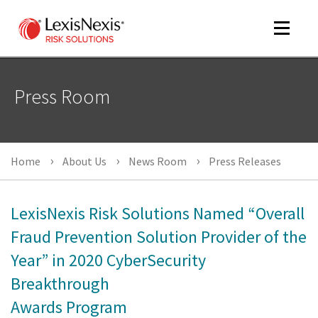
Toggle
navigat
Press Room
m
tog
Home
About Us
News Room
Press Releases
LexisNexis Risk Solutions Named “Overall
Fraud Prevention Solution Provider of the
Year” in 2020 CyberSecurity
m
tog
Breakthrough
Awards Program