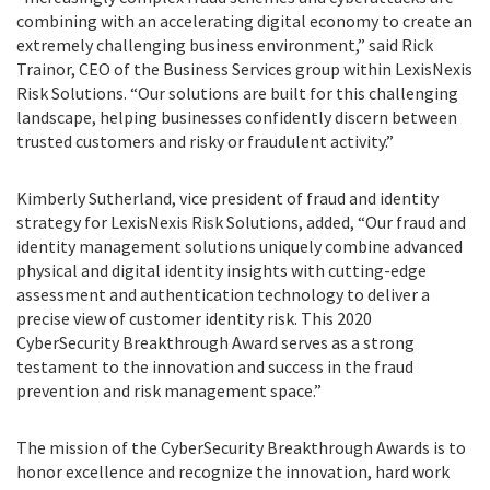
combining with an accelerating digital economy to create an
extremely challenging business environment,” said Rick
Trainor, CEO of the Business Services group within LexisNexis
Risk Solutions. “Our solutions are built for this challenging
landscape, helping businesses confidently discern between
trusted customers and risky or fraudulent activity.”
Kimberly Sutherland, vice president of fraud and identity
strategy for LexisNexis Risk Solutions, added, “Our fraud and
identity management solutions uniquely combine advanced
physical and digital identity insights with cutting-edge
assessment and authentication technology to deliver a
precise view of customer identity risk. This 2020
CyberSecurity Breakthrough Award serves as a strong
testament to the innovation and success in the fraud
prevention and risk management space.”
The mission of the CyberSecurity Breakthrough Awards is to
honor excellence and recognize the innovation, hard work