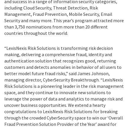
and success in a range of information security categories,
including Cloud Security, Threat Detection, Risk
Management, Fraud Prevention, Mobile Security, Email
Security and many more. This year’s program attracted more
than 3,750 nominations from more than 20 different
countries throughout the world.
“LexisNexis Risk Solutions is transforming risk decision
making, delivering a comprehensive fraud, identity and
authentication solution that recognizes good, returning
customers and detects anomalies in behavior of all users to
better model future fraud risks,” said James Johnson,
managing director, CyberSecurity Breakthrough. “LexisNexis
Risk Solutions is a pioneering leader in the risk management
space, and they continue to innovate new solutions to
leverage the power of data and analytics to manage risk and
uncover business opportunities. We extend a hearty
congratulations to LexisNexis Risk Solutions for breaking
through the crowded CyberSecurity space to win our ‘Overall
Fraud Prevention Solution Provider of the Year’ award for