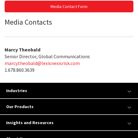
Media Contact Form
Media Contacts
Marcy Theobald
Senior Director, Global Communications
marcy.theobald@lexisnexisrisk.com
1.678.860.3639
Industries
Our Products
Insights and Resources