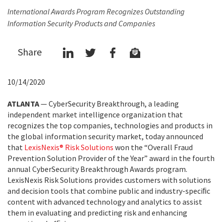
International Awards Program Recognizes Outstanding
Information Security Products and Companies
Share
10/14/2020
ATLANTA
— CyberSecurity Breakthrough, a leading
independent market intelligence organization that
recognizes the top companies, technologies and products in
the global information security market, today announced
that
LexisNexis® Risk Solutions
won the “Overall Fraud
Prevention Solution Provider of the Year” award in the fourth
annual CyberSecurity Breakthrough Awards program.
LexisNexis Risk Solutions provides customers with solutions
and decision tools that combine public and industry-speciﬁc
content with advanced technology and analytics to assist
them in evaluating and predicting risk and enhancing