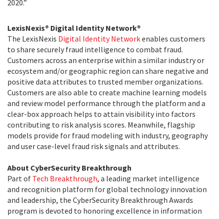
2020.”
LexisNexis® Digital Identity Network®
The LexisNexis
Digital Identity Network
enables customers
to share securely fraud intelligence to combat fraud.
Customers across an enterprise within a similar industry or
ecosystem and/or geographic region can share negative and
positive data attributes to trusted member organizations.
Customers are also able to create machine learning models
and review model performance through the platform and a
clear-box approach helps to attain visibility into factors
contributing to risk analysis scores. Meanwhile, flagship
models provide for fraud modeling with industry, geography
and user case-level fraud risk signals and attributes.
About CyberSecurity Breakthrough
Part of
Tech Breakthrough
, a leading market intelligence
and recognition platform for global technology innovation
and leadership, the CyberSecurity Breakthrough Awards
program is devoted to honoring excellence in information