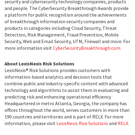
security and cybersecurity technology companies, products
and people. The CyberSecurity Breakthrough Awards provide
a platform for public recognition around the achievements
of breakthrough information security companies and
products in categories including Cloud Security, Threat
Detection, Risk Management, Fraud Prevention, Mobile
Security, Web and Email Security, UTM, Firewall and more. For
more information visit
CyberSecurityBreakthrough.com
.
About LexisNexis Risk Solutions
LexisNexis® Risk Solutions provides customers with
information-based analytics and decision tools that
combine public and industry-specific content with advanced
technology and algorithms to assist them in evaluating and
predicting risk and enhancing operational efficiency.
Headquartered in metro Atlanta, Georgia, the company has
offices throughout the world, serves customers in more than
190 countries and territories and is part of RELX. For more
information, please visit
LexisNexis Risk Solutions
and
RELX
.