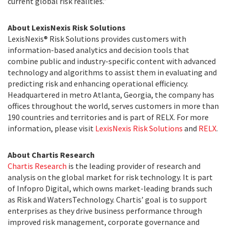
current global risk realities.”
About LexisNexis Risk Solutions
LexisNexis® Risk Solutions provides customers with
information-based analytics and decision tools that
combine public and industry-specific content with advanced
technology and algorithms to assist them in evaluating and
predicting risk and enhancing operational efficiency.
Headquartered in metro Atlanta, Georgia, the company has
offices throughout the world, serves customers in more than
190 countries and territories and is part of RELX. For more
information, please visit
LexisNexis Risk Solutions
and
RELX
.
About Chartis Research
Chartis Research
is the leading provider of research and
analysis on the global market for risk technology. It is part
of Infopro Digital, which owns market-leading brands such
as Risk and WatersTechnology. Chartis’ goal is to support
enterprises as they drive business performance through
improved risk management, corporate governance and