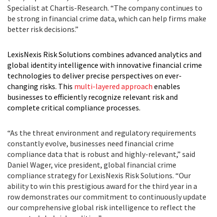
Specialist at Chartis-Research. “The company continues to
be strong in financial crime data, which can help firms make
better risk decisions.”
LexisNexis Risk Solutions combines advanced analytics and
global identity intelligence with innovative financial crime
technologies to deliver precise perspectives on ever-
changing risks. This
multi-layered approach
enables
businesses to efficiently recognize relevant risk and
complete critical compliance processes.
“As the threat environment and regulatory requirements
constantly evolve, businesses need financial crime
compliance data that is robust and highly-relevant,” said
Daniel Wager, vice president, global financial crime
compliance strategy for LexisNexis Risk Solutions. “Our
ability to win this prestigious award for the third year in a
row demonstrates our commitment to continuously update
our comprehensive global risk intelligence to reflect the