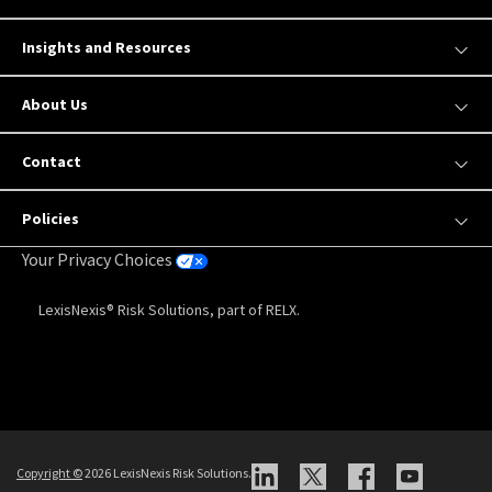
Insights and Resources
About Us
Contact
Policies
Your Privacy Choices
LexisNexis® Risk Solutions, part of RELX.
Copyright
©
2026 LexisNexis Risk Solutions.