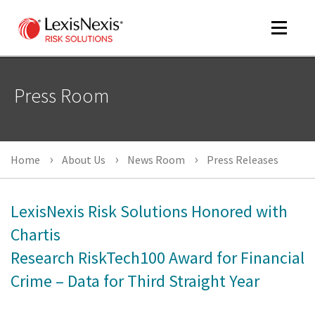
Toggle
navigat
Press Room
m
tog
Home
About Us
News Room
Press Releases
LexisNexis Risk Solutions Honored with
Chartis
Research RiskTech100 Award for Financial
m
tog
Crime – Data for Third Straight Year