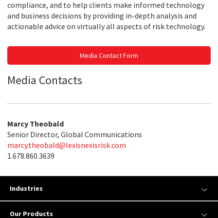
compliance, and to help clients make informed technology
and business decisions by providing in-depth analysis and
actionable advice on virtually all aspects of risk technology.
Media Contact Form
Media Contacts
Marcy Theobald
Senior Director, Global Communications
marcy.theobald@lexisnexisrisk.com
1.678.860.3639
Industries
Our Products