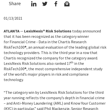
Share
01/13/2021
ATLANTA
—
LexisNexis® Risk Solutions
today announced
that it has been recognized as the category winner
for Financial Crime - Data in the Chartis Research
RiskTech100®, an annual evaluation of the leading global risk
technology providers. This is the third year in a row that
Chartis recognized the company for the category award.
th
LexisNexis Risk Solutions also ranked 17
in the
RiskTech100®, the most comprehensive independent study
of the world’s major players in risk and compliance
technology.
“The category win by LexisNexis Risk Solutions for the third
year running reflects the company’s depth in financial crime
– and Anti-Money Laundering (AML) and Know Your Customer
(KYC) in particular,” said Phil Mackenzie, Senior Research