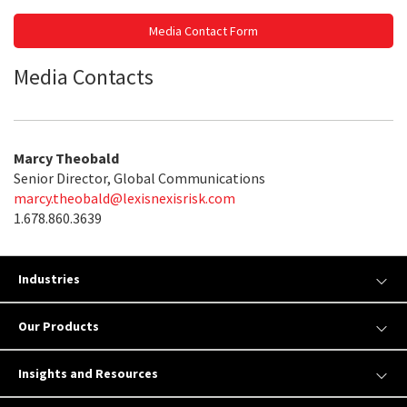
Media Contact Form
Media Contacts
Marcy Theobald
Senior Director, Global Communications
marcy.theobald@lexisnexisrisk.com
1.678.860.3639
Industries
Our Products
Insights and Resources