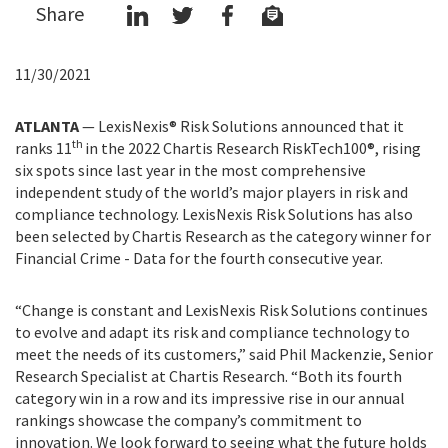
Share
11/30/2021
ATLANTA
— LexisNexis® Risk Solutions announced that it
th
ranks 11
in the 2022 Chartis Research RiskTech100®, rising
six spots since last year in the most comprehensive
independent study of the world’s major players in risk and
compliance technology. LexisNexis Risk Solutions has also
been selected by Chartis Research as the category winner for
Financial Crime - Data for the fourth consecutive year.
“Change is constant and LexisNexis Risk Solutions continues
to evolve and adapt its risk and compliance technology to
meet the needs of its customers,” said Phil Mackenzie, Senior
Research Specialist at Chartis Research. “Both its fourth
category win in a row and its impressive rise in our annual
rankings showcase the company’s commitment to
innovation. We look forward to seeing what the future holds