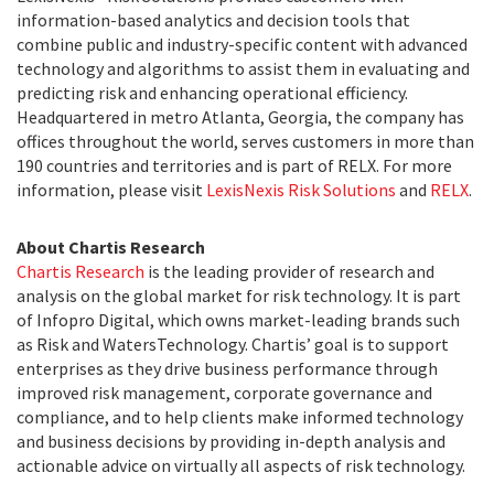
information-based analytics and decision tools that
combine public and industry-specific content with advanced
technology and algorithms to assist them in evaluating and
predicting risk and enhancing operational efficiency.
Headquartered in metro Atlanta, Georgia, the company has
offices throughout the world, serves customers in more than
190 countries and territories and is part of RELX. For more
information, please visit
LexisNexis Risk Solutions
and
RELX
.
About Chartis Research
Chartis Research
is the leading provider of research and
analysis on the global market for risk technology. It is part
of Infopro Digital, which owns market-leading brands such
as Risk and WatersTechnology. Chartis’ goal is to support
enterprises as they drive business performance through
improved risk management, corporate governance and
compliance, and to help clients make informed technology
and business decisions by providing in-depth analysis and
actionable advice on virtually all aspects of risk technology.