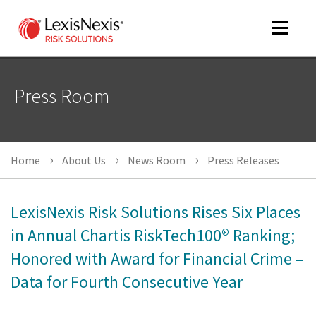
Toggle
navigat
Press Room
m
tog
Home
About Us
News Room
Press Releases
LexisNexis Risk Solutions Rises Six Places
in Annual Chartis RiskTech100® Ranking;
Honored with Award for Financial Crime –
m
tog
Data for Fourth Consecutive Year