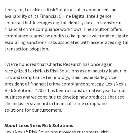
This year, LexisNexis Risk Solutions also announced the
availability of its Financial Crime Digital Intelligence
solution that leverages digital identity data to transform
financial crime compliance workflows. The solution offers
compliance teams the ability to keep pace with and mitigate
escalating sanctions risks associated with accelerated digital
transaction adoption.
“We’re honored that Chartis Research has once again
recognized LexisNexis Risk Solutions as an industry leader in
risk and compliance technology,” said Leslie Bailey, vice
president of financial crime compliance strategy, LexisNexis
Risk Solutions. “2021 has been a transformative year for our
business and we continue to develop new products that set
the industry standard in financial crime compliance
solutions for our customers.”
About LexisNexis Risk Solutions
LexisNexis® Risk Solutions provides customers with