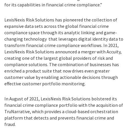
for its capabilities in financial crime compliance.”
LexisNexis Risk Solutions has pioneered the collection of
expansive data sets across the global financial crime
compliance space through its analytic linking and game-
changing technology that leverages digital identity data to
transform financial crime compliance workflows. In 2021,
LexisNexis Risk Solutions announced a merger with Accuity,
creating one of the largest global providers of risk and
compliance solutions. The combination of businesses has
enriched a product suite that now drives even greater
customer value by enabling actionable decisions through
effective customer portfolio monitoring.
In August of 2021, LexisNexis Risk Solutions bolstered its
financial crime compliance portfolio with the acquisition of
TruNarrative, which provides a cloud-based orchestration
platform that detects and prevents financial crime and
fraud.