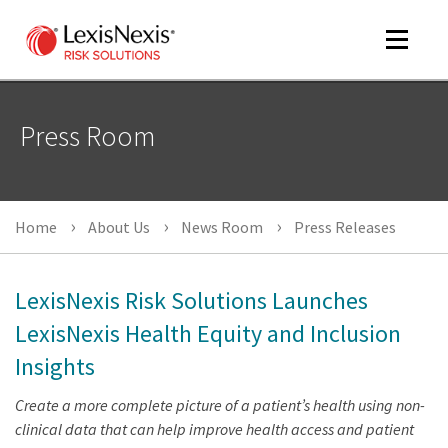
Toggle
navigat
Press Room
m
tog
Home
About Us
News Room
Press Releases
LexisNexis Risk Solutions Launches
LexisNexis Health Equity and Inclusion
Insights
m
tog
Create a more complete picture of a patient’s health using non-
clinical data that can help improve health access and patient