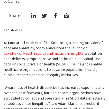
outcomes.
Share
11/14/2023
®
ATLANTA
— LexisNexis
Risk Solutions, a leading provider of
data and analytics, today announced the launch of
®
LexisNexis
Health Equity and Inclusion Insights
, a solution
that delivers comprehensive and actionable individual-level
data on social drivers of health (SDoH). The insights enable
healthcare organizations to advance population health,
clinical research and health equity initiatives.
“Awareness of health disparities has increased exponentially
over the past few years, but healthcare organizations have
struggled to collect and operationalize SDoH data effectively
to address these inequities” said Adam Mariano, president
and general manager of healthcare at LexisNexis Risk