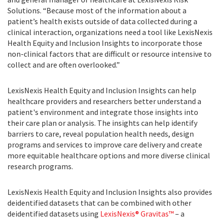
Solutions. “Because most of the information about a
patient’s health exists outside of data collected during a
clinical interaction, organizations need a tool like LexisNexis
Health Equity and Inclusion Insights to incorporate those
non-clinical factors that are difficult or resource intensive to
collect and are often overlooked.”
LexisNexis Health Equity and Inclusion Insights can help
healthcare providers and researchers better understand a
patient's environment and integrate those insights into
their care plan or analysis. The insights can help identify
barriers to care, reveal population health needs, design
programs and services to improve care delivery and create
more equitable healthcare options and more diverse clinical
research programs.
LexisNexis Health Equity and Inclusion Insights also provides
deidentified datasets that can be combined with other
deidentified datasets using
LexisNexis® Gravitas™
– a