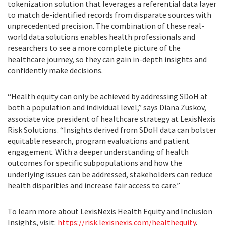
tokenization solution that leverages a referential data layer
to match de-identified records from disparate sources with
unprecedented precision. The combination of these real-
world data solutions enables health professionals and
researchers to see a more complete picture of the
healthcare journey, so they can gain in-depth insights and
confidently make decisions.
“Health equity can only be achieved by addressing SDoH at
both a population and individual level,” says Diana Zuskov,
associate vice president of healthcare strategy at LexisNexis
Risk Solutions. “Insights derived from SDoH data can bolster
equitable research, program evaluations and patient
engagement. With a deeper understanding of health
outcomes for specific subpopulations and how the
underlying issues can be addressed, stakeholders can reduce
health disparities and increase fair access to care.”
To learn more about LexisNexis Health Equity and Inclusion
Insights, visit:
https://risk.lexisnexis.com/healthequity
.