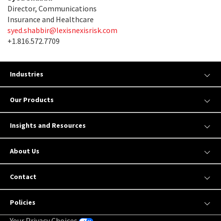
Director, Communications
Insurance and Healthcare
syed.shabbir@lexisnexisrisk.com
+1.816.572.7709
Industries
Our Products
Insights and Resources
About Us
Contact
Policies
Your Privacy Choices