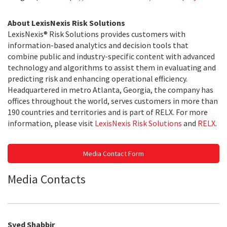
About LexisNexis Risk Solutions
LexisNexis® Risk Solutions provides customers with
information-based analytics and decision tools that
combine public and industry-specific content with advanced
technology and algorithms to assist them in evaluating and
predicting risk and enhancing operational efficiency.
Headquartered in metro Atlanta, Georgia, the company has
offices throughout the world, serves customers in more than
190 countries and territories and is part of RELX. For more
information, please visit
LexisNexis Risk Solutions
and
RELX
.
Media Contact Form
Media Contacts
Syed Shabbir