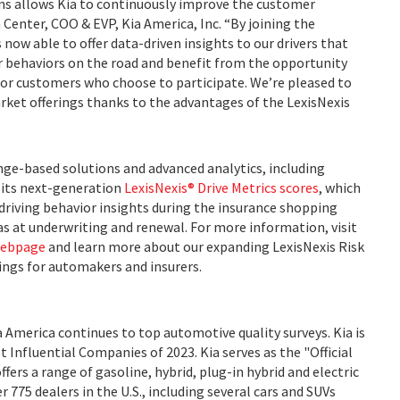
ons allows Kia to continuously improve the customer
n Center, COO & EVP, Kia America, Inc. “By joining the
 now able to offer data-driven insights to our drivers that
r behaviors on the road and benefit from the opportunity
for customers who choose to participate. We’re pleased to
rket offerings thanks to the advantages of the LexisNexis
nge-based solutions and advanced analytics, including
its next-generation
LexisNexis® Drive Metrics scores
, which
 driving behavior insights during the insurance shopping
 as at underwriting and renewal. For more information, visit
webpage
and learn more about our expanding LexisNexis Risk
ings for automakers and insurers.
ia America continues to top automotive quality surveys. Kia is
Influential Companies of 2023. Kia serves as the "Official
ers a range of gasoline, hybrid, plug-in hybrid and electric
 775 dealers in the U.S., including several cars and SUVs