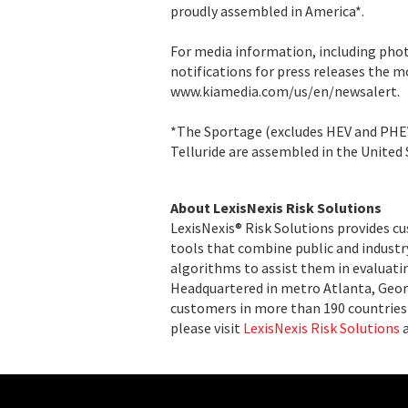
proudly assembled in America*.
For media information, including pho
notifications for press releases the 
www.kiamedia.com/us/en/newsalert.
*The Sportage (excludes HEV and PHE
Telluride are assembled in the United 
About LexisNexis Risk Solutions
LexisNexis® Risk Solutions provides c
tools that combine public and indust
algorithms to assist them in evaluatin
Headquartered in metro Atlanta, Georg
customers in more than 190 countries 
please visit
LexisNexis Risk Solutions