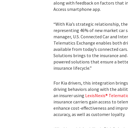
along with feedback on factors that im
Access smartphone app.
“With Kia’s strategic relationship, t
representing 46% of new market car sa
manager, U.S. Connected Car and Inter
Telematics Exchange enables both driv
available from today’s connected cars
Solutions brings to the insurance and
powered solutions that ensure a bett
insurance lifecycle.”
For Kia drivers, this integration bring
driving behaviors along with the abil
an insurer using
LexisNexis® Telemat
insurance carriers gain access to tele
enhance cost-effectiveness and impro
accuracy, as well as customer loyalty.