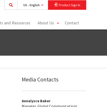
US - English
Product Sign In
toggle
hts and Resources
About Us
Contact
menu
Media Contacts
Annalysce Baker
Manager, Global Communications