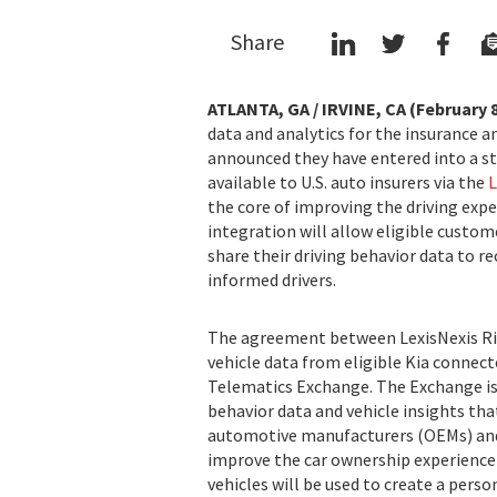
Share
ATLANTA, GA / IRVINE, CA (February 8
data and analytics for the insurance 
announced they have entered into a s
available to U.S. auto insurers via the
L
the core of improving the driving exper
integration will allow eligible custom
share their driving behavior data to r
informed drivers.
The agreement between LexisNexis Ris
vehicle data from eligible Kia connect
Telematics Exchange. The Exchange is
behavior data and vehicle insights tha
automotive manufacturers (OEMs) and 
improve the car ownership experience 
vehicles will be used to create a perso