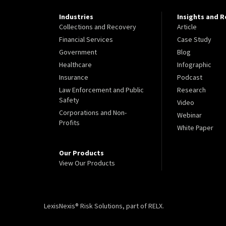
Industries
Insights and 
Collections and Recovery
Article
Financial Services
Case Study
Government
Blog
Healthcare
Infographic
Insurance
Podcast
Law Enforcement and Public
Research
Safety
Video
Corporations and Non-
Webinar
Profits
White Paper
Our Products
View Our Products
LexisNexis® Risk Solutions, part of RELX.