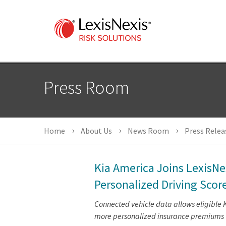
Press Room
Home
About Us
News Room
Press Relea
Kia America Joins LexisNe
Personalized Driving Scor
Connected vehicle data allows eligible 
more personalized insurance premiums