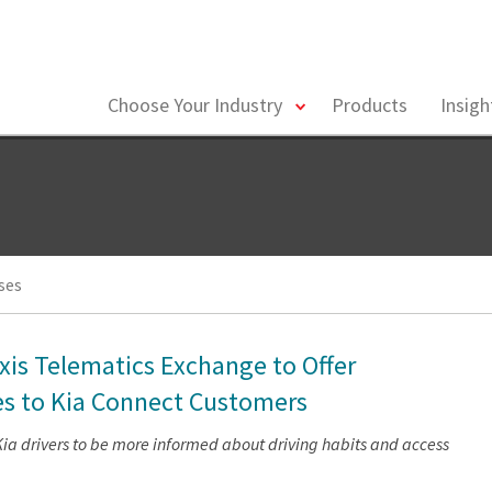
toggle
Choose Your Industry
Products
Insig
menu
ses
xis Telematics Exchange to Offer
es to Kia Connect Customers
Kia drivers to be more informed about driving habits and access