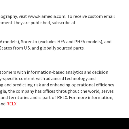
tography, visit www.kiamedia.com. To receive custom email
moment they are published, subscribe at
V models), Sorento (excludes HEV and PHEV models), and
States from U.S. and globally sourced parts.
ustomers with information-based analytics and decision
ry-specific content with advanced technology and
g and predicting risk and enhancing operational efficiency.
ia, the company has offices throughout the world, serves
and territories and is part of RELX. For more information,
and
RELX
.