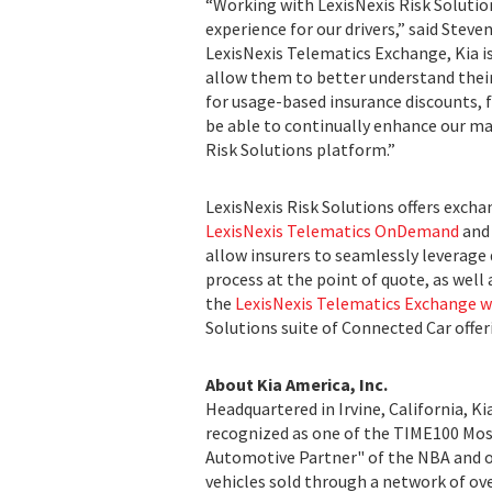
“Working with LexisNexis Risk Soluti
experience for our drivers,” said Steve
LexisNexis Telematics Exchange, Kia is
allow them to better understand thei
for usage-based insurance discounts, 
be able to continually enhance our ma
Risk Solutions platform.”
LexisNexis Risk Solutions offers excha
LexisNexis Telematics OnDemand
and 
allow insurers to seamlessly leverage
process at the point of quote, as well
the
LexisNexis Telematics Exchange 
Solutions suite of Connected Car offer
About Kia America, Inc.
Headquartered in Irvine, California, K
recognized as one of the TIME100 Most 
Automotive Partner" of the NBA and off
vehicles sold through a network of over