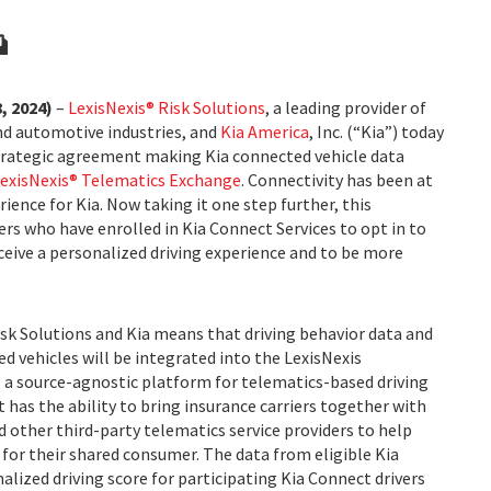
, 2024)
–
LexisNexis® Risk Solutions
, a leading provider of
and automotive industries, and
Kia America
, Inc. (“Kia”) today
trategic agreement making Kia connected vehicle data
exisNexis® Telematics Exchange
. Connectivity has been at
ience for Kia. Now taking it one step further, this
ers who have enrolled in Kia Connect Services to opt in to
eceive a personalized driving experience and to be more
k Solutions and Kia means that driving behavior data and
ed vehicles will be integrated into the LexisNexis
 a source-agnostic platform for telematics-based driving
t has the ability to bring insurance carriers together with
other third-party telematics service providers to help
for their shared consumer. The data from eligible Kia
nalized driving score for participating Kia Connect drivers