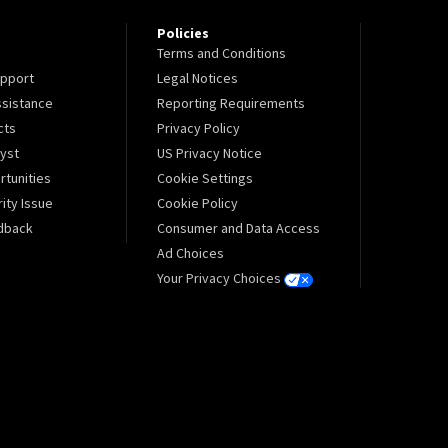
Policies
Terms and Conditions
pport
Legal Notices
sistance
Reporting Requirements
cts
Privacy Policy
lyst
US Privacy Notice
tunities
Cookie Settings
ity Issue
Cookie Policy
dback
Consumer and Data Access
Ad Choices
Your Privacy Choices