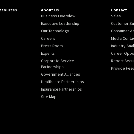
Resources
About Us
Contact
Business Overview
Sales
Executive Leadership
Customer Su
Our Technology
Consumer As
Careers
Media Conta
Press Room
Industry Ana
Experts
Career Oppor
Corporate Service
Report Secur
Partnerships
Provide Fee
Government Alliances
Healthcare Partnerships
Insurance Partnerships
Site Map