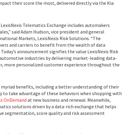
pact their score the most, delivered directly via the Kia
he LexisNexis Telematics Exchange includes automakers
les,” said Adam Hudson, vice president and general
national Markets, LexisNexis Risk Solutions. “The
ers and carriers to benefit from the wealth of data
. Today’s announcement signifies the value LexisNexis Risk
 automotive industries by delivering market-leading data-
er, more personalized customer experience throughout the
s myriad benefits, including a better understanding of their
ity to take advantage of these behaviors when shopping with
ics OnDemand
at new business and renewal. Meanwhile,
matics solutions driven by a data-rich exchange that helps
ve segmentation, score quality and risk assessment