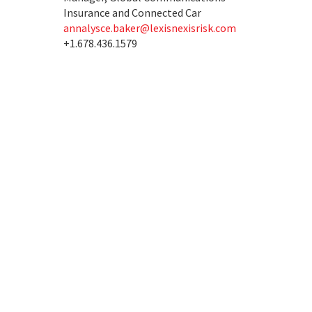
Insurance and Connected Car
annalysce.baker@lexisnexisrisk.com
+1.678.436.1579