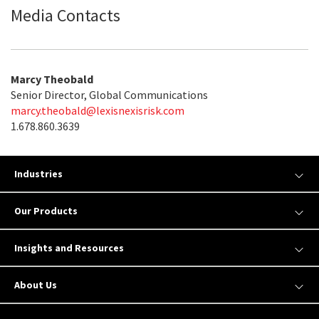
Media Contacts
Marcy Theobald
Senior Director, Global Communications
marcy.theobald@lexisnexisrisk.com
1.678.860.3639
Industries
Our Products
Insights and Resources
About Us