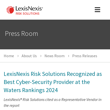
Toggle
navigat
Press Room
m
tog
Home
About Us
News Room
Press Releases
LexisNexis Risk Solutions Recognized as
Best Cyber-Security Provider at the
Waters Rankings 2024
m
tog
LexisNexis® Risk Solutions cited as a Representative Vendor in
the report