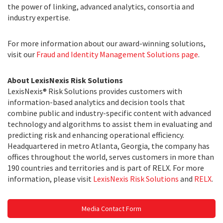
the power of linking, advanced analytics, consortia and
industry expertise.
For more information about our award-winning solutions,
visit our
Fraud and Identity Management Solutions page
.
About LexisNexis Risk Solutions
LexisNexis® Risk Solutions provides customers with
information-based analytics and decision tools that
combine public and industry-specific content with advanced
technology and algorithms to assist them in evaluating and
predicting risk and enhancing operational efficiency.
Headquartered in metro Atlanta, Georgia, the company has
offices throughout the world, serves customers in more than
190 countries and territories and is part of RELX. For more
information, please visit
LexisNexis Risk Solutions
and
RELX
.
Media Contact Form