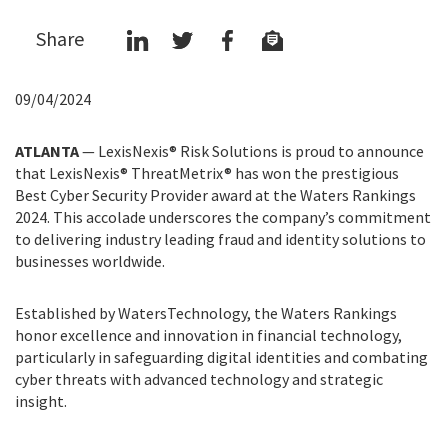
Share
09/04/2024
ATLANTA
— LexisNexis® Risk Solutions is proud to announce
that LexisNexis® ThreatMetrix® has won the prestigious
Best Cyber Security Provider award at the Waters Rankings
2024. This accolade underscores the company’s commitment
to delivering industry leading fraud and identity solutions to
businesses worldwide.
Established by WatersTechnology, the Waters Rankings
honor excellence and innovation in financial technology,
particularly in safeguarding digital identities and combating
cyber threats with advanced technology and strategic
insight.