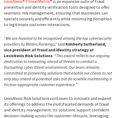
LexisNexis® ThreatMetrix®
is an expansive suite of fraud
prevention and identity verification tools designed to offer
seamless risk management, ensuring that businesses can
operate securely and efficiently while minimizing disruption
to legitimate customer interactions.
“We are honored to be recognized among the top cybersecurity
providers by Waters Rankings,”
said
Kimberly Sutherland,
vice president of fraud and identity strategy at
LexisNexis Risk Solutions
. “
This award reflects our ongoing
dedication to innovating ahead of threats to combat a
fluctuating cyber threat environment. Our team remains
committed to pioneering solutions that enable our clients to not
only stay ahead of potential risks but do so while maintaining a
friction-appropriate customer experience.
”
LexisNexis Risk Solutions continues to innovate and expand
its offerings to address the multifaceted demands of fraud
and identity management. Its solutions support confident
decision-making across the customer lifecycle, leveraging