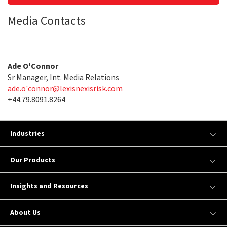
Media Contacts
Ade O'Connor
Sr Manager, Int. Media Relations
ade.o'
connor@lexisnexisrisk.com
+44.79.8091.8264
Industries
Our Products
Insights and Resources
About Us