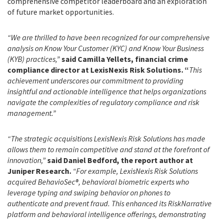
comprehensive competitor leaderboard and an exploration
of future market opportunities.
“We are thrilled to have been recognized for our comprehensive
analysis on Know Your Customer (KYC) and Know Your Business
(KYB) practices,”
said Camilla Yellets, financial crime
compliance director at LexisNexis Risk Solutions. “
This
achievement underscores our commitment to providing
insightful and actionable intelligence that helps organizations
navigate the complexities of regulatory compliance and risk
management.”
“The strategic acquisitions LexisNexis Risk Solutions has made
allows them to remain competitive and stand at the forefront of
innovation,”
said Daniel Bedford, the report author at
Juniper Research.
“For example, LexisNexis Risk Solutions
acquired BehavioSec®, behavioral biometric experts who
leverage typing and swiping behavior on phones to
authenticate and prevent fraud. This enhanced its RiskNarrative
platform and behavioral intelligence offerings, demonstrating