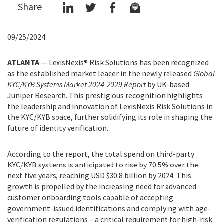
Share
09/25/2024
ATLANTA
—
LexisNexis® Risk Solutions has been recognized
as the established market leader in the newly released
Global
KYC/KYB Systems Market 2024-2029 Report
by UK-based
Juniper Research. This prestigious recognition highlights
the leadership and innovation of LexisNexis Risk Solutions in
the KYC/KYB space, further solidifying its role in shaping the
future of identity verification.
According to the report, the total spend on third-party
KYC/KYB systems is anticipated to rise by 70.5% over the
next five years, reaching USD $30.8 billion by 2024. This
growth is propelled by the increasing need for advanced
customer onboarding tools capable of accepting
government-issued identifications and complying with age-
verification regulations – a critical requirement for high-risk