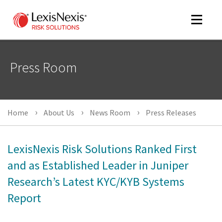
Toggle
navigat
Press Room
m
tog
Home
About Us
News Room
Press Releases
LexisNexis Risk Solutions Ranked First
and as Established Leader in Juniper
Research’s Latest KYC/KYB Systems
m
tog
Report