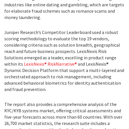
industries like online dating and gambling, which are targets
for elaborate fraud schemes such as romance scams and
money laundering.
Juniper Research’s Competitor Leaderboard used a robust
scoring methodology to evaluate the top 19 vendors,
considering criteria such as solution breadth, geographical
reach and future business prospects. LexisNexis Risk
Solutions emerged as a leader, excelling in product range
within its
LexisNexis® RiskNarrative®
and LexisNexis®
Dynamic Decision Platform that support a multi-layered and
orchestrated approach to risk management, including
advanced behavioral biometrics for identity authentication
and fraud prevention.
The report also provides a comprehensive analysis of the
KYC/KYB systems market, offering critical assessments and
five-year forecasts across more than 60 countries. With over
26,700 market statistics, the research suite includes a