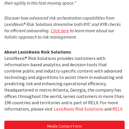
their agility in this fast-moving space.”
Discover how advanced risk orchestration capabilities from
LexisNexis® Risk Solutions streamline both KYC and KYB checks
for efficient onboarding.
Click
here
to learn more about our
holistic approach to risk management.
About LexisNexis Risk Solutions
LexisNexis® Risk Solutions provides customers with
information-based analytics and decision tools that
combine public and industry-specific content with advanced
technology and algorithms to assist them in evaluating and
predicting risk and enhancing operational efficiency.
Headquartered in metro Atlanta, Georgia, the company has
offices throughout the world, serves customers in more than
190 countries and territories and is part of RELX. For more
information, please visit
LexisNexis Risk Solutions
and
RELX
.
Media Contact Form