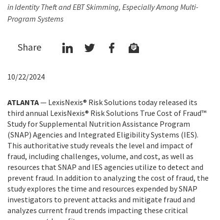
in Identity Theft and EBT Skimming, Especially Among Multi-
Program Systems
Share
10/22/2024
ATLANTA
— LexisNexis® Risk Solutions today released its
third annual LexisNexis® Risk Solutions True Cost of Fraud™
Study for Supplemental Nutrition Assistance Program
(SNAP) Agencies and Integrated Eligibility Systems (IES).
This authoritative study reveals the level and impact of
fraud, including challenges, volume, and cost, as well as
resources that SNAP and IES agencies utilize to detect and
prevent fraud. In addition to analyzing the cost of fraud, the
study explores the time and resources expended by SNAP
investigators to prevent attacks and mitigate fraud and
analyzes current fraud trends impacting these critical