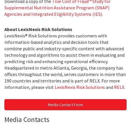
Download a copy of the
True Cost of Fraud™ Study for
Supplemental Nutrition Assistance Program (SNAP)
Agencies and Integrated Eligibility Systems (IES).
About LexisNexis Risk Solutions
LexisNexis® Risk Solutions provides customers with
information-based analytics and decision tools that
combine public and industry-specific content with advanced
technology and algorithms to assist them in evaluating and
predicting risk and enhancing operational efficiency.
Headquartered in metro Atlanta, Georgia, the company has
offices throughout the world, serves customers in more than
190 countries and territories and is part of RELX. For more
information, please visit
LexisNexis Risk Solutions
and
RELX
.
Media Contact Form
Media Contacts