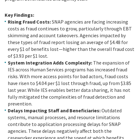
Key Findings:
Rising Fraud Costs:
SNAP agencies are facing increasing
costs as fraud continues to grow, particularly through EBT
skimming and account takeovers. Agencies impacted by
these types of fraud report losing an average of $4.48 for
every $1 of benefits lost—higher than the overall fraud cost
of $3.93 per $1 lost.
System Integration Adds Complexity:
The expansion of
IES across Human Services programs has increased fraud
risks. With more access points for bad actors, fraud costs
have risen to $4.04 per $1 lost through fraud, up from $3.85
last year. While IES enables better data sharing, it has not
fully mitigated the complexities of fraud detection and
prevention.
Delays Impacting Staff and Beneficiaries:
Outdated
systems, manual processes, and resource limitations
contribute to application processing delays for SNAP
agencies. These delays negatively affect both the
caseworker experience and the speed at which benefits