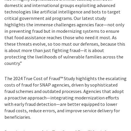
domestic and international groups exploiting advanced
technologies like artificial intelligence and bots to target
critical government aid programs. Our latest study
highlights the immense challenges agencies face—not only
in preventing fraud but in modernizing systems to ensure
that food assistance reaches those who need it most. As
these threats evolve, so too must our defenses, because this
is about more than just fighting fraud—it is about
protecting the livelihoods of vulnerable families across the
country.”
The 2024 True Cost of Fraud™ Study highlights the escalating
costs of fraud for SNAP agencies, driven by sophisticated
fraud schemes and outdated processes. Agencies that adopt
a proactive approach—integrating modernization efforts
with early fraud detection—are better equipped to lower
fraud costs, reduce errors, and improve service delivery for
beneficiaries.