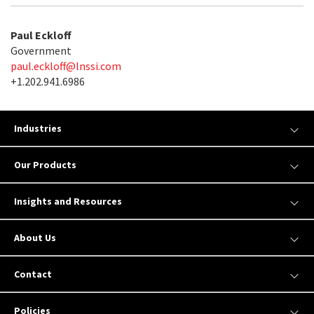
Paul Eckloff
Government
paul.eckloff@lnssi.com
+1.202.941.6986
Industries
Our Products
Insights and Resources
About Us
Contact
Policies