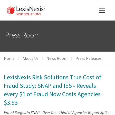
Toggle
navigat
Press Room
m
tog
Home
About Us
News Room
Press Releases
LexisNexis Risk Solutions True Cost of
Fraud Study: SNAP and IES - Reveals
every $1 of Fraud Now Costs Agencies
m
tog
$3.93
Fraud Surges in SNAP - Over One-Third of Agencies Report Spike