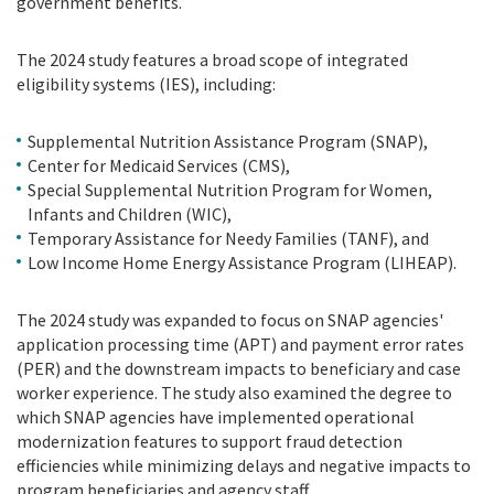
government benefits.
The 2024 study features a broad scope of integrated
eligibility systems (IES), including:
Supplemental Nutrition Assistance Program (SNAP),
Center for Medicaid Services (CMS),
Special Supplemental Nutrition Program for Women,
Infants and Children (WIC),
Temporary Assistance for Needy Families (TANF), and
Low Income Home Energy Assistance Program (LIHEAP).
The 2024 study was expanded to focus on SNAP agencies'
application processing time (APT) and payment error rates
(PER) and the downstream impacts to beneficiary and case
worker experience. The study also examined the degree to
which SNAP agencies have implemented operational
modernization features to support fraud detection
efficiencies while minimizing delays and negative impacts to
program beneficiaries and agency staff.