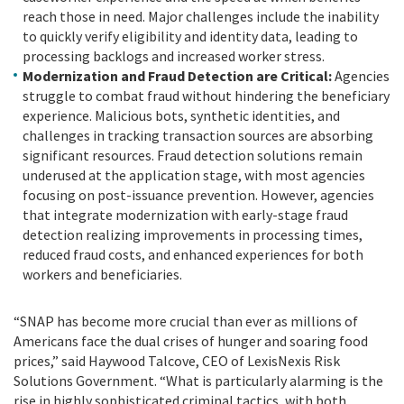
reach those in need. Major challenges include the inability
to quickly verify eligibility and identity data, leading to
processing backlogs and increased worker stress.
Modernization and Fraud Detection are Critical:
Agencies
struggle to combat fraud without hindering the beneficiary
experience. Malicious bots, synthetic identities, and
challenges in tracking transaction sources are absorbing
significant resources. Fraud detection solutions remain
underused at the application stage, with most agencies
focusing on post-issuance prevention. However, agencies
that integrate modernization with early-stage fraud
detection realizing improvements in processing times,
reduced fraud costs, and enhanced experiences for both
workers and beneficiaries.
“SNAP has become more crucial than ever as millions of
Americans face the dual crises of hunger and soaring food
prices,” said Haywood Talcove, CEO of LexisNexis Risk
Solutions Government. “What is particularly alarming is the
rise in highly sophisticated criminal tactics, with both