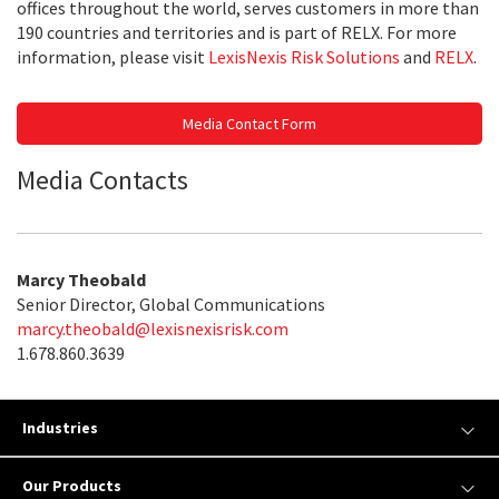
offices throughout the world, serves customers in more than
190 countries and territories and is part of RELX. For more
information, please visit
LexisNexis Risk Solutions
and
RELX
.
Media Contact Form
Media Contacts
Marcy Theobald
Senior Director, Global Communications
marcy.theobald@lexisnexisrisk.com
1.678.860.3639
Industries
Our Products