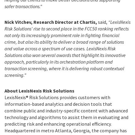
safer transactions."
Nick Vitchev, Research Director at Chartis,
said,
“LexisNexis
Risk Solutions' rise to second place in the FCC50 ranking reflects
not only its increasingly prominent role in fighting financial
crime, but also its ability to deliver a broad range of solutions
and value across a spectrum of use cases.
LexisNexis Risk
Solutions also won several awards that highlight its innovative
approach, particularly in its orchestration platform and
transaction screening, where it is delivering robust contextual
screening.”
About LexisNexis Risk Solutions
LexisNexis® Risk Solutions provides customers with
information-based analytics and decision tools that
combine public and industry-specific content with advanced
technology and algorithms to assist them in evaluating and
predicting risk and enhancing operational efficiency.
Headquartered in metro Atlanta, Georgia, the company has