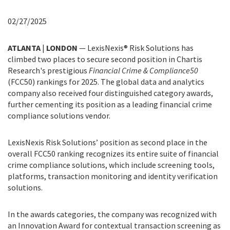
02/27/2025
ATLANTA
|
LONDON
— LexisNexis® Risk Solutions has
climbed two places to secure second position in Chartis
Research's prestigious
Financial Crime & Compliance50
(FCC50) rankings for 2025. The global data and analytics
company also received four distinguished category awards,
further cementing its position as a leading financial crime
compliance solutions vendor.
LexisNexis Risk Solutions’ position as second place in the
overall FCC50 ranking recognizes its entire suite of financial
crime compliance solutions, which include screening tools,
platforms, transaction monitoring and identity verification
solutions.
In the awards categories, the company was recognized with
an Innovation Award for contextual transaction screening as