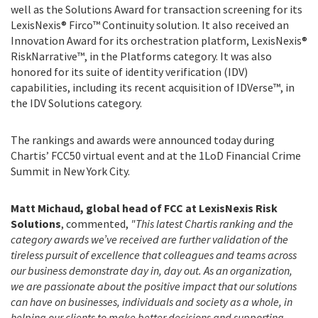
well as the Solutions Award for transaction screening for its
LexisNexis® Firco™ Continuity solution. It also received an
Innovation Award for its orchestration platform, LexisNexis®
RiskNarrative™, in the Platforms category. It was also
honored for its suite of identity verification (IDV)
capabilities, including its recent acquisition of IDVerse™, in
the IDV Solutions category.
The rankings and awards were announced today during
Chartis’ FCC50 virtual event and at the 1LoD Financial Crime
Summit in New York City.
Matt Michaud, global head of FCC at LexisNexis Risk
Solutions
, commented,
"This latest Chartis ranking and the
category awards we’ve received are further validation of the
tireless pursuit of excellence that colleagues and teams across
our business demonstrate day in, day out. As an organization,
we are passionate about the positive impact that our solutions
can have on businesses, individuals and society as a whole, in
helping our clients to make better decisions and supporting