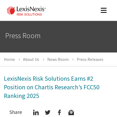
Toggle
navigat
Press Room
m
tog
Home
About Us
News Room
Press Releases
LexisNexis Risk Solutions Earns #2
Position on Chartis Research’s FCC50
Ranking 2025
m
tog
Share