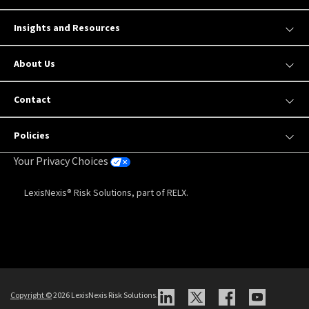
Insights and Resources
About Us
Contact
Policies
Your Privacy Choices
LexisNexis® Risk Solutions, part of RELX.
Copyright
©
2026 LexisNexis Risk Solutions.