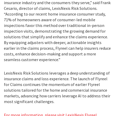
insurance industry and the consumers they serve,” said Frank
Cesario, director of claims, LexisNexis Risk Solutions.
“According to our recent home insurance consumer study,
71% of homeowners aware of consumer-led mobile
inspections favor this method over traditional in-person
inspection visits, demonstrating the growing demand for
solutions that simplify and enhance the claims experience.
By equipping adjusters with deeper, actionable insights
earlier in the claims process, Flyreel can help insurers reduce
costs, enhance decision-making and support a more
seamless customer experience.”
LexisNexis Risk Solutions leverages a deep understanding of
insurance claims and loss experience. The launch of Flyreel
for Claims continues the momentum of earlier Flyreel
solutions tailored for the home and commercial insurance
markets, advancing how carriers leverage AI to address their
most significant challenges.
For more information, please visit LexisNexis Flyreel
.