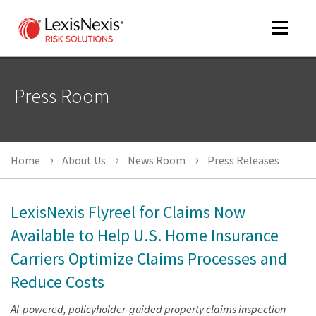
Toggle
navigat
Press Room
m
tog
Home
About Us
News Room
Press Releases
LexisNexis Flyreel for Claims Now
Available to Help U.S. Home Insurance
Carriers Optimize Claims Processes and
m
tog
Reduce Costs
AI-powered, policyholder-guided property claims inspection