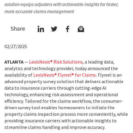
solution equips adjusters with actionable insights for faster,
more accurate claims management
Share
02/27/2025
ATLANTA
—
LexisNexis® Risk Solutions
, a leading data,
analytics and technology provider, today announced the
availability of
LexisNexis® Flyreel® for Claims
. Flyreel is an
advanced property survey solution that delivers actionable
data to insurance carriers through cutting-edge AI
technology, enhancing risk assessment and operational
efficiency. Tailored for the claims workflow, the consumer-
driven survey tool enables homeowners to initiate the
property claims inspection process more conveniently, while
providing insurance carriers with actionable insights to
streamline claims handling and improve accuracy.