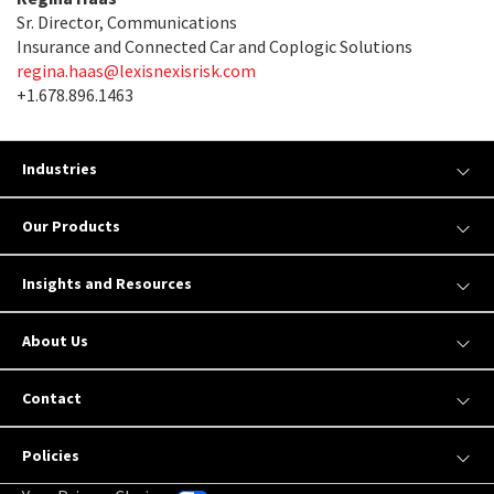
Sr. Director, Communications
Insurance and Connected Car and Coplogic Solutions
regina.haas@lexisnexisrisk.com
+1.678.896.1463
Industries
Our Products
Insights and Resources
About Us
Contact
Policies