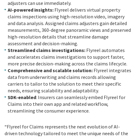
adjusters can use immediately.
AI-powered insights:
Flyreel delivers virtual property
claims inspections using high-resolution video, imagery
and data analysis. Assigned claims adjusters gain detailed
measurements, 360-degree panoramic views and preserved
high-resolution details that streamline damage
assessment and decision-making.
Streamlined claims investigations:
Flyreel automates
and accelerates claims investigations to support faster,
more precise decision-making across the claims lifecycle.
Comprehensive and scalable solution:
Flyreel integrates
data from underwriting and claims records allowing
carriers to tailor to the solution to meet their specific
needs, ensuring scalability and adaptability.
SDK-enabled
: Insurers can seamlessly embed Flyreel for
Claims into their own app and related workflow,
streamlining the consumer experience.
“Flyreel for Claims represents the next evolution of AI-
driven technology tailored to meet the unique needs of the