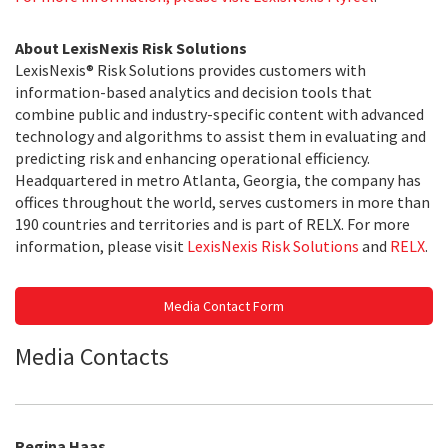
About LexisNexis Risk Solutions
LexisNexis® Risk Solutions provides customers with
information-based analytics and decision tools that
combine public and industry-specific content with advanced
technology and algorithms to assist them in evaluating and
predicting risk and enhancing operational efficiency.
Headquartered in metro Atlanta, Georgia, the company has
offices throughout the world, serves customers in more than
190 countries and territories and is part of RELX. For more
information, please visit
LexisNexis Risk Solutions
and
RELX
.
Media Contact Form
Media Contacts
Regina Haas