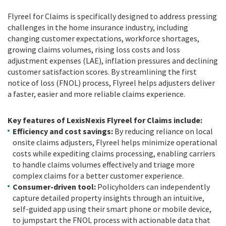
Flyreel for Claims is specifically designed to address pressing
challenges in the home insurance industry, including
changing customer expectations, workforce shortages,
growing claims volumes, rising loss costs and loss
adjustment expenses (LAE), inflation pressures and declining
customer satisfaction scores. By streamlining the first
notice of loss (FNOL) process, Flyreel helps adjusters deliver
a faster, easier and more reliable claims experience.
Key features of LexisNexis Flyreel for Claims include:
Efficiency and cost savings:
By reducing reliance on local
onsite claims adjusters, Flyreel helps minimize operational
costs while expediting claims processing, enabling carriers
to handle claims volumes effectively and triage more
complex claims for a better customer experience.
Consumer-driven tool:
Policyholders can independently
capture detailed property insights through an intuitive,
self-guided app using their smart phone or mobile device,
to jumpstart the FNOL process with actionable data that