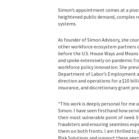
Simon’s appointment comes at a pivot
heightened public demand, complex re
systems.
As founder of Simon Advisory, she coun
other workforce ecosystem partners on 
before the U.S. House Ways and Mea
and spoke extensively on pandemic f
workforce policy innovation. She previ
Department of Labor’s Employment an
direction and operations for a $10 bi
insurance, and discretionary grant pr
“This work is deeply personal for me a
Simon. I have seen firsthand how servi
their most vulnerable point of need. S
fraudsters and ensuring seamless exper
them on both fronts. I am thrilled to 
Risk Solutions and support these agenc