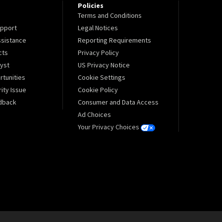
Policies
Terms and Conditions
pport
Legal Notices
sistance
Reporting Requirements
cts
Privacy Policy
lyst
US Privacy Notice
tunities
Cookie Settings
ity Issue
Cookie Policy
dback
Consumer and Data Access
Ad Choices
Your Privacy Choices