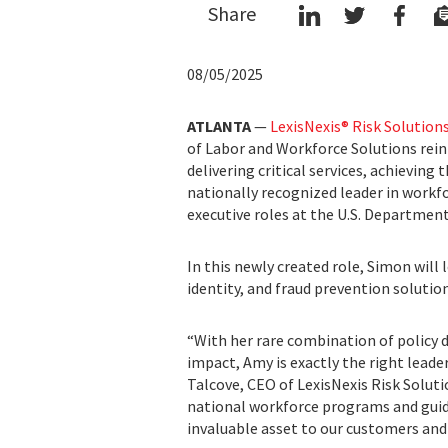
Share
08/05/2025
ATLANTA
—
LexisNexis® Risk Solution
of Labor and Workforce Solutions reinf
delivering critical services, achieving
nationally recognized leader in workfo
executive roles at the U.S. Department
In this newly created role, Simon will
identity, and fraud prevention solution
“With her rare combination of policy d
impact, Amy is exactly the right lead
Talcove, CEO of LexisNexis Risk Solut
national workforce programs and gui
invaluable asset to our customers and