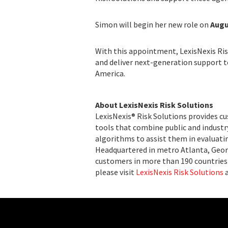
Simon will begin her new role on
Augu
With this appointment, LexisNexis Ris
and deliver next-generation support 
America.
About LexisNexis Risk Solutions
LexisNexis® Risk Solutions provides c
tools that combine public and indust
algorithms to assist them in evaluatin
Headquartered in metro Atlanta, Georg
customers in more than 190 countries 
please visit
LexisNexis Risk Solutions