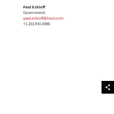
Paul Eckloff
Government
paul.eckloff@lnssi.com
+1.202.941.6986