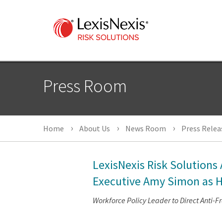
Press Room
Home
About Us
News Room
Press Relea
LexisNexis Risk Solutions
Executive Amy Simon as H
Workforce Policy Leader to Direct Anti-F