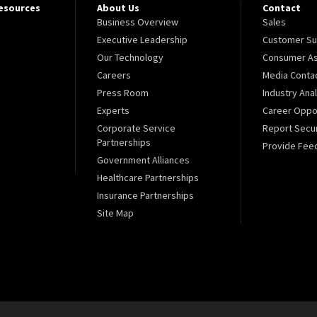
Resources
About Us
Contact
Business Overview
Sales
Executive Leadership
Customer Su
Our Technology
Consumer As
Careers
Media Conta
Press Room
Industry Ana
Experts
Career Oppor
Corporate Service
Report Secur
Partnerships
Provide Fee
Government Alliances
Healthcare Partnerships
Insurance Partnerships
Site Map