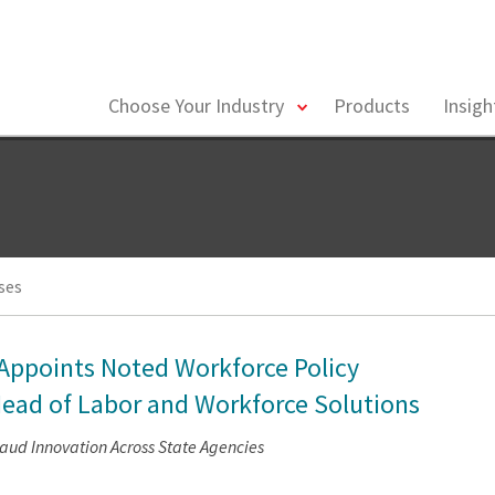
toggle
Choose Your Industry
Products
Insig
menu
ses
 Appoints Noted Workforce Policy
ead of Labor and Workforce Solutions
raud Innovation Across State Agencies