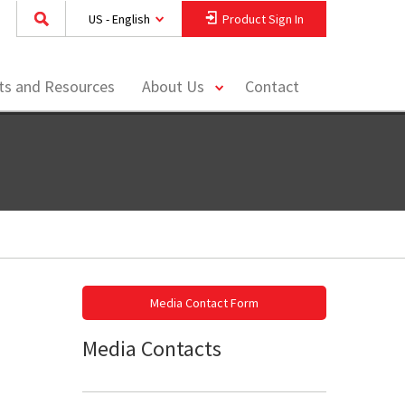
US - English
Product Sign In
toggle
hts and Resources
About Us
Contact
menu
Media Contact Form
Media Contacts