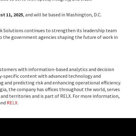
st 11, 2025
, and will be based in Washington, D.C.
k Solutions continues to strengthen its leadership team
to the government agencies shaping the future of work in
ustomers with information-based analytics and decision
ry-specific content with advanced technology and
g and predicting risk and enhancing operational efficiency.
ia, the company has offices throughout the world, serves
and territories and is part of RELX. For more information,
and
RELX
.