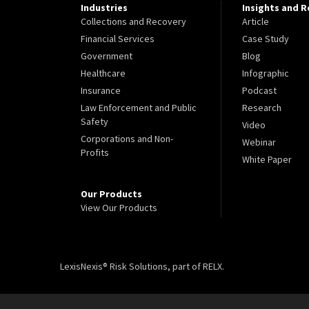
Industries
Insights and 
Collections and Recovery
Article
Financial Services
Case Study
Government
Blog
Healthcare
Infographic
Insurance
Podcast
Law Enforcement and Public
Research
Safety
Video
Corporations and Non-
Webinar
Profits
White Paper
Our Products
View Our Products
LexisNexis® Risk Solutions, part of RELX.