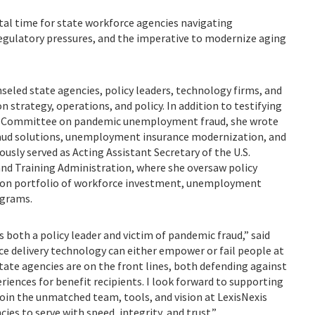
al time for state workforce agencies navigating
gulatory pressures, and the imperative to modernize aging
seled state agencies, policy leaders, technology firms, and
strategy, operations, and policy. In addition to testifying
ns Committee on pandemic unemployment fraud, she wrote
raud solutions, unemployment insurance modernization, and
ously served as Acting Assistant Secretary of the U.S.
d Training Administration, where she oversaw policy
llion portfolio of workforce investment, unemployment
ograms.
s both a policy leader and victim of pandemic fraud,” said
ce delivery technology can either empower or fail people at
tate agencies are on the front lines, both defending against
iences for benefit recipients. I look forward to supporting
join the unmatched team, tools, and vision at LexisNexis
ies to serve with speed, integrity, and trust.”