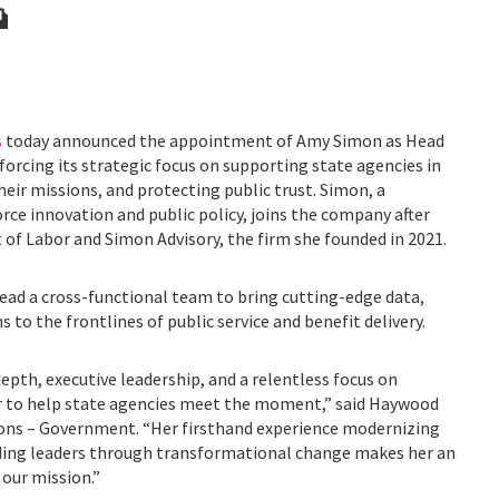
s
today announced the appointment of Amy Simon as Head
orcing its strategic focus on supporting state agencies in
 their missions, and protecting public trust. Simon, a
rce innovation and public policy, joins the company after
 of Labor and Simon Advisory, the firm she founded in 2021.
 lead a cross-functional team to bring cutting-edge data,
s to the frontlines of public service and benefit delivery.
epth, executive leadership, and a relentless focus on
er to help state agencies meet the moment,” said Haywood
ions – Government. “Her firsthand experience modernizing
ding leaders through transformational change makes her an
 our mission.”