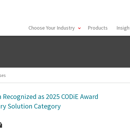
toggle
Choose Your Industry
Products
Insig
menu
ses
th Recognized as 2025 CODiE Award
ery Solution Category