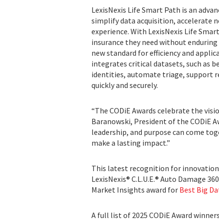
LexisNexis Life Smart Path is an advan
simplify data acquisition, accelerate
experience. With LexisNexis Life Smar
insurance they need without enduring 
new standard for efficiency and applica
integrates critical datasets, such as b
identities, automate triage, support 
quickly and securely.
“The CODiE Awards celebrate the visio
Baranowski, President of the CODiE Aw
leadership, and purpose can come toge
make a lasting impact.”
This latest recognition for innovation
LexisNexis® C.L.U.E.® Auto Damage 36
Market Insights award for
Best Big Da
A full list of 2025 CODiE Award winner