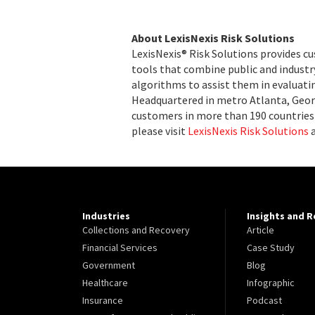
About LexisNexis Risk Solutions
LexisNexis® Risk Solutions provides c
tools that combine public and indust
algorithms to assist them in evaluatin
Headquartered in metro Atlanta, Georg
customers in more than 190 countries 
please visit
LexisNexis Risk Solutions
Industries
Insights and 
Collections and Recovery
Article
Financial Services
Case Study
Government
Blog
Healthcare
Infographic
Insurance
Podcast