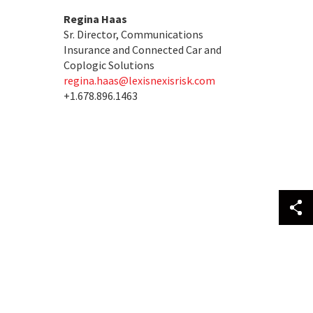
Regina Haas
Sr. Director, Communications
Insurance and Connected Car and
Coplogic Solutions
regina.haas@lexisnexisrisk.com
+1.678.896.1463