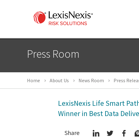
Press Room
Home
About Us
News Room
Press Relea
LexisNexis Life Smart Pa
Winner in Best Data Deliv
Share