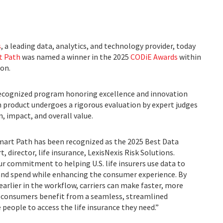
s
, a leading data, analytics, and technology provider, today
t Path
was named a winner in the 2025
CODiE Awards
within
ion.
ecognized program honoring excellence and innovation
 product undergoes a rigorous evaluation by expert judges
, impact, and overall value.
mart Path has been recognized as the 2025 Best Data
, director, life insurance, LexisNexis Risk Solutions.
ur commitment to helping U.S. life insurers use data to
and spend while enhancing the consumer experience. By
earlier in the workflow, carriers can make faster, more
, consumers benefit from a seamless, streamlined
people to access the life insurance they need.”