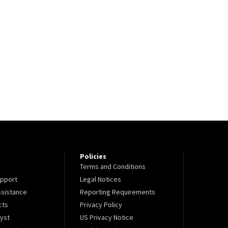
Policies
Terms and Conditions
pport
Legal Notices
sistance
Reporting Requirements
cts
Privacy Policy
lyst
US Privacy Notice