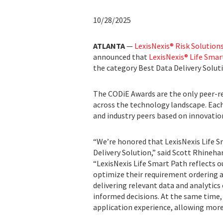
10/28/2025
ATLANTA
—
LexisNexis® Risk Solution
announced that
LexisNexis® Life Smar
the category Best Data Delivery Solut
The CODiE Awards are the only peer-r
across the technology landscape. Each
and industry peers based on innovation
“We’re honored that LexisNexis Life S
Delivery Solution,” said Scott Rhinehart
“LexisNexis Life Smart Path reflects o
optimize their requirement ordering 
delivering relevant data and analytics 
informed decisions. At the same time
application experience, allowing more 