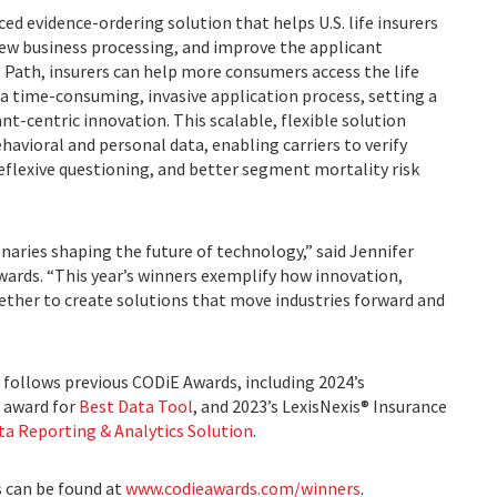
ced evidence-ordering solution that helps U.S. life insurers
 new business processing, and improve the applicant
t Path, insurers can help more consumers access the life
a time-consuming, invasive application process, setting a
nt-centric innovation. This scalable, flexible solution
ehavioral and personal data, enabling carriers to verify
reflexive questioning, and better segment mortality risk
naries shaping the future of technology,” said Jennifer
ards. “This year’s winners exemplify how innovation,
ther to create solutions that move industries forward and
 follows previous CODiE Awards, including 2024’s
0 award for
Best Data Tool
, and 2023’s LexisNexis® Insurance
ta Reporting & Analytics Solution
.
s can be found at
www.codieawards.com/winners
.