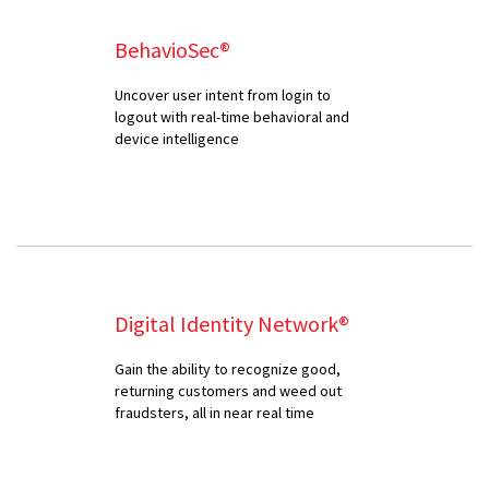
BehavioSec®
Uncover user intent from login to
logout with real-time behavioral and
device intelligence
Digital Identity Network®
Gain the ability to recognize good,
returning customers and weed out
fraudsters, all in near real time