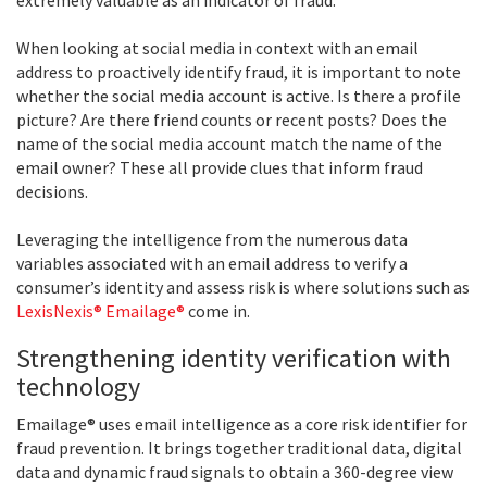
When looking at social media in context with an email
address to proactively identify fraud, it is important to note
whether the social media account is active. Is there a profile
picture? Are there friend counts or recent posts? Does the
name of the social media account match the name of the
email owner? These all provide clues that inform fraud
decisions.
Leveraging the intelligence from the numerous data
variables associated with an email address to verify a
consumer’s identity and assess risk is where solutions such as
LexisNexis® Emailage®
come in.
Strengthening identity verification with
technology
Emailage® uses email intelligence as a core risk identifier for
fraud prevention. It brings together traditional data, digital
data and dynamic fraud signals to obtain a 360-degree view