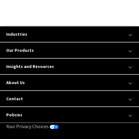
Industries
Our Products
Insights and Resources
About Us
Contact
Policies
Your Privacy Choices