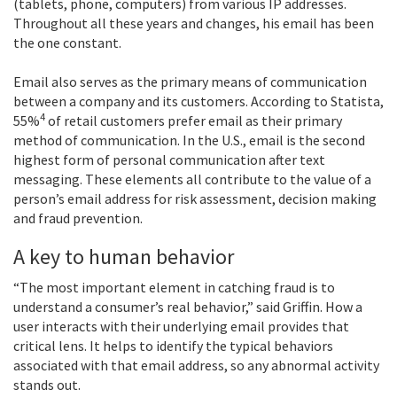
(tablets, phone, computers) from various IP addresses.
Throughout all these years and changes, his email has been
the one constant.
Email also serves as the primary means of communication
between a company and its customers. According to Statista,
4
55%
of retail customers prefer email as their primary
method of communication. In the U.S., email is the second
highest form of personal communication after text
messaging. These elements all contribute to the value of a
person’s email address for risk assessment, decision making
and fraud prevention.
A key to human behavior
“The most important element in catching fraud is to
understand a consumer’s real behavior,” said Griffin. How a
user interacts with their underlying email provides that
critical lens. It helps to identify the typical behaviors
associated with that email address, so any abnormal activity
stands out.