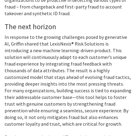
fraud – from chargeback and first-party fraud to account
takeover and synthetic ID fraud.
The next horizon
In response to the growing challenges posed by generative
AI, Griffin shared that LexisNexis® Risk Solutions is
introducing a new machine learning-driven product. This
solution will continuously adapt to each customer’s unique
fraud experience by integrating fraud feedback with
thousands of data attributes. The result is a highly
customized model that stays ahead of evolving fraud tactics,
providing deeper insights into the most pressing threats.
For many organizations, building success is tied to expanding
their addressable customer base—this tool helps to foster
trust with genuine customers by strengthening fraud
prevention while ensuring a seamless, secure experience. By
doing so, it not only mitigates fraud but also enhances
customer loyalty and trust, which are critical for growth.