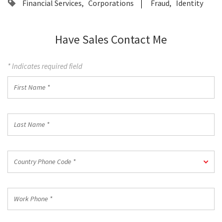
Financial Services
Corporations
Fraud
Identity
Have Sales Contact Me
* Indicates required field
First
Name
*
Last
Name
*
Country
Country Phone Code *
Phone
Code
*
Work
Phone
*