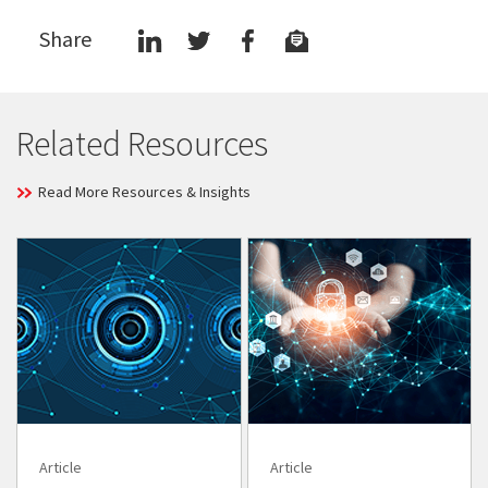
Share
Related Resources
Read More Resources & Insights
Article
Article