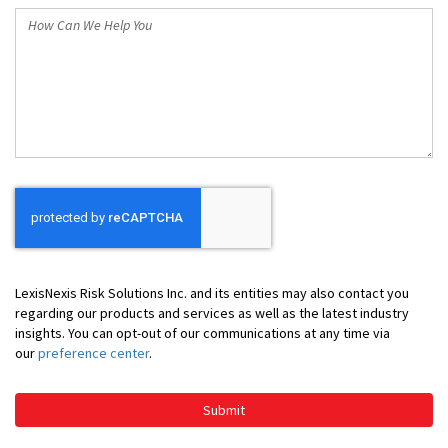
How
Can
We
Help
You
LexisNexis Risk Solutions Inc. and its entities may also contact you
regarding our products and services as well as the latest industry
insights. You can opt-out of our communications at any time via
our
preference center
.
Submit