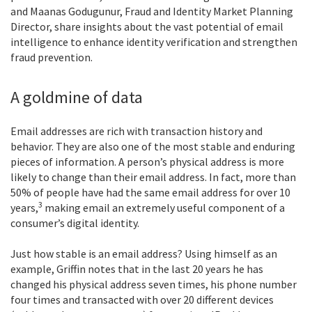
and Maanas Godugunur, Fraud and Identity Market Planning
Director, share insights about the vast potential of email
intelligence to enhance identity verification and strengthen
fraud prevention.
A goldmine of data
Email addresses are rich with transaction history and
behavior. They are also one of the most stable and enduring
pieces of information. A person’s physical address is more
likely to change than their email address. In fact, more than
50% of people have had the same email address for over 10
3
years,
making email an extremely useful component of a
consumer’s digital identity.
Just how stable is an email address? Using himself as an
example, Griffin notes that in the last 20 years he has
changed his physical address seven times, his phone number
four times and transacted with over 20 different devices