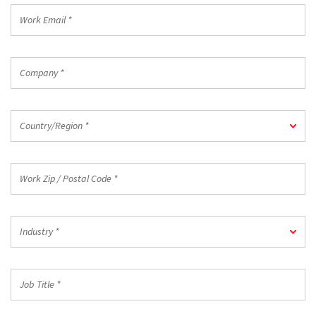
Work
Email
*
Company
*
Country/Region
Country/Region *
*
Work
Zip
/
Postal
Industry
Code
Industry *
*
*
Job
Title
*