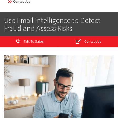
Contact Us
Use Email Intelligence to Detect
Fraud and Assess Risks
Talk To Sales
Contact Us