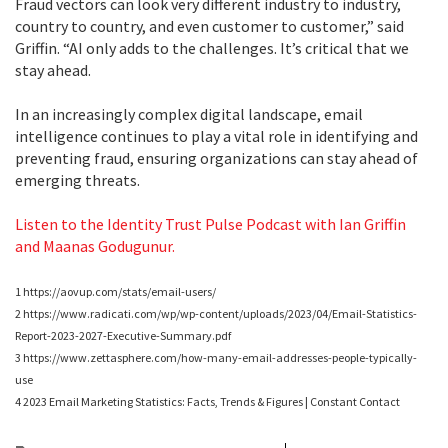
Fraud vectors can look very different industry to industry,
country to country, and even customer to customer,” said
Griffin. “AI only adds to the challenges. It’s critical that we
stay ahead.
In an increasingly complex digital landscape, email
intelligence continues to play a vital role in identifying and
preventing fraud, ensuring organizations can stay ahead of
emerging threats.
Listen to the Identity Trust Pulse Podcast with Ian Griffin
and Maanas Godugunur.
1 https://aovup.com/stats/email-users/
2 https://www.radicati.com/wp/wp-content/uploads/2023/04/Email-Statistics-
Report-2023-2027-Executive-Summary.pdf
3 https://www.zettasphere.com/how-many-email-addresses-people-typically-
use
4 2023 Email Marketing Statistics: Facts, Trends & Figures | Constant Contact