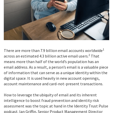
1
There are more than 7.9 billion email accounts worldwide
2
across an estimated 4.3 billion active email users.
That
means more than half of the world’s population has an
email address. As a result, a person’s email is a valuable piece
of information that can serve as a unique identity within the
digital space. It is used heavily in new account openings,
account maintenance and card-not-present transactions.
How to leverage the ubiquity of email and its inherent
intelligence to boost fraud prevention and identity risk
assessment was the topic at hand in the Identity Trust Pulse
podcast. Ian Griffin, Senior Product Management Director