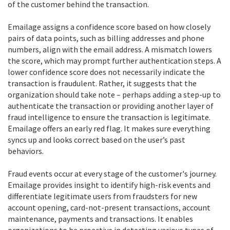
of the customer behind the transaction.
Emailage assigns a confidence score based on how closely
pairs of data points, such as billing addresses and phone
numbers, align with the email address. A mismatch lowers
the score, which may prompt further authentication steps. A
lower confidence score does not necessarily indicate the
transaction is fraudulent. Rather, it suggests that the
organization should take note – perhaps adding a step-up to
authenticate the transaction or providing another layer of
fraud intelligence to ensure the transaction is legitimate.
Emailage offers an early red flag. It makes sure everything
syncs up and looks correct based on the user’s past
behaviors.
Fraud events occur at every stage of the customer's journey.
Emailage provides insight to identify high-risk events and
differentiate legitimate users from fraudsters for new
account opening, card-not-present transactions, account
maintenance, payments and transactions. It enables
organizations to be proactive in detecting various types of