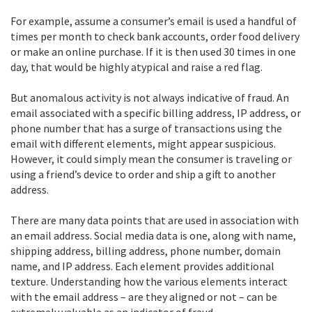
For example, assume a consumer’s email is used a handful of
times per month to check bank accounts, order food delivery
or make an online purchase. If it is then used 30 times in one
day, that would be highly atypical and raise a red flag.
But anomalous activity is not always indicative of fraud. An
email associated with a specific billing address, IP address, or
phone number that has a surge of transactions using the
email with different elements, might appear suspicious.
However, it could simply mean the consumer is traveling or
using a friend’s device to order and ship a gift to another
address.
There are many data points that are used in association with
an email address. Social media data is one, along with name,
shipping address, billing address, phone number, domain
name, and IP address. Each element provides additional
texture. Understanding how the various elements interact
with the email address – are they aligned or not – can be
extremely valuable as an indicator of fraud.