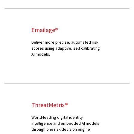
Emailage®
Deliver more precise, automated risk
scores using adaptive, self calibrating
AI models.
ThreatMetrix®
World-leading digital identity
intelligence and embedded AI models
through one risk decision engine