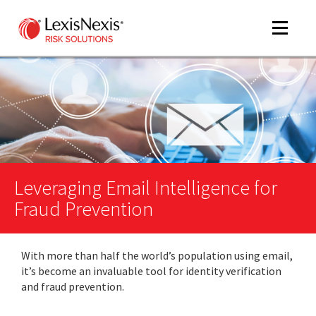
Toggle
navigat
m
tog
Leveraging Email Intelligence for
Fraud Prevention
With more than half the world’s population using email,
m
it’s become an invaluable tool for identity verification
tog
and fraud prevention.