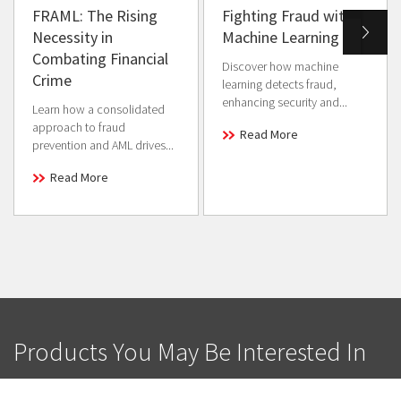
FRAML: The Rising
Fighting Fraud with
Necessity in
Machine Learning
Combating Financial
Discover how machine
Crime
learning detects fraud,
enhancing security and...
Learn how a consolidated
approach to fraud
Read More
prevention and AML drives...
Read More
Products You May Be Interested In