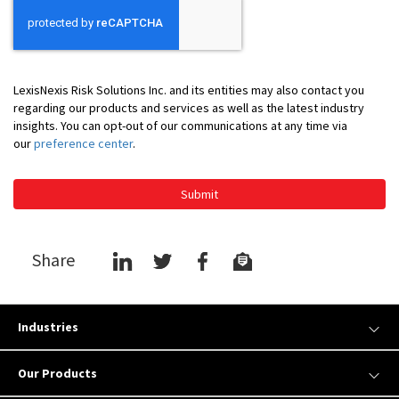
LexisNexis Risk Solutions Inc. and its entities may also contact you
regarding our products and services as well as the latest industry
insights. You can opt-out of our communications at any time via
our
preference center
.
Submit
Share
Industries
Our Products