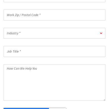
Work
Zip
/
Postal
Industry
Code
Industry *
*
*
Job
Title
*
How
Can
We
Help
You