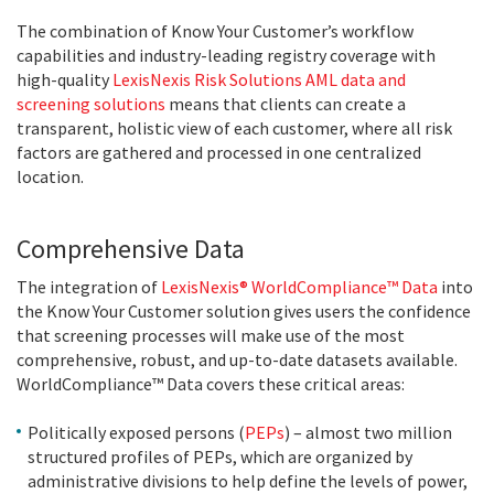
The combination of Know Your Customer’s workflow
capabilities and industry-leading registry coverage with
high-quality
LexisNexis Risk Solutions AML data and
screening solutions
means that clients can create a
transparent, holistic view of each customer, where all risk
factors are gathered and processed in one centralized
location.
Comprehensive Data
The integration of
LexisNexis® WorldCompliance™ Data
into
the Know Your Customer solution gives users the confidence
that screening processes will make use of the most
comprehensive, robust, and up-to-date datasets available.
WorldCompliance™ Data covers these critical areas:
Politically exposed persons (
PEPs
) – almost two million
structured profiles of PEPs, which are organized by
administrative divisions to help define the levels of power,