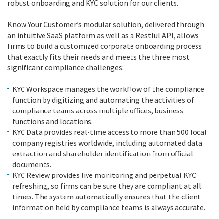
robust onboarding and KYC solution for our clients.
Know Your Customer’s modular solution, delivered through
an intuitive SaaS platform as well as a Restful API, allows
firms to build a customized corporate onboarding process
that exactly fits their needs and meets the three most
significant compliance challenges:
KYC Workspace manages the workflow of the compliance
function by digitizing and automating the activities of
compliance teams across multiple offices, business
functions and locations.
KYC Data provides real-time access to more than 500 local
company registries worldwide, including automated data
extraction and shareholder identification from official
documents.
KYC Review provides live monitoring and perpetual KYC
refreshing, so firms can be sure they are compliant at all
times. The system automatically ensures that the client
information held by compliance teams is always accurate.