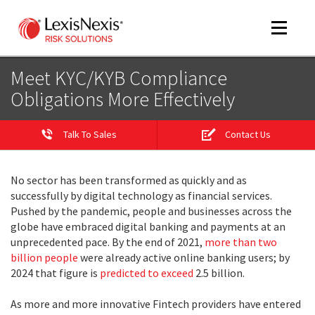
Toggle
navigat
Meet KYC/KYB Compliance
Obligations More Effectively
m
tog
Talk To Sales
Contact Us
No sector has been transformed as quickly and as
successfully by digital technology as financial services.
Pushed by the pandemic, people and businesses across the
globe have embraced digital banking and payments at an
unprecedented pace. By the end of 2021,
more than two
billion people
were already active online banking users; by
m
2024 that figure is
predicted to exceed
2.5 billion.
tog
As more and more innovative Fintech providers have entered