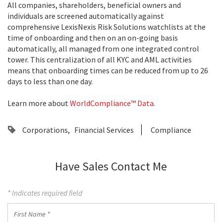
All companies, shareholders, beneficial owners and
individuals are screened automatically against
comprehensive LexisNexis Risk Solutions watchlists at the
time of onboarding and then on an on-going basis
automatically, all managed from one integrated control
tower. This centralization of all KYC and AML activities
means that onboarding times can be reduced from up to 26
days to less than one day.
Learn more about
WorldCompliance™ Data
.
Corporations
Financial Services
Compliance
Have Sales Contact Me
* Indicates required field
First
Name