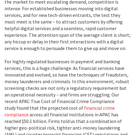
the market to meet escalating demand, competition is
intense. For established businesses moving into digital
services, and for new tech-driven entrants, the test they
must meet is the same – to attract customers by offering
helpful digital services and a seamless, rapid customer
experience. The attention span of the average client is short;
any hiccup or delay in their first interactions with a digital
service is enough to persuade them to give up and move on.
For highly regulated businesses in payment and banking
services, this is a huge challenge. As financial services have
innovated and evolved, so have the techniques of fraudsters,
money launderers and criminals. In this environment, robust
screening checks are not only a regulatory requirement but
an operational necessity – and firms are struggling. Our
recent
APAC True Cost of Financial Crime Compliance
study
found that the projected cost of
financial crime
compliance
across all financial institutions in APAC has
reached $50.1 billion. Firms told us that a combination of
higher geo-political risk, tighter anti-money laundering
(AML) and counter terrorist financing (CFT) regulations and