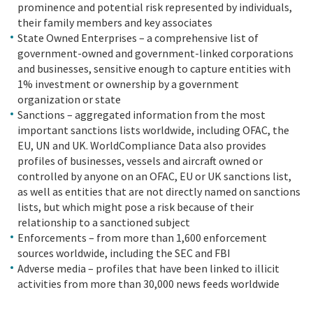
prominence and potential risk represented by individuals,
their family members and key associates
State Owned Enterprises – a comprehensive list of
government-owned and government-linked corporations
and businesses, sensitive enough to capture entities with
1% investment or ownership by a government
organization or state
Sanctions – aggregated information from the most
important sanctions lists worldwide, including OFAC, the
EU, UN and UK. WorldCompliance Data also provides
profiles of businesses, vessels and aircraft owned or
controlled by anyone on an OFAC, EU or UK sanctions list,
as well as entities that are not directly named on sanctions
lists, but which might pose a risk because of their
relationship to a sanctioned subject
Enforcements – from more than 1,600 enforcement
sources worldwide, including the SEC and FBI
Adverse media – profiles that have been linked to illicit
activities from more than 30,000 news feeds worldwide