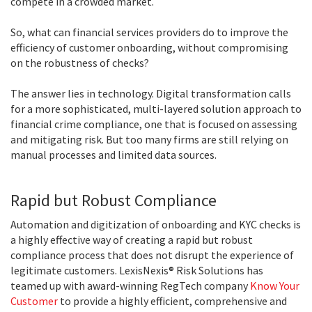
compete in a crowded market.
So, what can financial services providers do to improve the
efficiency of customer onboarding, without compromising
on the robustness of checks?
The answer lies in technology. Digital transformation calls
for a more sophisticated, multi-layered solution approach to
financial crime compliance, one that is focused on assessing
and mitigating risk. But too many firms are still relying on
manual processes and limited data sources.
Rapid but Robust Compliance
Automation and digitization of onboarding and KYC checks is
a highly effective way of creating a rapid but robust
compliance process that does not disrupt the experience of
legitimate customers. LexisNexis® Risk Solutions has
teamed up with award-winning RegTech company
Know Your
Customer
to provide a highly efficient, comprehensive and