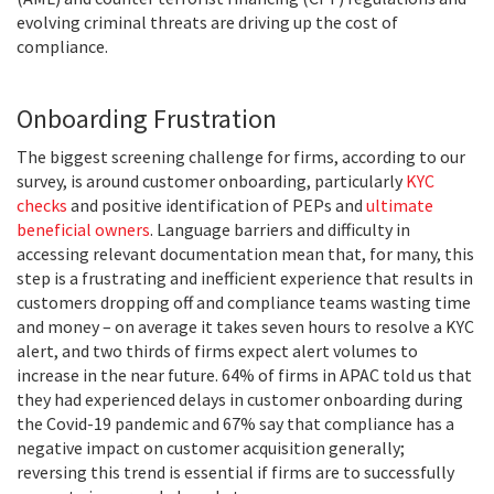
evolving criminal threats are driving up the cost of
compliance.
Onboarding Frustration
The biggest screening challenge for firms, according to our
survey, is around customer onboarding, particularly
KYC
checks
and positive identification of PEPs and
ultimate
beneficial owners
. Language barriers and difficulty in
accessing relevant documentation mean that, for many, this
step is a frustrating and inefficient experience that results in
customers dropping off and compliance teams wasting time
and money – on average it takes seven hours to resolve a KYC
alert, and two thirds of firms expect alert volumes to
increase in the near future. 64% of firms in APAC told us that
they had experienced delays in customer onboarding during
the Covid-19 pandemic and 67% say that compliance has a
negative impact on customer acquisition generally;
reversing this trend is essential if firms are to successfully