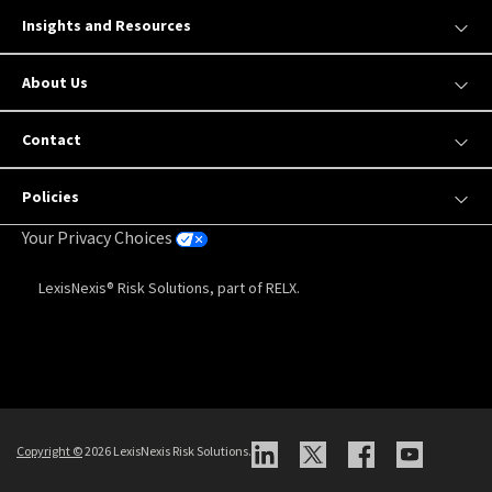
Insights and Resources
About Us
Contact
Policies
Your Privacy Choices
LexisNexis® Risk Solutions, part of RELX.
Copyright
©
2026 LexisNexis Risk Solutions.