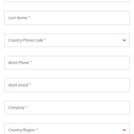
*
Last
Name
*
Country
Country Phone Code *
Phone
Code
*
Work
Phone
*
Work
Email
*
Company
*
Country/Region
Country/Region *
*