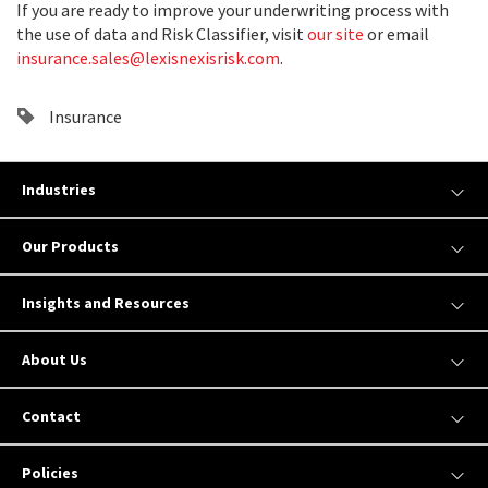
If you are ready to improve your underwriting process with
the use of data and Risk Classifier, visit
our site
or email
insurance.sales@lexisnexisrisk.com
.
Insurance
Industries
Our Products
Insights and Resources
About Us
Contact
Policies