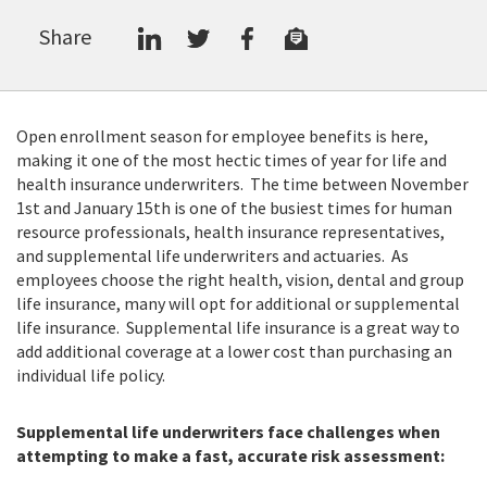
Share
Open enrollment season for employee benefits is here,
making it one of the most hectic times of year for life and
health insurance underwriters. The time between November
1st and January 15th is one of the busiest times for human
resource professionals, health insurance representatives,
and supplemental life underwriters and actuaries. As
employees choose the right health, vision, dental and group
life insurance, many will opt for additional or supplemental
life insurance. Supplemental life insurance is a great way to
add additional coverage at a lower cost than purchasing an
individual life policy.
Supplemental life underwriters face challenges when
attempting to make a fast, accurate risk assessment: