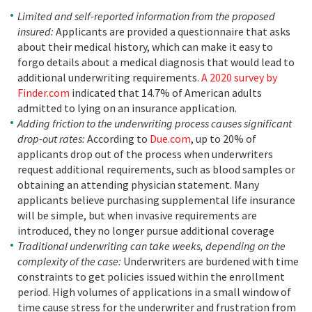
Limited and self-reported information from the proposed
insured:
Applicants are provided a questionnaire that asks
about their medical history, which can make it easy to
forgo details about a medical diagnosis that would lead to
additional underwriting requirements.
A 2020 survey by
Finder.com
indicated that 14.7% of American adults
admitted to lying on an insurance application.
Adding friction to the underwriting process causes significant
drop-out rates:
According to
Due.com
, up to 20% of
applicants drop out of the process when underwriters
request additional requirements, such as blood samples or
obtaining an attending physician statement. Many
applicants believe purchasing supplemental life insurance
will be simple, but when invasive requirements are
introduced, they no longer pursue additional coverage
Traditional underwriting can take weeks, depending on the
complexity of the case:
Underwriters are burdened with time
constraints to get policies issued within the enrollment
period. High volumes of applications in a small window of
time cause stress for the underwriter and frustration from