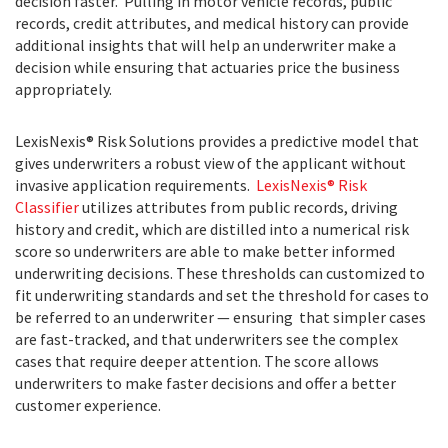
decision faster. Pulling in motor vehicle records, public
records, credit attributes, and medical history can provide
additional insights that will help an underwriter make a
decision while ensuring that actuaries price the business
appropriately.
LexisNexis® Risk Solutions provides a predictive model that
gives underwriters a robust view of the applicant without
invasive application requirements.
LexisNexis® Risk
Classifier
utilizes attributes from public records, driving
history and credit, which are distilled into a numerical risk
score so underwriters are able to make better informed
underwriting decisions. These thresholds can customized to
fit underwriting standards and set the threshold for cases to
be referred to an underwriter — ensuring that simpler cases
are fast-tracked, and that underwriters see the complex
cases that require deeper attention. The score allows
underwriters to make faster decisions and offer a better
customer experience.