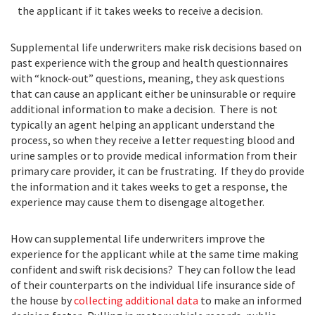
the applicant if it takes weeks to receive a decision.
Supplemental life underwriters make risk decisions based on
past experience with the group and health questionnaires
with “knock-out” questions, meaning, they ask questions
that can cause an applicant either be uninsurable or require
additional information to make a decision. There is not
typically an agent helping an applicant understand the
process, so when they receive a letter requesting blood and
urine samples or to provide medical information from their
primary care provider, it can be frustrating. If they do provide
the information and it takes weeks to get a response, the
experience may cause them to disengage altogether.
How can supplemental life underwriters improve the
experience for the applicant while at the same time making
confident and swift risk decisions? They can follow the lead
of their counterparts on the individual life insurance side of
the house by
collecting additional data
to make an informed