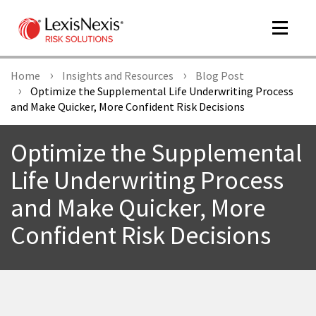
Toggle
navigat
Home
Insights and Resources
Blog Post
Optimize the Supplemental Life Underwriting Process
and Make Quicker, More Confident Risk Decisions
m
tog
Optimize the Supplemental
Life Underwriting Process
and Make Quicker, More
Confident Risk Decisions
m
tog