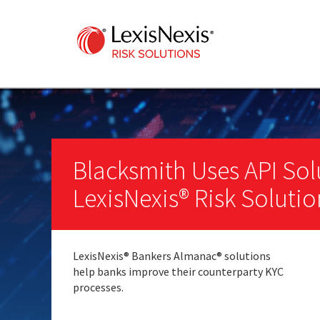
Blacksmith Uses API Sol
LexisNexis® Risk Solutio
LexisNexis
®
Bankers Almanac
®
solutions
help banks improve their counterparty KYC
processes.