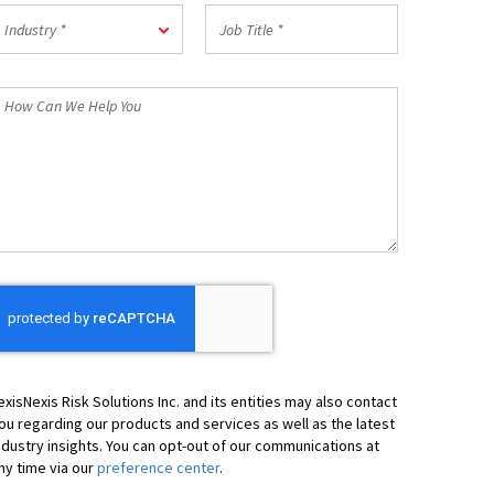
Postal
ndustry
Job
Code
Industry *
Title
*
*
How
an
We
elp
ou
exisNexis Risk Solutions Inc. and its entities may also contact
ou regarding our products and services as well as the latest
ndustry insights. You can opt-out of our communications at
ny time via our
preference center
.