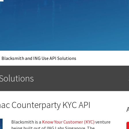
Blacksmith and ING Use API Solutions
 Solutions
ac Counterparty KYC API
Blacksmith is a
Know Your Customer (KYC)
venture
being built out of ING Labs Singapore. The