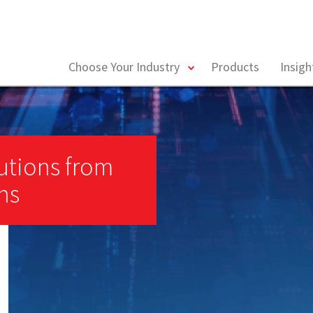
toggle
Choose Your Industry
Products
Insig
menu
utions from
ns