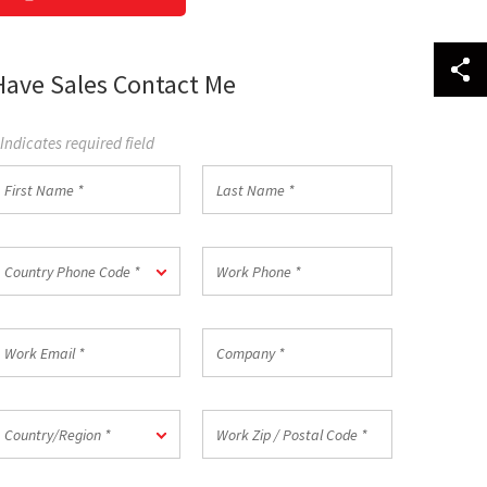
Have Sales Contact Me
 Indicates required field
irst
Last
Name
Name
*
ountry
Work
Country Phone Code *
hone
Phone
ode
*
ork
Company
mail
*
ountry/Region
Work
Country/Region *
Zip
/